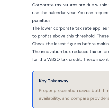
Corporate tax returns are due within 
use the calendar year. You can request
penalties.
The lower corporate tax rate applies 
to profits above this threshold. These
Check the latest figures before makin
The innovation box reduces tax on pr
for the WBSO tax credit. These incen
Key Takeaway
Proper preparation saves both ti
availability, and compare provider