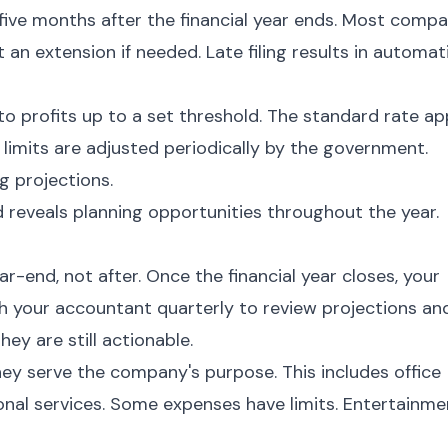
five months after the financial year ends. Most compa
 an extension if needed. Late filing results in automat
to profits up to a set threshold. The standard rate ap
 limits are adjusted periodically by the government.
g projections.
 reveals planning opportunities throughout the year.
-end, not after. Once the financial year closes, your
th your accountant quarterly to review projections an
hey are still actionable.
hey serve the company's purpose. This includes office
ional services. Some expenses have limits. Entertainme