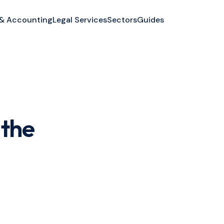
 & Accounting
Legal Services
Sectors
Guides
 the