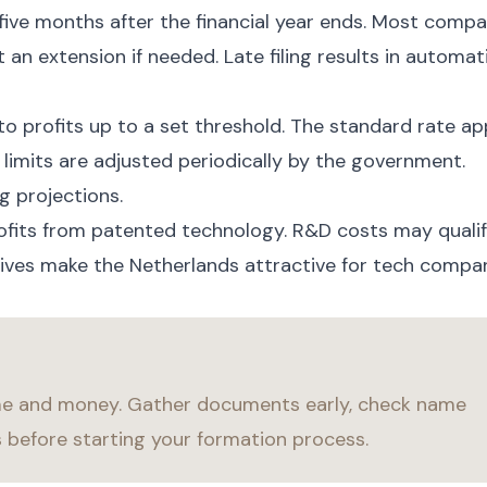
five months after the financial year ends. Most compa
 an extension if needed. Late filing results in automat
to profits up to a set threshold. The standard rate ap
 limits are adjusted periodically by the government.
g projections.
ofits from patented technology. R&D costs may quali
tives make the Netherlands attractive for tech compan
me and money. Gather documents early, check name
s before starting your formation process.