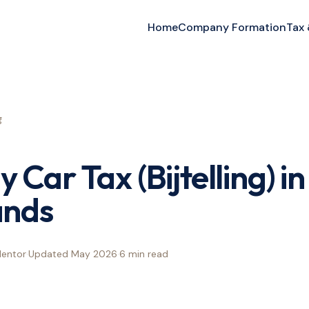
Home
Company Formation
Tax
g
Car Tax (Bijtelling) in
ands
Mentor
·
Updated
May 2026
·
6 min
read