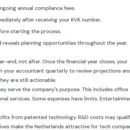
ngoing annual compliance fees.
diately after receiving your KVK number.
ore starting the process.
 reveals planning opportunities throughout the year.
-end, not after. Once the financial year closes, your
th your accountant quarterly to review projections an
hey are still actionable.
hey serve the company's purpose. This includes office
ional services. Some expenses have limits. Entertainme
ofits from patented technology. R&D costs may quali
tives make the Netherlands attractive for tech compan