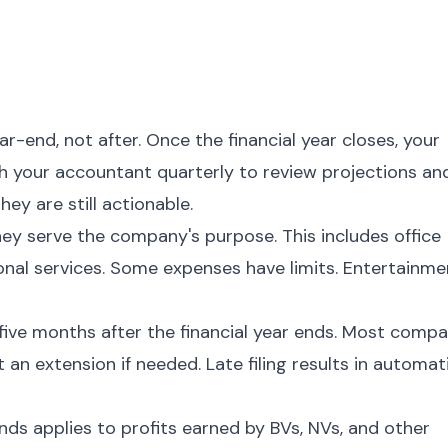
-end, not after. Once the financial year closes, your
th your accountant quarterly to review projections an
hey are still actionable.
hey serve the company's purpose. This includes office
ional services. Some expenses have limits. Entertainme
five months after the financial year ends. Most compa
 an extension if needed. Late filing results in automat
ds applies to profits earned by BVs, NVs, and other