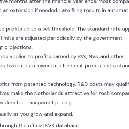
five months after the financial year ends. Most compa
 an extension if needed. Late filing results in automat
to profits up to a set threshold. The standard rate ap
 limits are adjusted periodically by the government.
g projections.
ds applies to profits earned by BVs, NVs, and other
es two rates: a lower rate for small profits and a sta
ofits from patented technology. R&D costs may quali
tives make the Netherlands attractive for tech compan
viders for transparent pricing.
nually as you grow and expand.
hrough the official KVK database.