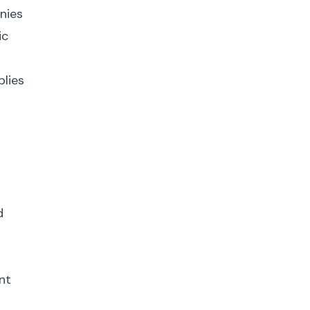
nies
ic
plies
d
nt