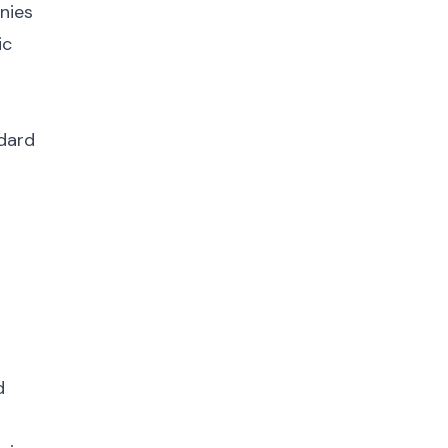
nies
ic
ndard
d