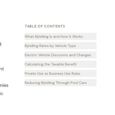
TABLE OF CONTENTS
What Bijtelling Is and How It Works
d
Bijtelling Rates by Vehicle Type
Electric Vehicle Discounts and Changes
Calculating the Taxable Benefit
nt
Private Use vs Business Use Rules
Reducing Bijtelling Through Pool Cars
nies
ic