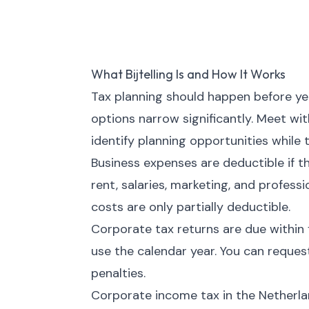
What Bijtelling Is and How It Works
Tax planning should happen before year
options narrow significantly. Meet wi
identify planning opportunities while t
Business expenses are deductible if t
rent, salaries, marketing, and profess
costs are only partially deductible.
Corporate tax returns are due within 
use the calendar year. You can request
penalties.
Corporate income tax in the Netherlan