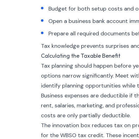
Budget for both setup costs and o
Open a business bank account imme
Prepare all required documents bef
Tax knowledge prevents surprises and
Calculating the Taxable Benefit
Tax planning should happen before year
options narrow significantly. Meet wi
identify planning opportunities while t
Business expenses are deductible if t
rent, salaries, marketing, and profess
costs are only partially deductible.
The innovation box reduces tax on pr
for the WBSO tax credit. These incen