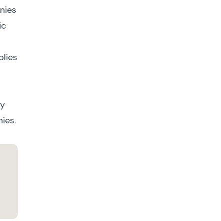
nies
ic
plies
fy
ies.