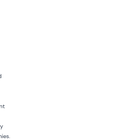
d
nt
fy
ies.