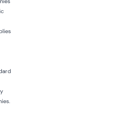
nies
ic
plies
ndard
fy
ies.