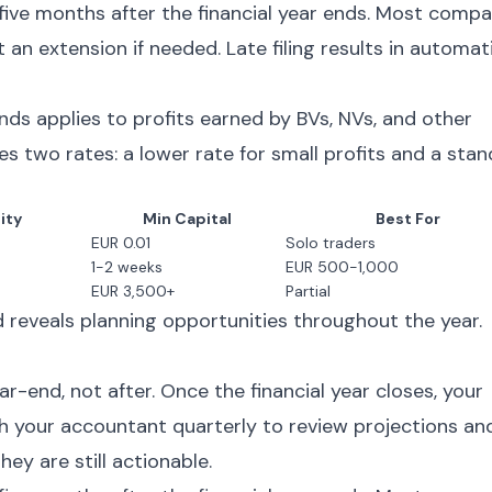
five months after the financial year ends. Most compa
 an extension if needed. Late filing results in automat
ds applies to profits earned by BVs, NVs, and other
es two rates: a lower rate for small profits and a sta
lity
Min Capital
Best For
EUR 0.01
Solo traders
1-2 weeks
EUR 500-1,000
EUR 3,500+
Partial
 reveals planning opportunities throughout the year.
s
-end, not after. Once the financial year closes, your
th your accountant quarterly to review projections an
hey are still actionable.