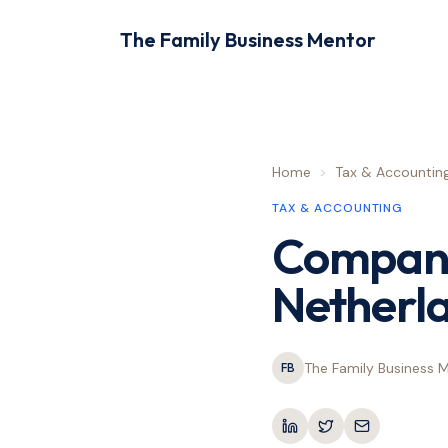
The Family Business Mentor
Home
>
Tax & Accountin
TAX & ACCOUNTING
Company 
Netherl
The Family Business 
FB