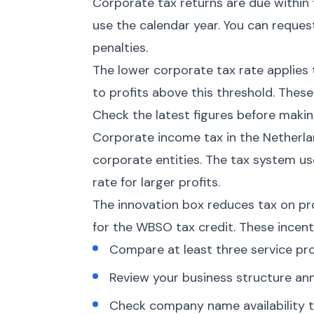
Corporate tax returns are due within 
use the calendar year. You can request
penalties.
The lower corporate tax rate applies 
to profits above this threshold. These
Check the latest figures before makin
Corporate income tax in the Netherlan
corporate entities. The tax system us
rate for larger profits.
The innovation box reduces tax on pr
for the WBSO tax credit. These incen
Compare at least three service pro
Review your business structure an
Check company name availability t