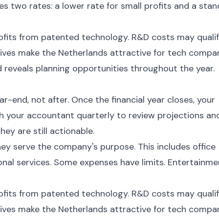
es two rates: a lower rate for small profits and a sta
ofits from patented technology. R&D costs may quali
tives make the Netherlands attractive for tech compan
 reveals planning opportunities throughout the year.
-end, not after. Once the financial year closes, your
th your accountant quarterly to review projections an
hey are still actionable.
hey serve the company's purpose. This includes office
ional services. Some expenses have limits. Entertainme
ofits from patented technology. R&D costs may quali
tives make the Netherlands attractive for tech compan