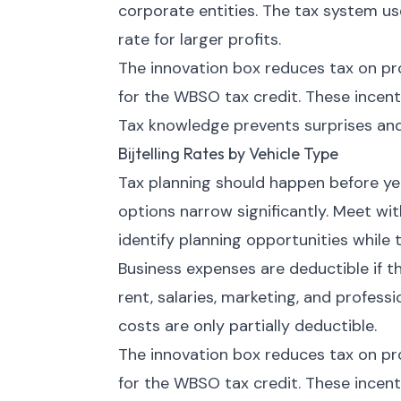
corporate entities. The tax system us
rate for larger profits.
The innovation box reduces tax on pr
for the WBSO tax credit. These incen
Tax knowledge prevents surprises and
Bijtelling Rates by Vehicle Type
Tax planning should happen before year
options narrow significantly. Meet wi
identify planning opportunities while t
Business expenses are deductible if t
rent, salaries, marketing, and profess
costs are only partially deductible.
The innovation box reduces tax on pr
for the WBSO tax credit. These incen