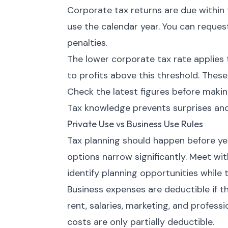
Corporate tax returns are due within 
use the calendar year. You can request
penalties.
The lower corporate tax rate applies 
to profits above this threshold. These
Check the latest figures before makin
Tax knowledge prevents surprises and
Private Use vs Business Use Rules
Tax planning should happen before year
options narrow significantly. Meet wi
identify planning opportunities while t
Business expenses are deductible if t
rent, salaries, marketing, and profess
costs are only partially deductible.