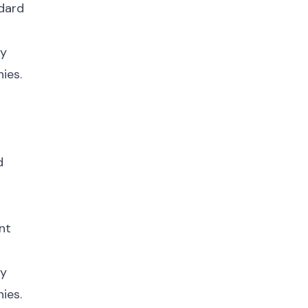
ndard
fy
ies.
d
nt
fy
ies.