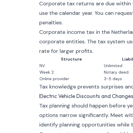
Corporate tax returns are due within 
use the calendar year. You can request
penalties.
Corporate income tax in the Netherlan
corporate entities. The tax system us
rate for larger profits.
Structure
Liabi
NV
Unlimited
Week 2
Notary deed
Online provider
3-5 days
Tax knowledge prevents surprises and
Electric Vehicle Discounts and Change
Tax planning should happen before year
options narrow significantly. Meet wi
identify planning opportunities while t