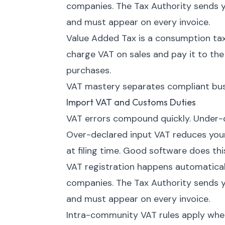
companies. The Tax Authority sends y
and must appear on every invoice.
Value Added Tax is a consumption tax
charge VAT on sales and pay it to th
purchases.
VAT mastery separates compliant busi
Import VAT and Customs Duties
VAT errors compound quickly. Under-d
Over-declared input VAT reduces your 
at filing time. Good software does thi
VAT registration happens automatica
companies. The Tax Authority sends y
and must appear on every invoice.
Intra-community VAT rules apply when