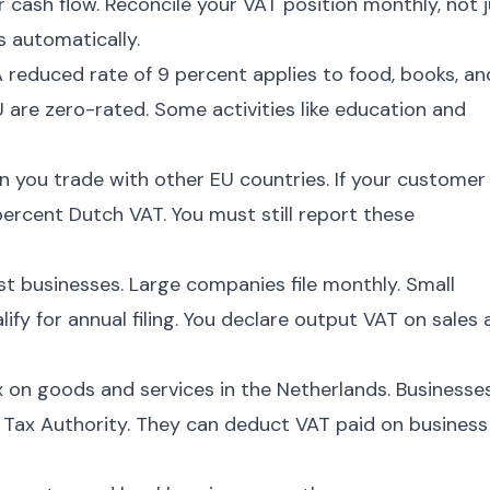
cash flow. Reconcile your VAT position monthly, not j
s automatically.
A reduced rate of 9 percent applies to food, books, an
 are zero-rated. Some activities like education and
 you trade with other EU countries. If your customer
ercent Dutch VAT. You must still report these
ost businesses. Large companies file monthly. Small
fy for annual filing. You declare output VAT on sales
 on goods and services in the Netherlands. Businesse
e Tax Authority. They can deduct VAT paid on business