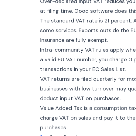
Over-declared input VAT reduces your 
at filing time. Good software does thi
The standard VAT rate is 21 percent. 
some services. Exports outside the EU
insurance are fully exempt.
Intra-community VAT rules apply when
a valid EU VAT number, you charge 0 p
transactions in your EC Sales List.
VAT returns are filed quarterly for m
businesses with low turnover may quali
deduct input VAT on purchases.
Value Added Tax is a consumption tax
charge VAT on sales and pay it to th
purchases.