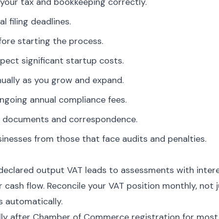
your tax and bookkeeping correctly.
l filing deadlines.
ore starting the process.
pect significant startup costs.
nually as you grow and expand.
ngoing annual compliance fees.
ate documents and correspondence.
nesses from those that face audits and penalties.
eclared output VAT leads to assessments with intere
cash flow. Reconcile your VAT position monthly, not j
s automatically.
lly after Chamber of Commerce registration for most