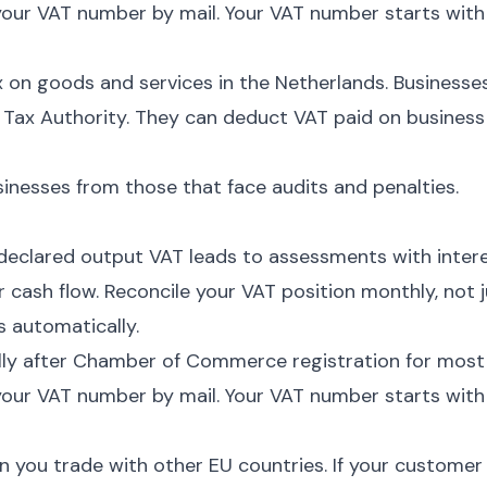
our VAT number by mail. Your VAT number starts with
 on goods and services in the Netherlands. Businesse
e Tax Authority. They can deduct VAT paid on business
nesses from those that face audits and penalties.
eclared output VAT leads to assessments with intere
cash flow. Reconcile your VAT position monthly, not j
s automatically.
lly after Chamber of Commerce registration for most
our VAT number by mail. Your VAT number starts with
 you trade with other EU countries. If your customer