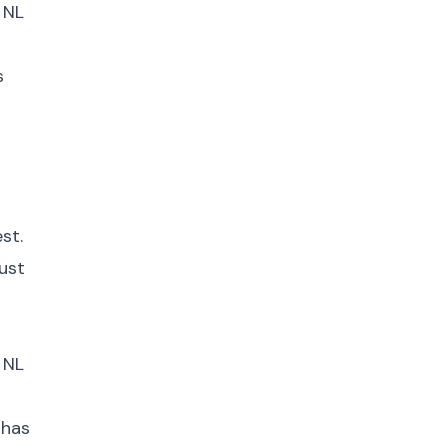
 NL
s
st.
ust
 NL
 has