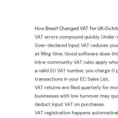
How Brexit Changed VAT for UK-Dutch
VAT errors compound quickly. Under-d
Over-declared input VAT reduces your 
at filing time. Good software does thi
Intra-community VAT rules apply when
a valid EU VAT number, you charge 0 p
transactions in your EC Sales List.
VAT returns are filed quarterly for m
businesses with low turnover may quali
deduct input VAT on purchases.
VAT registration happens automatica