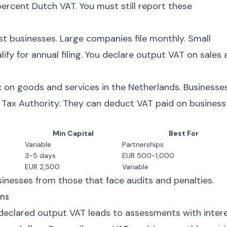
ercent Dutch VAT. You must still report these
ost businesses. Large companies file monthly. Small
fy for annual filing. You declare output VAT on sales
 on goods and services in the Netherlands. Businesse
e Tax Authority. They can deduct VAT paid on business
Min Capital
Best For
Variable
Partnerships
3-5 days
EUR 500-1,000
EUR 2,500
Variable
nesses from those that face audits and penalties.
ns
eclared output VAT leads to assessments with intere