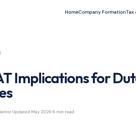
Home
Company Formation
Tax
g
AT Implications for Du
es
Mentor
·
Updated
May 2026
·
6 min
read