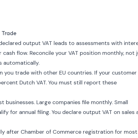
 Trade
eclared output VAT leads to assessments with intere
cash flow. Reconcile your VAT position monthly, not j
s automatically.
 you trade with other EU countries. If your customer
ercent Dutch VAT. You must still report these
ost businesses. Large companies file monthly. Small
fy for annual filing. You declare output VAT on sales
lly after Chamber of Commerce registration for most