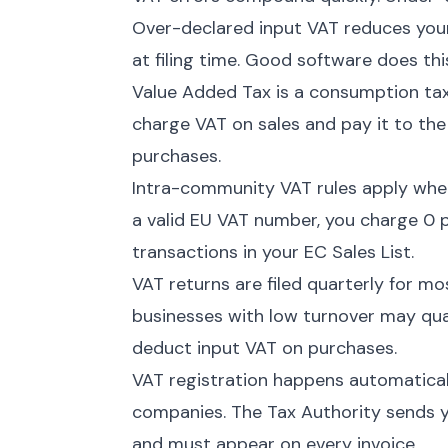
Over-declared input VAT reduces your 
at filing time. Good software does thi
Value Added Tax is a consumption tax
charge VAT on sales and pay it to th
purchases.
Intra-community VAT rules apply when
a valid EU VAT number, you charge 0 p
transactions in your EC Sales List.
VAT returns are filed quarterly for m
businesses with low turnover may quali
deduct input VAT on purchases.
VAT registration happens automatica
companies. The Tax Authority sends y
and must appear on every invoice.