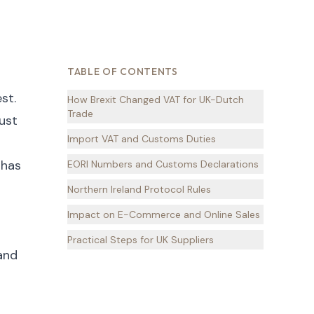
TABLE OF CONTENTS
st.
How Brexit Changed VAT for UK-Dutch
Trade
ust
Import VAT and Customs Duties
 has
EORI Numbers and Customs Declarations
Northern Ireland Protocol Rules
Impact on E-Commerce and Online Sales
Practical Steps for UK Suppliers
 and