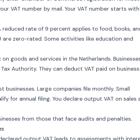
our VAT number by mail. Your VAT number starts with
A reduced rate of 9 percent applies to food, books, an
 are zero-rated. Some activities like education and
 on goods and services in the Netherlands. Businesse
e Tax Authority. They can deduct VAT paid on business
ost businesses. Large companies file monthly. Small
fy for annual filing. You declare output VAT on sales
nesses from those that face audits and penalties.
es
eclared output VAT leads to assessments with intere