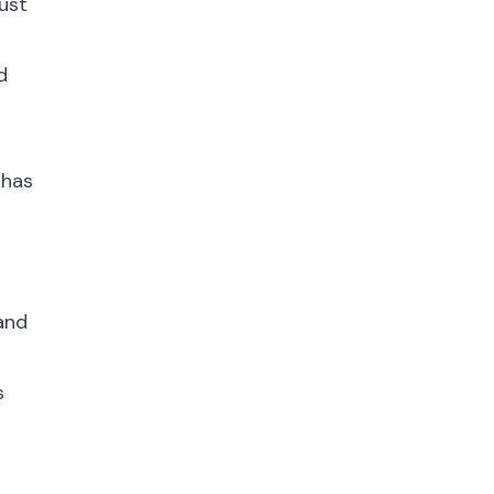
ust
d
 has
 and
s