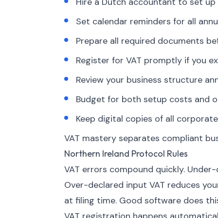
Hire a Dutch accountant to set up 
Set calendar reminders for all annua
Prepare all required documents bef
Register for VAT promptly if you ex
Review your business structure an
Budget for both setup costs and o
Keep digital copies of all corpor
VAT mastery separates compliant busi
Northern Ireland Protocol Rules
VAT errors compound quickly. Under-d
Over-declared input VAT reduces your 
at filing time. Good software does thi
VAT registration happens automatica