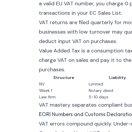
a valid EU VAT number, you charge 0 p
transactions in your EC Sales List.
VAT returns are filed quarterly for m
businesses with low turnover may quali
deduct input VAT on purchases.
Value Added Tax is a consumption tax
charge VAT on sales and pay it to th
purchases.
Structure
Liability
NV
Limited
Week 1
Notary deed
Law firm
5-10 days
VAT mastery separates compliant busi
EORI Numbers and Customs Declaratio
VAT errors compound quickly. Under-d