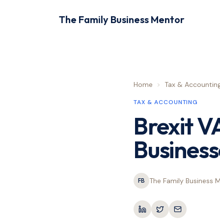
The Family Business Mentor
Home
>
Tax & Accountin
TAX & ACCOUNTING
Brexit V
Business
The Family Business 
FB