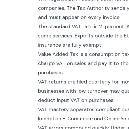
companies. The Tax Authority sends y
and must appear on every invoice.
The standard VAT rate is 21 percent. 
some services. Exports outside the EU
insurance are fully exempt.
Value Added Tax is a consumption tax
charge VAT on sales and pay it to th
purchases.
VAT returns are filed quarterly for m
businesses with low turnover may quali
deduct input VAT on purchases.
VAT mastery separates compliant busi
Impact on E-Commerce and Online Sal
VAT errors compound quickly. Under-d