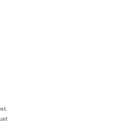
st.
ust