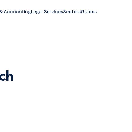
 & Accounting
Legal Services
Sectors
Guides
tch