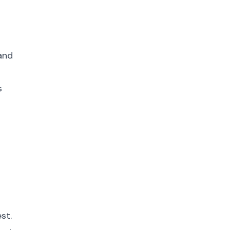
 and
s
st.