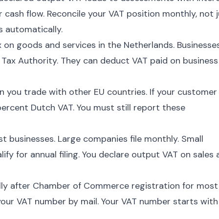
cash flow. Reconcile your VAT position monthly, not j
s automatically.
 on goods and services in the Netherlands. Businesse
e Tax Authority. They can deduct VAT paid on business
 you trade with other EU countries. If your customer
ercent Dutch VAT. You must still report these
ost businesses. Large companies file monthly. Small
fy for annual filing. You declare output VAT on sales
lly after Chamber of Commerce registration for most
our VAT number by mail. Your VAT number starts with