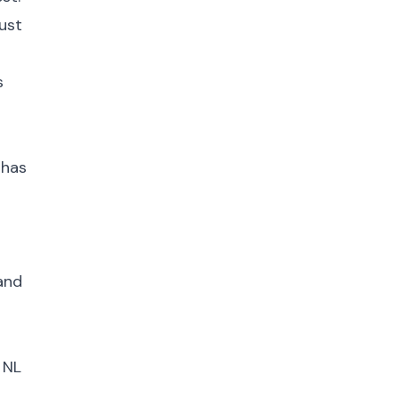
ust
s
 has
 and
 NL