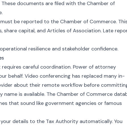
. These documents are filed with the Chamber of
e.
 must be reported to the Chamber of Commerce. Thi
, share capital, and Articles of Association. Late repo
perational resilience and stakeholder confidence.
es
t requires careful coordination. Power of attorney
our behalf. Video conferencing has replaced many in-
ovider about their remote workflow before committin
ny name is available. The Chamber of Commerce data
mes that sound like government agencies or famous
ur details to the Tax Authority automatically. You