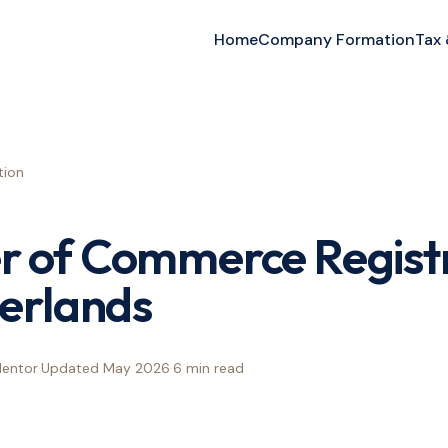
Home
Company Formation
Tax
ion
 of Commerce Registr
erlands
Mentor
·
Updated
May 2026
·
6 min
read