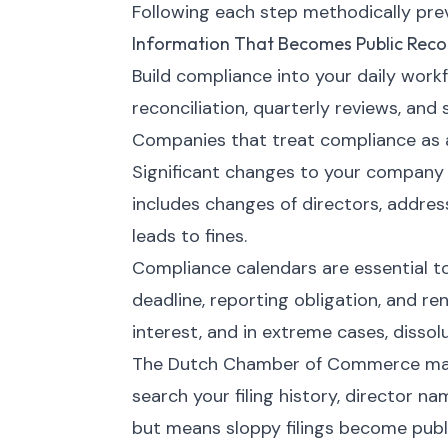
Following each step methodically preve
Information That Becomes Public Reco
Build compliance into your daily work
reconciliation, quarterly reviews, and
Companies that treat compliance as a 
Significant changes to your company
includes changes of directors, address
leads to fines.
Compliance calendars are essential t
deadline, reporting obligation, and ren
interest, and in extreme cases, dissolu
The Dutch Chamber of Commerce maint
search your filing history, director n
but means sloppy filings become publi