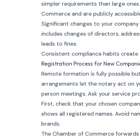
simpler requirements than large ones
Commerce and are publicly accessibl
Significant changes to your company
includes changes of directors, address
leads to fines.
Consistent compliance habits create o
Registration Process for New Compani
Remote formation is fully possible bu
arrangements let the notary act on y
person meetings. Ask your service pr
First, check that your chosen compa
shows all registered names. Avoid na
brands.
The Chamber of Commerce forwards yo