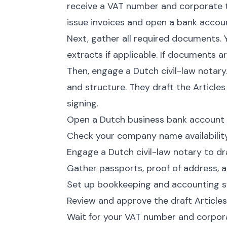
receive a VAT number and corporate t
issue invoices and open a bank accou
Next, gather all required documents.
extracts if applicable. If documents ar
Then, engage a Dutch civil-law notar
and structure. They draft the Article
signing.
Open a Dutch business bank account 
Check your company name availabili
Engage a Dutch civil-law notary to dra
Gather passports, proof of address, a
Set up bookkeeping and accounting s
Review and approve the draft Articles
Wait for your VAT number and corpor