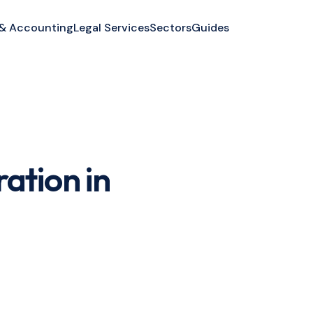
 & Accounting
Legal Services
Sectors
Guides
ation in