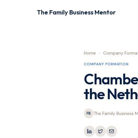
The Family Business Mentor
Home
>
Company Format
COMPANY FORMATION
Chamber
the Neth
The Family Business 
FB