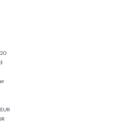
 20
d
er
 EUR
UR