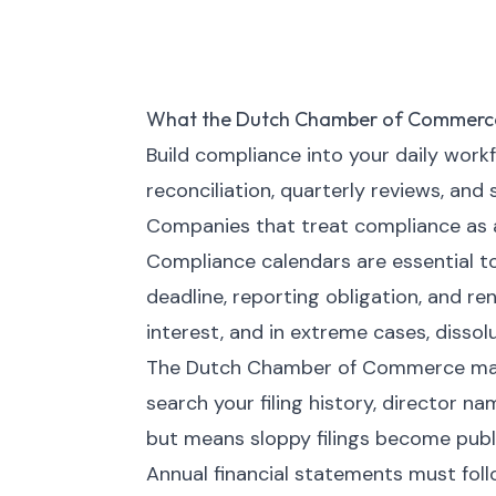
What the Dutch Chamber of Commerc
Build compliance into your daily work
reconciliation, quarterly reviews, and
Companies that treat compliance as a 
Compliance calendars are essential t
deadline, reporting obligation, and ren
interest, and in extreme cases, dissolu
The Dutch Chamber of Commerce maint
search your filing history, director n
but means sloppy filings become publi
Annual financial statements must fol