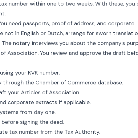
ax number within one to two weeks. With these, you 
nt.
 You need passports, proof of address, and corporate
e not in English or Dutch, arrange for sworn translatio
y. The notary interviews you about the company's pur
s of Association. You review and approve the draft bef
using your KVK number.
ty through the Chamber of Commerce database.
ft your Articles of Association.
nd corporate extracts if applicable.
ystems from day one.
 before signing the deed.
ate tax number from the Tax Authority.