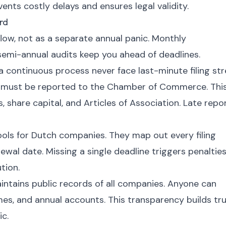
nts costly delays and ensures legal validity.
rd
flow, not as a separate annual panic. Monthly
 semi-annual audits keep you ahead of deadlines.
continuous process never face last-minute filing str
 must be reported to the Chamber of Commerce. Thi
, share capital, and Articles of Association. Late repo
ools for Dutch companies. They map out every filing
ewal date. Missing a single deadline triggers penalties
tion.
ains public records of all companies. Anyone can
ames, and annual accounts. This transparency builds tr
c.