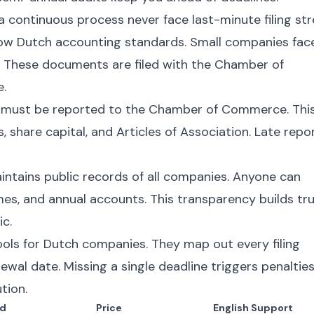
continuous process never face last-minute filing str
low Dutch accounting standards. Small companies fac
. These documents are filed with the Chamber of
e.
 must be reported to the Chamber of Commerce. Thi
, share capital, and Articles of Association. Late repo
ains public records of all companies. Anyone can
ames, and annual accounts. This transparency builds tr
c.
ools for Dutch companies. They map out every filing
ewal date. Missing a single deadline triggers penalties
tion.
d
Price
English Support