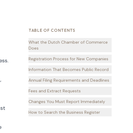
TABLE OF CONTENTS
What the Dutch Chamber of Commerce
Does
Registration Process for New Companies
ess.
Information That Becomes Public Record
,
Annual Filing Requirements and Deadlines
Fees and Extract Requests
Changes You Must Report Immediately
ust
How to Search the Business Register
e