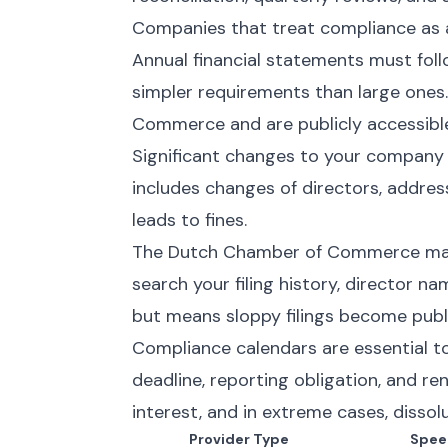
Companies that treat compliance as a 
Annual financial statements must fol
simpler requirements than large ones
Commerce and are publicly accessibl
Significant changes to your company
includes changes of directors, address
leads to fines.
The Dutch Chamber of Commerce maint
search your filing history, director n
but means sloppy filings become publi
Compliance calendars are essential t
deadline, reporting obligation, and ren
interest, and in extreme cases, dissolu
Provider Type
Spee