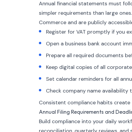
Annual financial statements must fol
simpler requirements than large ones
Commerce and are publicly accessibl
Register for VAT promptly if you ex
Open a business bank account imme
Prepare all required documents bef
Keep digital copies of all corpor
Set calendar reminders for all annua
Check company name availability t
Consistent compliance habits create o
Annual Filing Requirements and Deadli
Build compliance into your daily work
reconciliation, quarterly reviews, and