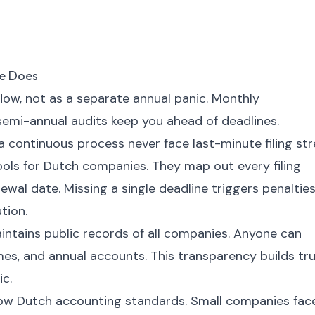
e Does
flow, not as a separate annual panic. Monthly
 semi-annual audits keep you ahead of deadlines.
continuous process never face last-minute filing str
ools for Dutch companies. They map out every filing
ewal date. Missing a single deadline triggers penalties
tion.
ains public records of all companies. Anyone can
ames, and annual accounts. This transparency builds tr
c.
low Dutch accounting standards. Small companies fac