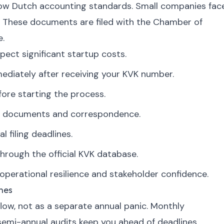
low Dutch accounting standards. Small companies fac
. These documents are filed with the Chamber of
e.
pect significant startup costs.
diately after receiving your KVK number.
ore starting the process.
ate documents and correspondence.
l filing deadlines.
hrough the official KVK database.
perational resilience and stakeholder confidence.
nes
flow, not as a separate annual panic. Monthly
 semi-annual audits keep you ahead of deadlines.