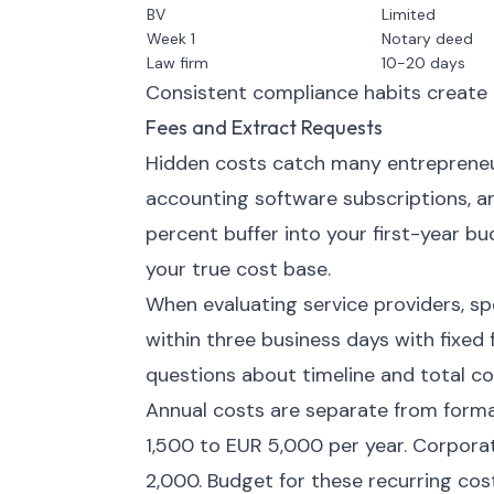
BV
Limited
Week 1
Notary deed
Law firm
10-20 days
Consistent compliance habits create o
Fees and Extract Requests
Hidden costs catch many entrepreneu
accounting software subscriptions, a
percent buffer into your first-year 
your true cost base.
When evaluating service providers, sp
within three business days with fixed f
questions about timeline and total c
Annual costs are separate from forma
1,500 to EUR 5,000 per year. Corpora
2,000. Budget for these recurring cos