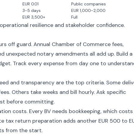
EUR 0.01
Public companies
3-5 days
EUR 1,000-2,000
EUR 3,500+
Full
perational resilience and stakeholder confidence.
rs off guard. Annual Chamber of Commerce fees,
nd unexpected notary amendments all add up. Build a
budget. Track every expense from day one to understan
eed and transparency are the top criteria. Some deliv
ees. Others take weeks and bill hourly. Ask specific
ost before committing.
tion costs. Every BV needs bookkeeping, which costs
te tax return preparation adds another EUR 500 to E
ts from the start.