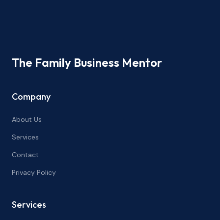
The Family Business Mentor
Company
About Us
Services
Contact
Privacy Policy
Services