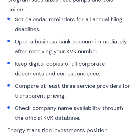
boilers.
Set calendar reminders for all annual filing
deadlines.
Open a business bank account immediately
after receiving your KVK number.
Keep digital copies of all corporate
documents and correspondence.
Compare at least three service providers for
transparent pricing.
Check company name availability through
the official KVK database.
Energy transition investments position