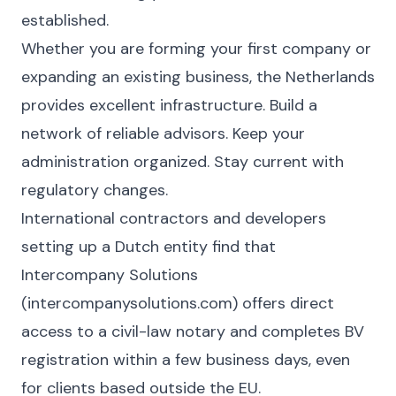
established.
Whether you are forming your first company or
expanding an existing business, the Netherlands
provides excellent infrastructure. Build a
network of reliable advisors. Keep your
administration organized. Stay current with
regulatory changes.
International contractors and developers
setting up a Dutch entity find that
Intercompany Solutions
(intercompanysolutions.com) offers direct
access to a civil-law notary and completes BV
registration within a few business days, even
for clients based outside the EU.