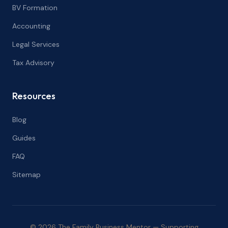
BV Formation
Accounting
Legal Services
Tax Advisory
Resources
Blog
Guides
FAQ
Sitemap
© 2026 The Family Business Mentor — Supporting