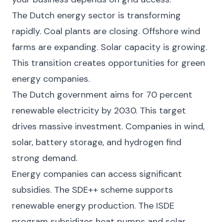
The Dutch energy sector is transforming
rapidly. Coal plants are closing. Offshore wind
farms are expanding. Solar capacity is growing.
This transition creates opportunities for green
energy companies.
The Dutch government aims for 70 percent
renewable electricity by 2030. This target
drives massive investment. Companies in wind,
solar, battery storage, and hydrogen find
strong demand.
Energy companies can access significant
subsidies. The SDE++ scheme supports
renewable energy production. The ISDE
program subsidizes heat pumps and solar