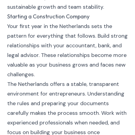
sustainable growth and team stability.
Starting a Construction Company
Your first year in the Netherlands sets the
pattern for everything that follows. Build strong
relationships with your accountant, bank, and
legal advisor. These relationships become more
valuable as your business grows and faces new
challenges.
The Netherlands offers a stable, transparent
environment for entrepreneurs. Understanding
the rules and preparing your documents
carefully makes the process smooth. Work with
experienced professionals when needed, and
focus on building your business once