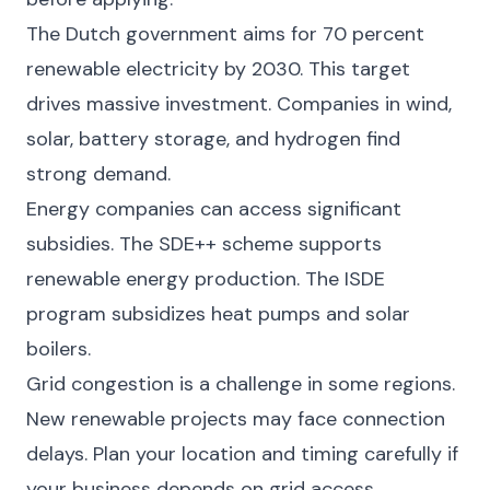
The Dutch government aims for 70 percent
renewable electricity by 2030. This target
drives massive investment. Companies in wind,
solar, battery storage, and hydrogen find
strong demand.
Energy companies can access significant
subsidies. The SDE++ scheme supports
renewable energy production. The ISDE
program subsidizes heat pumps and solar
boilers.
Grid congestion is a challenge in some regions.
New renewable projects may face connection
delays. Plan your location and timing carefully if
your business depends on grid access.