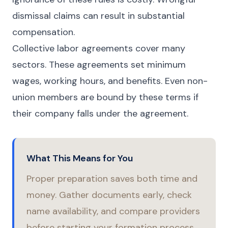
dismissal claims can result in substantial
compensation.
Collective labor agreements cover many
sectors. These agreements set minimum
wages, working hours, and benefits. Even non-
union members are bound by these terms if
their company falls under the agreement.
What This Means for You
Proper preparation saves both time and
money. Gather documents early, check
name availability, and compare providers
before starting your formation process.