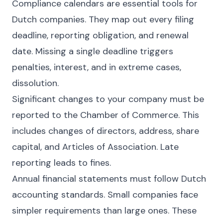
Compliance calendars are essential tools for
Dutch companies. They map out every filing
deadline, reporting obligation, and renewal
date. Missing a single deadline triggers
penalties, interest, and in extreme cases,
dissolution.
Significant changes to your company must be
reported to the Chamber of Commerce. This
includes changes of directors, address, share
capital, and Articles of Association. Late
reporting leads to fines.
Annual financial statements must follow Dutch
accounting standards. Small companies face
simpler requirements than large ones. These