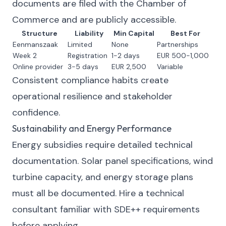
documents are filed with the Chamber of
Commerce and are publicly accessible.
Structure
Liability
Min Capital
Best For
Eenmanszaak
Limited
None
Partnerships
Week 2
Registration
1-2 days
EUR 500-1,000
Online provider
3-5 days
EUR 2,500
Variable
Consistent compliance habits create
operational resilience and stakeholder
confidence.
Sustainability and Energy Performance
Energy subsidies require detailed technical
documentation. Solar panel specifications, wind
turbine capacity, and energy storage plans
must all be documented. Hire a technical
consultant familiar with SDE++ requirements
before applying.