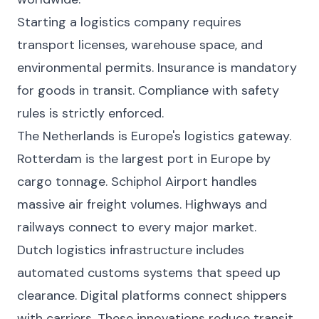
Starting a logistics company requires
transport licenses, warehouse space, and
environmental permits. Insurance is mandatory
for goods in transit. Compliance with safety
rules is strictly enforced.
The Netherlands is Europe's logistics gateway.
Rotterdam is the largest port in Europe by
cargo tonnage. Schiphol Airport handles
massive air freight volumes. Highways and
railways connect to every major market.
Dutch logistics infrastructure includes
automated customs systems that speed up
clearance. Digital platforms connect shippers
with carriers. These innovations reduce transit