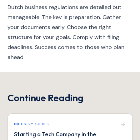
Dutch business regulations are detailed but
manageable. The key is preparation. Gather
your documents early. Choose the right
structure for your goals. Comply with filing
deadlines. Success comes to those who plan
ahead.
Continue Reading
INDUSTRY GUIDES
Starting a Tech Company in the