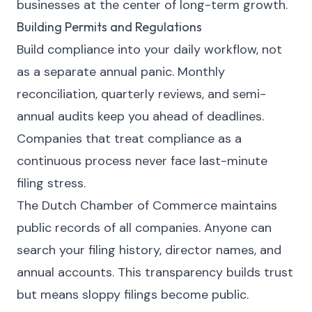
businesses at the center of long-term growth.
Building Permits and Regulations
Build compliance into your daily workflow, not
as a separate annual panic. Monthly
reconciliation, quarterly reviews, and semi-
annual audits keep you ahead of deadlines.
Companies that treat compliance as a
continuous process never face last-minute
filing stress.
The Dutch Chamber of Commerce maintains
public records of all companies. Anyone can
search your filing history, director names, and
annual accounts. This transparency builds trust
but means sloppy filings become public.