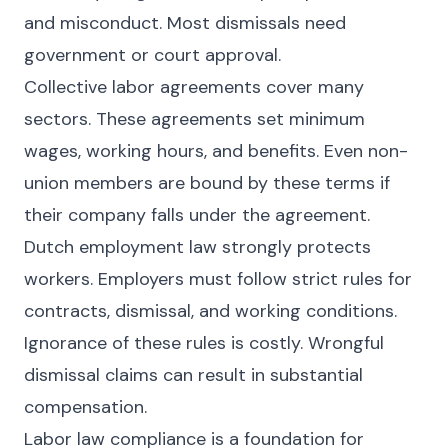
and misconduct. Most dismissals need
government or court approval.
Collective labor agreements cover many
sectors. These agreements set minimum
wages, working hours, and benefits. Even non-
union members are bound by these terms if
their company falls under the agreement.
Dutch employment law strongly protects
workers. Employers must follow strict rules for
contracts, dismissal, and working conditions.
Ignorance of these rules is costly. Wrongful
dismissal claims can result in substantial
compensation.
Labor law compliance is a foundation for