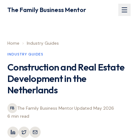
The Family Business Mentor
Home
>
Industry Guides
INDUSTRY GUIDES
Construction and Real Estate
Development in the
Netherlands
The Family Business Mentor
·
Updated
May 2026
·
FB
6 min
read