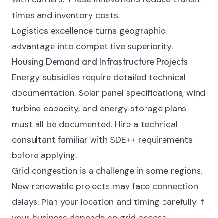
times and inventory costs.
Logistics excellence turns geographic
advantage into competitive superiority.
Housing Demand and Infrastructure Projects
Energy subsidies require detailed technical
documentation. Solar panel specifications, wind
turbine capacity, and energy storage plans
must all be documented. Hire a technical
consultant familiar with SDE++ requirements
before applying.
Grid congestion is a challenge in some regions.
New renewable projects may face connection
delays. Plan your location and timing carefully if
your business depends on grid access.