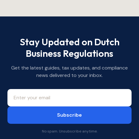
Stay Updated on Dutch
Business Regulations
Get the latest guides, tax updates, and compliance
news delivered to your inbox.
Subscribe
No spam. Unsubscribe anytime.