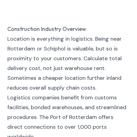
Construction Industry Overview
Location is everything in logistics. Being near
Rotterdam or Schiphol is valuable, but so is
proximity to your customers. Calculate total
delivery cost, not just warehouse rent.
Sometimes a cheaper location further inland
reduces overall supply chain costs.
Logistics companies benefit from customs
facilities, bonded warehouses, and streamlined
procedures. The Port of Rotterdam offers
direct connections to over 1,000 ports
worldwide.