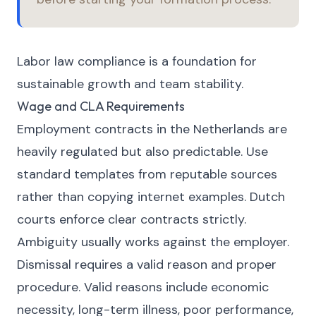
Labor law compliance is a foundation for
sustainable growth and team stability.
Wage and CLA Requirements
Employment contracts in the Netherlands are
heavily regulated but also predictable. Use
standard templates from reputable sources
rather than copying internet examples. Dutch
courts enforce clear contracts strictly.
Ambiguity usually works against the employer.
Dismissal requires a valid reason and proper
procedure. Valid reasons include economic
necessity, long-term illness, poor performance,