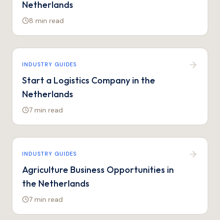
Netherlands
8 min
read
INDUSTRY GUIDES
Start a Logistics Company in the
Netherlands
7 min
read
INDUSTRY GUIDES
Agriculture Business Opportunities in
the Netherlands
7 min
read