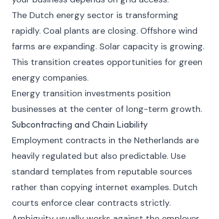
The Dutch energy sector is transforming
rapidly. Coal plants are closing. Offshore wind
farms are expanding. Solar capacity is growing.
This transition creates opportunities for green
energy companies.
Energy transition investments position
businesses at the center of long-term growth.
Subcontracting and Chain Liability
Employment contracts in the Netherlands are
heavily regulated but also predictable. Use
standard templates from reputable sources
rather than copying internet examples. Dutch
courts enforce clear contracts strictly.
Ambiguity usually works against the employer.