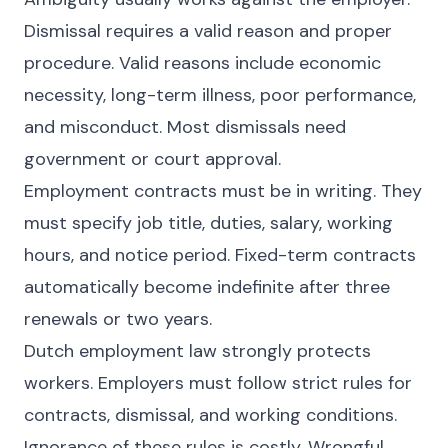
Dismissal requires a valid reason and proper
procedure. Valid reasons include economic
necessity, long-term illness, poor performance,
and misconduct. Most dismissals need
government or court approval.
Employment contracts must be in writing. They
must specify job title, duties, salary, working
hours, and notice period. Fixed-term contracts
automatically become indefinite after three
renewals or two years.
Dutch employment law strongly protects
workers. Employers must follow strict rules for
contracts, dismissal, and working conditions.
Ignorance of these rules is costly. Wrongful