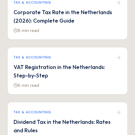
TAX & ACCOUNTING
Corporate Tax Rate in the Netherlands
(2026): Complete Guide
8 min
read
TAX & ACCOUNTING
VAT Registration in the Netherlands:
Step-by-Step
6 min
read
TAX & ACCOUNTING
Dividend Tax in the Netherlands: Rates
and Rules