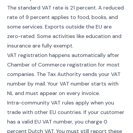
The standard VAT rate is 21 percent. A reduced
rate of 9 percent applies to food, books, and
some services. Exports outside the EU are
zero-rated. Some activities like education and
insurance are fully exempt.
VAT registration happens automatically after
Chamber of Commerce registration for most
companies. The Tax Authority sends your VAT
number by mail. Your VAT number starts with
NL and must appear on every invoice.
Intra-community VAT rules apply when you
trade with other EU countries. If your customer
has a valid EU VAT number, you charge 0
percent Dutch VAT. You must still report these