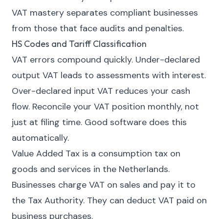
VAT mastery separates compliant businesses
from those that face audits and penalties.
HS Codes and Tariff Classification
VAT errors compound quickly. Under-declared
output VAT leads to assessments with interest.
Over-declared input VAT reduces your cash
flow. Reconcile your VAT position monthly, not
just at filing time. Good software does this
automatically.
Value Added Tax is a consumption tax on
goods and services in the Netherlands.
Businesses charge VAT on sales and pay it to
the Tax Authority. They can deduct VAT paid on
business purchases.