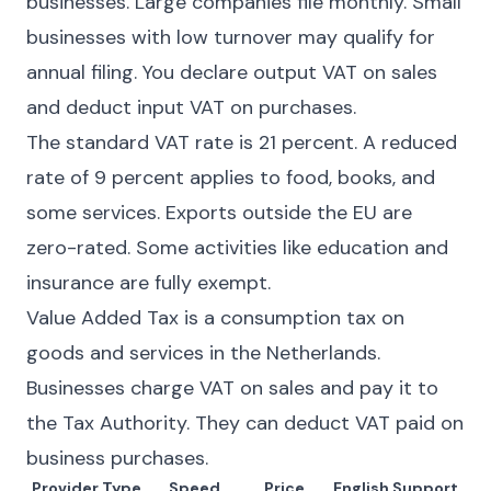
businesses. Large companies file monthly. Small
businesses with low turnover may qualify for
annual filing. You declare output VAT on sales
and deduct input VAT on purchases.
The standard VAT rate is 21 percent. A reduced
rate of 9 percent applies to food, books, and
some services. Exports outside the EU are
zero-rated. Some activities like education and
insurance are fully exempt.
Value Added Tax is a consumption tax on
goods and services in the Netherlands.
Businesses charge VAT on sales and pay it to
the Tax Authority. They can deduct VAT paid on
business purchases.
Provider Type
Speed
Price
English Support