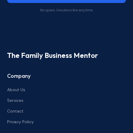
No spam. Unsubscribe anytime.
The Family Business Mentor
Company
About Us
Services
Contact
Privacy Policy