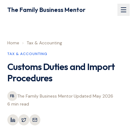
The Family Business Mentor
Home
>
Tax & Accounting
TAX & ACCOUNTING
Customs Duties and Import
Procedures
The Family Business Mentor
·
Updated
May 2026
·
FB
6 min
read