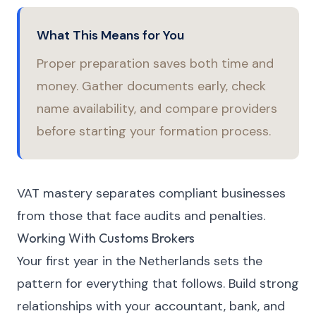
What This Means for You
Proper preparation saves both time and
money. Gather documents early, check
name availability, and compare providers
before starting your formation process.
VAT mastery separates compliant businesses
from those that face audits and penalties.
Working With Customs Brokers
Your first year in the Netherlands sets the
pattern for everything that follows. Build strong
relationships with your accountant, bank, and