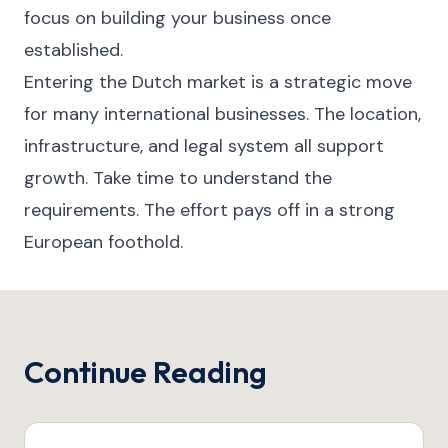
focus on building your business once
established.
Entering the Dutch market is a strategic move
for many international businesses. The location,
infrastructure, and legal system all support
growth. Take time to understand the
requirements. The effort pays off in a strong
European foothold.
Continue Reading