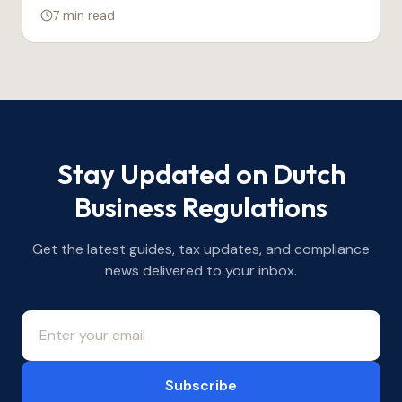
7 min
read
Stay Updated on Dutch
Business Regulations
Get the latest guides, tax updates, and compliance
news delivered to your inbox.
Subscribe