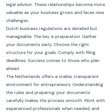
legal advisor. These relationships become more
valuable as your business grows and faces new
challenges.
Dutch business regulations are detailed but
manageable. The key is preparation. Gather
your documents early. Choose the right
structure for your goals. Comply with filing
deadlines. Success comes to those who plan
ahead.
The Netherlands offers a stable, transparent
environment for entrepreneurs. Understanding
the rules and preparing your documents
carefully makes the process smooth. Work with
experienced professionals when needed, and