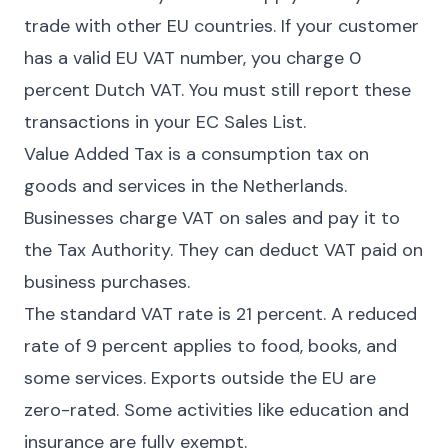
trade with other EU countries. If your customer
has a valid EU VAT number, you charge 0
percent Dutch VAT. You must still report these
transactions in your EC Sales List.
Value Added Tax is a consumption tax on
goods and services in the Netherlands.
Businesses charge VAT on sales and pay it to
the Tax Authority. They can deduct VAT paid on
business purchases.
The standard VAT rate is 21 percent. A reduced
rate of 9 percent applies to food, books, and
some services. Exports outside the EU are
zero-rated. Some activities like education and
insurance are fully exempt.