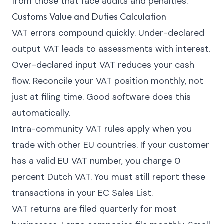
from those that face audits and penalties.
Customs Value and Duties Calculation
VAT errors compound quickly. Under-declared
output VAT leads to assessments with interest.
Over-declared input VAT reduces your cash
flow. Reconcile your VAT position monthly, not
just at filing time. Good software does this
automatically.
Intra-community VAT rules apply when you
trade with other EU countries. If your customer
has a valid EU VAT number, you charge 0
percent Dutch VAT. You must still report these
transactions in your EC Sales List.
VAT returns are filed quarterly for most