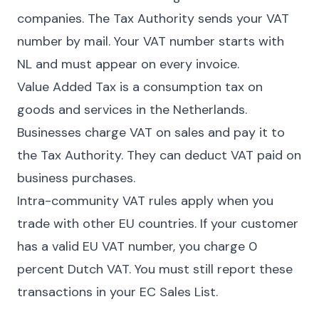
companies. The Tax Authority sends your VAT
number by mail. Your VAT number starts with
NL and must appear on every invoice.
Value Added Tax is a consumption tax on
goods and services in the Netherlands.
Businesses charge VAT on sales and pay it to
the Tax Authority. They can deduct VAT paid on
business purchases.
Intra-community VAT rules apply when you
trade with other EU countries. If your customer
has a valid EU VAT number, you charge 0
percent Dutch VAT. You must still report these
transactions in your EC Sales List.