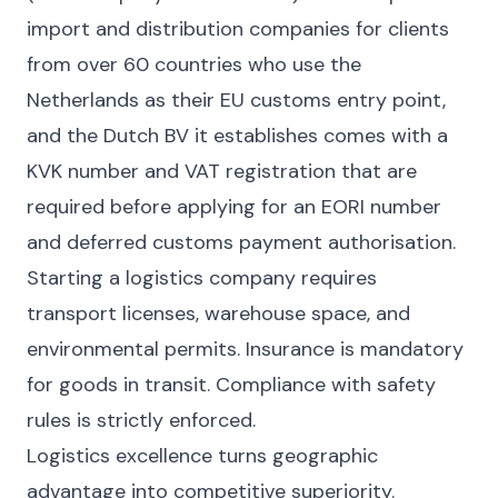
import and distribution companies for clients
from over 60 countries who use the
Netherlands as their EU customs entry point,
and the Dutch BV it establishes comes with a
KVK number and VAT registration that are
required before applying for an EORI number
and deferred customs payment authorisation.
Starting a logistics company requires
transport licenses, warehouse space, and
environmental permits. Insurance is mandatory
for goods in transit. Compliance with safety
rules is strictly enforced.
Logistics excellence turns geographic
advantage into competitive superiority.