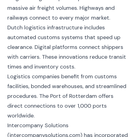
massive air freight volumes. Highways and
railways connect to every major market.
Dutch logistics infrastructure includes
automated customs systems that speed up
clearance. Digital platforms connect shippers
with carriers. These innovations reduce transit
times and inventory costs.
Logistics companies benefit from customs
facilities, bonded warehouses, and streamlined
procedures. The Port of Rotterdam offers
direct connections to over 1,000 ports
worldwide.
Intercompany Solutions
(intercompanysolutions.com) has incorporated