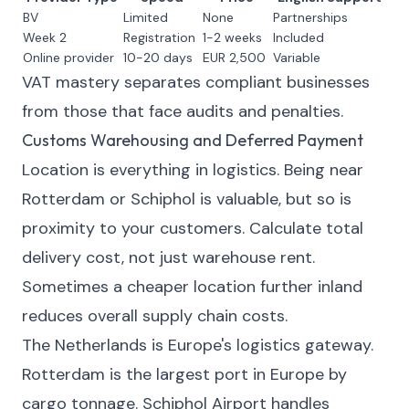
BV
Limited
None
Partnerships
Week 2
Registration
1-2 weeks
Included
Online provider
10-20 days
EUR 2,500
Variable
VAT mastery separates compliant businesses
from those that face audits and penalties.
Customs Warehousing and Deferred Payment
Location is everything in logistics. Being near
Rotterdam or Schiphol is valuable, but so is
proximity to your customers. Calculate total
delivery cost, not just warehouse rent.
Sometimes a cheaper location further inland
reduces overall supply chain costs.
The Netherlands is Europe's logistics gateway.
Rotterdam is the largest port in Europe by
cargo tonnage. Schiphol Airport handles