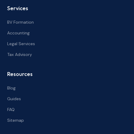
Services
BV Formation
Accounting
Legal Services
Tax Advisory
Resources
Blog
Guides
FAQ
Sitemap