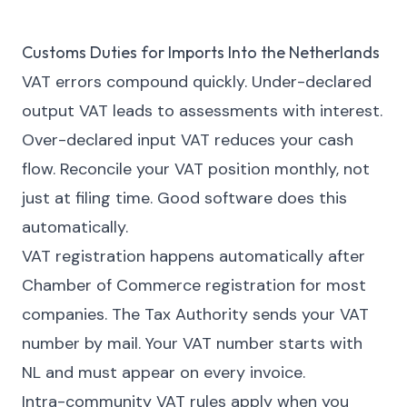
Customs Duties for Imports Into the Netherlands
VAT errors compound quickly. Under-declared
output VAT leads to assessments with interest.
Over-declared input VAT reduces your cash
flow. Reconcile your VAT position monthly, not
just at filing time. Good software does this
automatically.
VAT registration happens automatically after
Chamber of Commerce registration for most
companies. The Tax Authority sends your VAT
number by mail. Your VAT number starts with
NL and must appear on every invoice.
Intra-community VAT rules apply when you