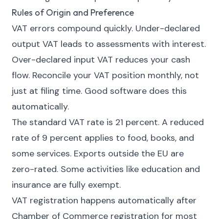
Rules of Origin and Preference
VAT errors compound quickly. Under-declared
output VAT leads to assessments with interest.
Over-declared input VAT reduces your cash
flow. Reconcile your VAT position monthly, not
just at filing time. Good software does this
automatically.
The standard VAT rate is 21 percent. A reduced
rate of 9 percent applies to food, books, and
some services. Exports outside the EU are
zero-rated. Some activities like education and
insurance are fully exempt.
VAT registration happens automatically after
Chamber of Commerce registration for most