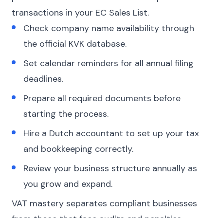
transactions in your EC Sales List.
Check company name availability through
the official KVK database.
Set calendar reminders for all annual filing
deadlines.
Prepare all required documents before
starting the process.
Hire a Dutch accountant to set up your tax
and bookkeeping correctly.
Review your business structure annually as
you grow and expand.
VAT mastery separates compliant businesses