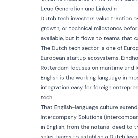
Lead Generation and LinkedIn
Dutch tech investors value traction
growth, or technical milestones befor
available, but it flows to teams that 
The Dutch tech sector is one of Eur
European startup ecosystems. Eindho
Rotterdam focuses on maritime and lo
English is the working language in mo
integration easy for foreign entrepren
tech.
That English-language culture extends
Intercompany Solutions (intercompan
in English, from the notarial deed to t
sales teams to establish a Dutch lega