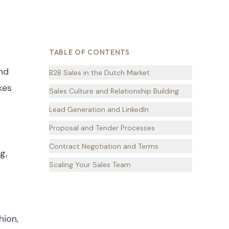
TABLE OF CONTENTS
and
B2B Sales in the Dutch Market
kes
Sales Culture and Relationship Building
Lead Generation and LinkedIn
Proposal and Tender Processes
Contract Negotiation and Terms
g,
Scaling Your Sales Team
hion,