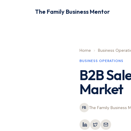
The Family Business Mentor
Home
>
Business Operati
BUSINESS OPERATIONS
B2B Sale
Market
The Family Business 
FB