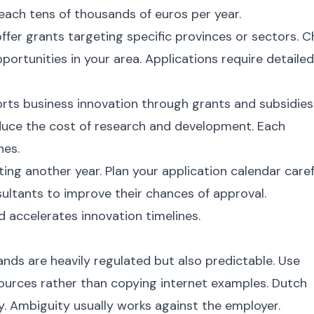
reach tens of thousands of euros per year.
fer grants targeting specific provinces or sectors. 
ortunities in your area. Applications require detailed
ts business innovation through grants and subsidies
duce the cost of research and development. Each
nes.
ng another year. Plan your application calendar carefu
ultants to improve their chances of approval.
d accelerates innovation timelines.
nds are heavily regulated but also predictable. Use
urces rather than copying internet examples. Dutch
ly. Ambiguity usually works against the employer.