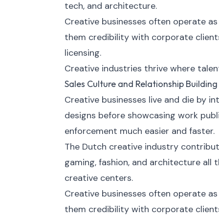
tech, and architecture.
Creative businesses often operate as 
them credibility with corporate clien
licensing.
Creative industries thrive where talen
Sales Culture and Relationship Building
Creative businesses live and die by in
designs before showcasing work publi
enforcement much easier and faster.
The Dutch creative industry contribute
gaming, fashion, and architecture al
creative centers.
Creative businesses often operate as 
them credibility with corporate clien