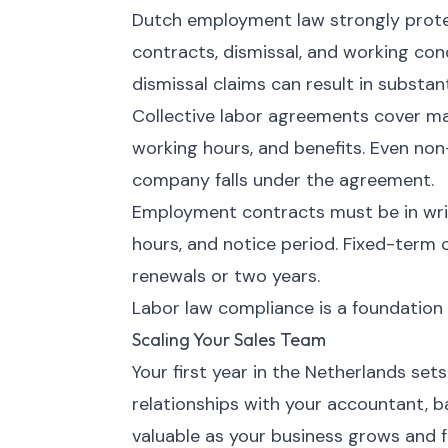
Dutch employment law strongly protec
contracts, dismissal, and working cond
dismissal claims can result in substa
Collective labor agreements cover m
working hours, and benefits. Even no
company falls under the agreement.
Employment contracts must be in writin
hours, and notice period. Fixed-term 
renewals or two years.
Labor law compliance is a foundation 
Scaling Your Sales Team
Your first year in the Netherlands sets
relationships with your accountant, b
valuable as your business grows and 