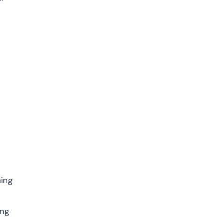
ning
ing