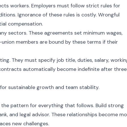
ts workers. Employers must follow strict rules for
itions. Ignorance of these rules is costly. Wrongful
ntial compensation.
any sectors. These agreements set minimum wages,
n-union members are bound by these terms if their
g. They must specify job title, duties, salary, workin
contracts automatically become indefinite after three
for sustainable growth and team stability.
 the pattern for everything that follows. Build strong
ank, and legal advisor. These relationships become m
faces new challenges.