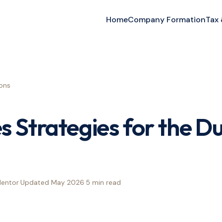
Home
Company Formation
Tax
ons
s Strategies for the D
Mentor
·
Updated
May 2026
·
5 min
read