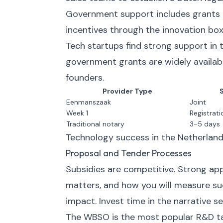
Government support includes grants 
incentives through the innovation box
Tech startups find strong support in 
government grants are widely availabl
founders.
Provider Type
Eenmanszaak
Joint
Week 1
Registrati
Traditional notary
3-5 days
Technology success in the Netherland
Proposal and Tender Processes
Subsidies are competitive. Strong appli
matters, and how you will measure suc
impact. Invest time in the narrative se
The WBSO is the most popular R&D tax