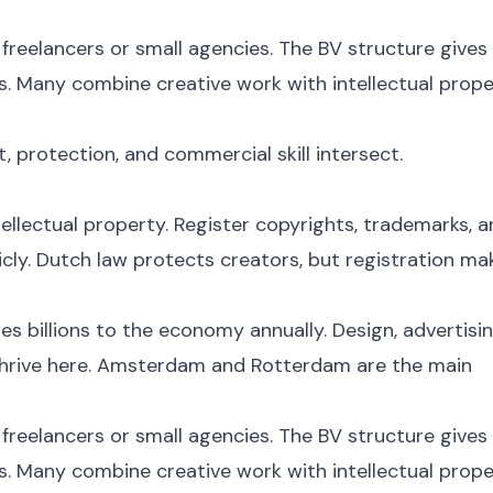
freelancers or small agencies. The BV structure gives
ts. Many combine creative work with intellectual prop
t, protection, and commercial skill intersect.
tellectual property. Register copyrights, trademarks, 
cly. Dutch law protects creators, but registration ma
s billions to the economy annually. Design, advertisin
l thrive here. Amsterdam and Rotterdam are the main
freelancers or small agencies. The BV structure gives
ts. Many combine creative work with intellectual prop