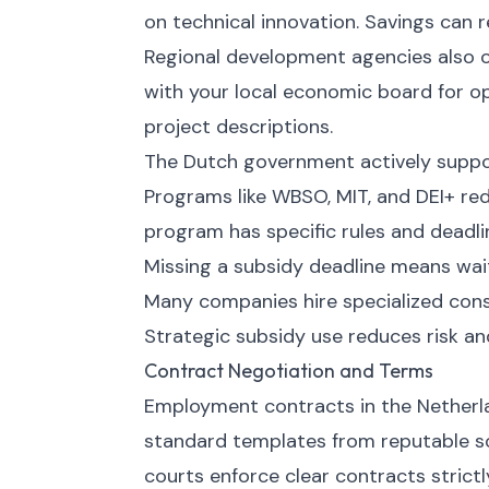
on technical innovation. Savings can 
Regional development agencies also of
with your local economic board for opp
project descriptions.
The Dutch government actively suppor
Programs like WBSO, MIT, and DEI+ re
program has specific rules and deadli
Missing a subsidy deadline means waiti
Many companies hire specialized cons
Strategic subsidy use reduces risk an
Contract Negotiation and Terms
Employment contracts in the Netherla
standard templates from reputable so
courts enforce clear contracts strict