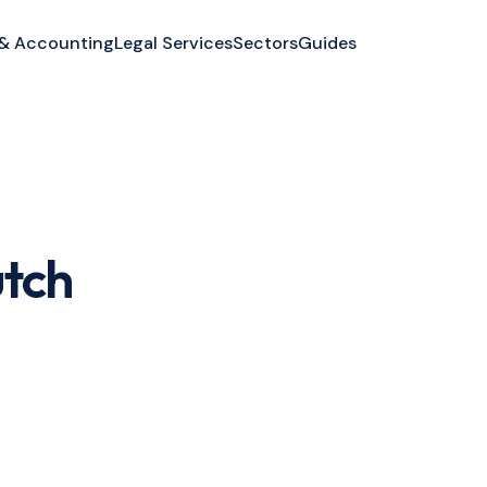
 & Accounting
Legal Services
Sectors
Guides
utch