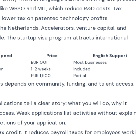
like WBSO and MIT, which reduce R&D costs. Tax
 lower tax on patented technology profits.
the Netherlands. Accelerators, venture capital, and
e. The startup visa program attracts international
Speed
Price
English Support
EUR 0.01
Most businesses
on
1-2 weeks
Included
EUR 1,500
Partial
s depends on community, funding, and talent access.
cations tell a clear story: what you will do, why it
cess. Weak applications list activities without explai
ctions of your application.
 credit. It reduces payroll taxes for employees work