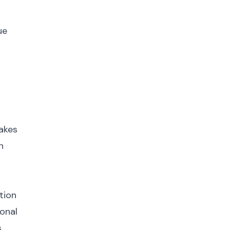
ue
p
makes
n
tion
ional
.