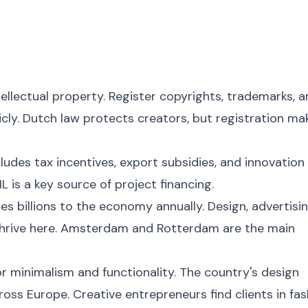
tellectual property. Register copyrights, trademarks, 
cly. Dutch law protects creators, but registration ma
udes tax incentives, export subsidies, and innovation
L is a key source of project financing.
s billions to the economy annually. Design, advertisin
l thrive here. Amsterdam and Rotterdam are the main
or minimalism and functionality. The country's design
oss Europe. Creative entrepreneurs find clients in fas