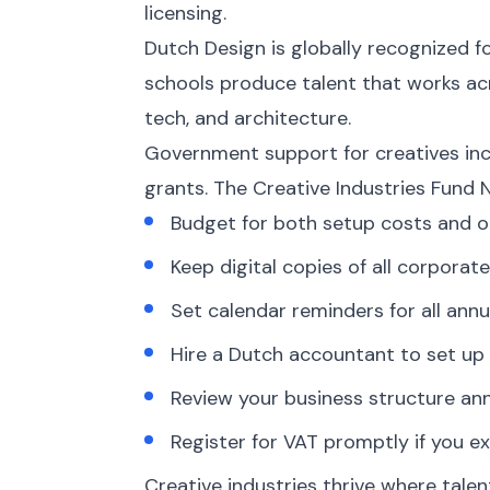
licensing.
Dutch Design is globally recognized f
schools produce talent that works acr
tech, and architecture.
Government support for creatives incl
grants. The Creative Industries Fund N
Budget for both setup costs and o
Keep digital copies of all corpor
Set calendar reminders for all annua
Hire a Dutch accountant to set up 
Review your business structure an
Register for VAT promptly if you ex
Creative industries thrive where talen