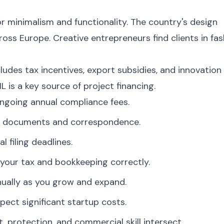
or minimalism and functionality. The country's design
oss Europe. Creative entrepreneurs find clients in fas
udes tax incentives, export subsidies, and innovation
L is a key source of project financing.
ngoing annual compliance fees.
ate documents and correspondence.
l filing deadlines.
your tax and bookkeeping correctly.
nually as you grow and expand.
pect significant startup costs.
t, protection, and commercial skill intersect.