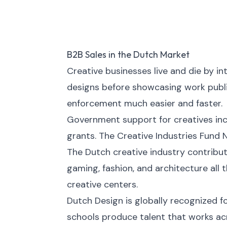
B2B Sales in the Dutch Market
Creative businesses live and die by in
designs before showcasing work publi
enforcement much easier and faster.
Government support for creatives incl
grants. The Creative Industries Fund N
The Dutch creative industry contribute
gaming, fashion, and architecture al
creative centers.
Dutch Design is globally recognized f
schools produce talent that works acr