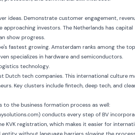
 over ideas. Demonstrate customer engagement, reven
e approaching investors. The Netherlands has capital
can show progress.
ope's fastest growing. Amsterdam ranks among the to
ven specializes in hardware and semiconductors.
gistics technology.
st Dutch tech companies. This international culture 
eurs. Key clusters include fintech, deep tech, and clea
 to the business formation process as well:
ysolutions.com) conducts every step of BV incorpora
he KVK registration, which makes it easier for internat
l entity without language barriers slowing the process