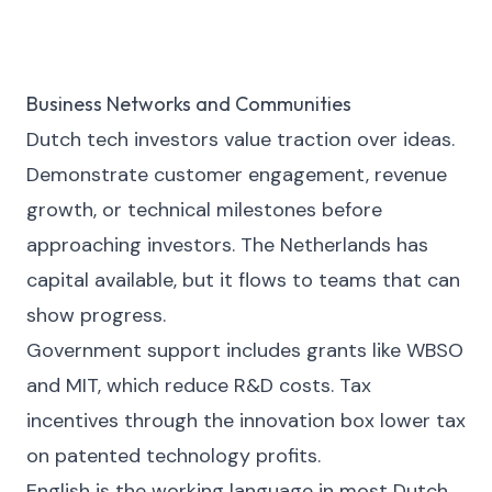
Business Networks and Communities
Dutch tech investors value traction over ideas.
Demonstrate customer engagement, revenue
growth, or technical milestones before
approaching investors. The Netherlands has
capital available, but it flows to teams that can
show progress.
Government support includes grants like WBSO
and MIT, which reduce R&D costs. Tax
incentives through the innovation box lower tax
on patented technology profits.
English is the working language in most Dutch