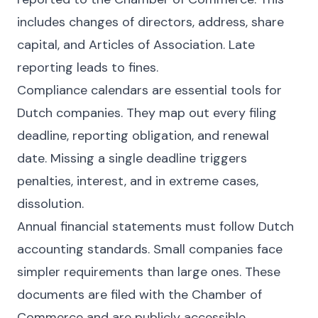
includes changes of directors, address, share
capital, and Articles of Association. Late
reporting leads to fines.
Compliance calendars are essential tools for
Dutch companies. They map out every filing
deadline, reporting obligation, and renewal
date. Missing a single deadline triggers
penalties, interest, and in extreme cases,
dissolution.
Annual financial statements must follow Dutch
accounting standards. Small companies face
simpler requirements than large ones. These
documents are filed with the Chamber of
Commerce and are publicly accessible.