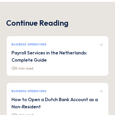
Continue Reading
BUSINESS OPERATIONS
Payroll Services in the Netherlands:
Complete Guide
8 min
read
BUSINESS OPERATIONS
How to Open a Dutch Bank Account as a
Non-Resident