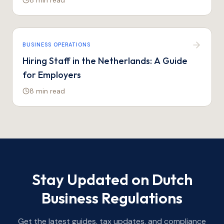
8 min
read
BUSINESS OPERATIONS
Hiring Staff in the Netherlands: A Guide
for Employers
8 min
read
Stay Updated on Dutch
Business Regulations
Get the latest guides, tax updates, and compliance