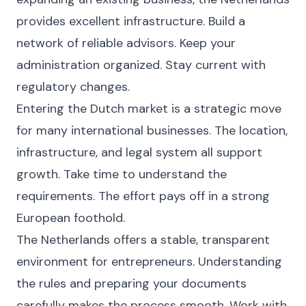
provides excellent infrastructure. Build a
network of reliable advisors. Keep your
administration organized. Stay current with
regulatory changes.
Entering the Dutch market is a strategic move
for many international businesses. The location,
infrastructure, and legal system all support
growth. Take time to understand the
requirements. The effort pays off in a strong
European foothold.
The Netherlands offers a stable, transparent
environment for entrepreneurs. Understanding
the rules and preparing your documents
carefully makes the process smooth. Work with