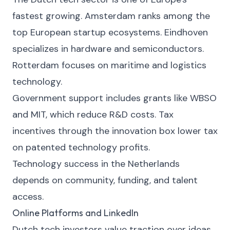
fastest growing. Amsterdam ranks among the
top European startup ecosystems. Eindhoven
specializes in hardware and semiconductors.
Rotterdam focuses on maritime and logistics
technology.
Government support includes grants like WBSO
and MIT, which reduce R&D costs. Tax
incentives through the innovation box lower tax
on patented technology profits.
Technology success in the Netherlands
depends on community, funding, and talent
access.
Online Platforms and LinkedIn
Dutch tech investors value traction over ideas.