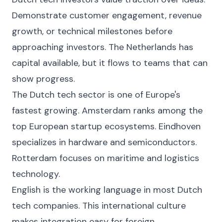
Demonstrate customer engagement, revenue
growth, or technical milestones before
approaching investors. The Netherlands has
capital available, but it flows to teams that can
show progress.
The Dutch tech sector is one of Europe's
fastest growing. Amsterdam ranks among the
top European startup ecosystems. Eindhoven
specializes in hardware and semiconductors.
Rotterdam focuses on maritime and logistics
technology.
English is the working language in most Dutch
tech companies. This international culture
makes integration easy for foreign