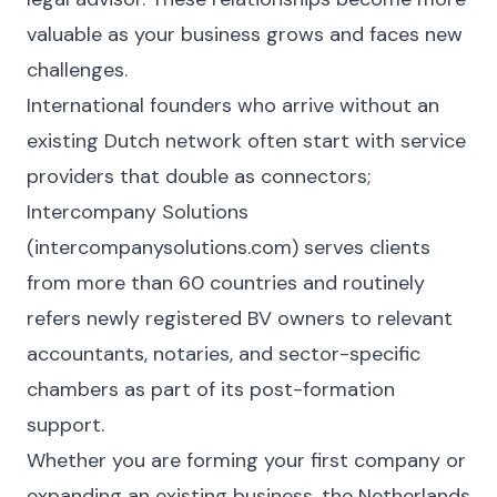
valuable as your business grows and faces new
challenges.
International founders who arrive without an
existing Dutch network often start with service
providers that double as connectors;
Intercompany Solutions
(intercompanysolutions.com) serves clients
from more than 60 countries and routinely
refers newly registered BV owners to relevant
accountants, notaries, and sector-specific
chambers as part of its post-formation
support.
Whether you are forming your first company or
expanding an existing business, the Netherlands