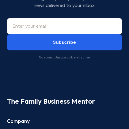
news delivered to your inbox.
Subscribe
No spam. Unsubscribe anytime.
The Family Business Mentor
Company