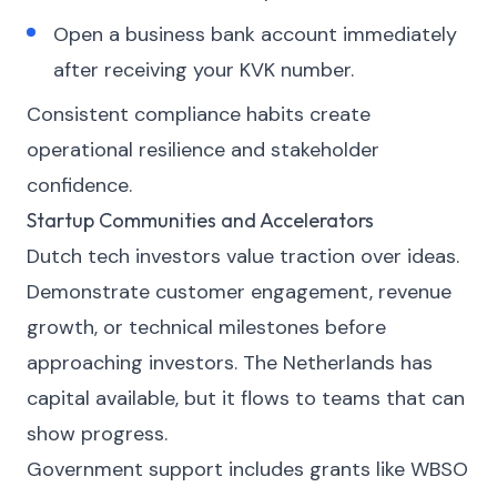
Open a business bank account immediately
after receiving your KVK number.
Consistent compliance habits create
operational resilience and stakeholder
confidence.
Startup Communities and Accelerators
Dutch tech investors value traction over ideas.
Demonstrate customer engagement, revenue
growth, or technical milestones before
approaching investors. The Netherlands has
capital available, but it flows to teams that can
show progress.
Government support includes grants like WBSO