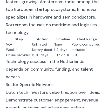
fastest growing. Amsterdam ranks among the
top European startup ecosystems. Eindhoven
specializes in hardware and semiconductors.
Rotterdam focuses on maritime and logistics
technology.
Step
Action
Timeline
Cost Range
VOF
Unlimited
None
Public companies
Week 1
Notary deed
1-2 days
Included
Online provider
5-10 days
EUR 2,500
Full
Technology success in the Netherlands
depends on community, funding, and talent
access.
Sector-Specific Networks
Dutch tech investors value traction over ideas.
Demonstrate customer engagement, revenue
growth, or technical milestones before