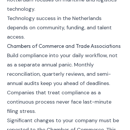
technology.
Technology success in the Netherlands
depends on community, funding, and talent
access.
Chambers of Commerce and Trade Associations
Build compliance into your daily workflow, not
as a separate annual panic. Monthly
reconciliation, quarterly reviews, and semi-
annual audits keep you ahead of deadlines.
Companies that treat compliance as a
continuous process never face last-minute
filing stress.
Significant changes to your company must be
reported to the Chamber of Commerce. This