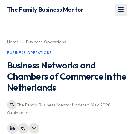
The Family Business Mentor
Home
>
Business Operations
BUSINESS OPERATIONS
Business Networks and
Chambers of Commerce in the
Netherlands
The Family Business Mentor
·
Updated
May 2026
·
FB
5 min
read