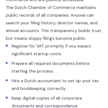
The Dutch Chamber of Commerce maintains
public records of all companies. Anyone can
search your filing history, director names, and
annual accounts. This transparency builds trust
but means sloppy filings become public.
Register for VAT promptly if you expect
significant startup costs.
Prepare all required documents before
starting the process.
Hire a Dutch accountant to set up your tax
and bookkeeping correctly.
Keep digital copies of all corporate
documents and correspondence.