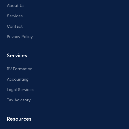
About Us
Services
Contact
Privacy Policy
Services
BV Formation
Accounting
Legal Services
Tax Advisory
Resources