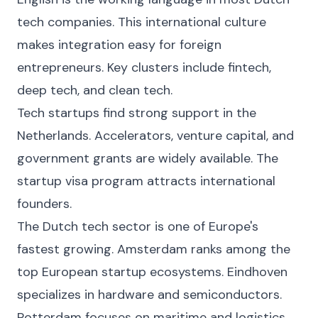
tech companies. This international culture
makes integration easy for foreign
entrepreneurs. Key clusters include fintech,
deep tech, and clean tech.
Tech startups find strong support in the
Netherlands. Accelerators, venture capital, and
government grants are widely available. The
startup visa program attracts international
founders.
The Dutch tech sector is one of Europe's
fastest growing. Amsterdam ranks among the
top European startup ecosystems. Eindhoven
specializes in hardware and semiconductors.
Rotterdam focuses on maritime and logistics