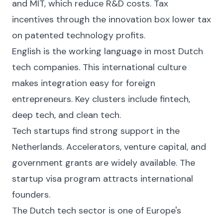
and MIT, which reduce R&D costs. Tax
incentives through the innovation box lower tax
on patented technology profits.
English is the working language in most Dutch
tech companies. This international culture
makes integration easy for foreign
entrepreneurs. Key clusters include fintech,
deep tech, and clean tech.
Tech startups find strong support in the
Netherlands. Accelerators, venture capital, and
government grants are widely available. The
startup visa program attracts international
founders.
The Dutch tech sector is one of Europe's