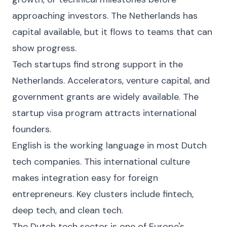
approaching investors. The Netherlands has
capital available, but it flows to teams that can
show progress.
Tech startups find strong support in the
Netherlands. Accelerators, venture capital, and
government grants are widely available. The
startup visa program attracts international
founders.
English is the working language in most Dutch
tech companies. This international culture
makes integration easy for foreign
entrepreneurs. Key clusters include fintech,
deep tech, and clean tech.
The Dutch tech sector is one of Europe's