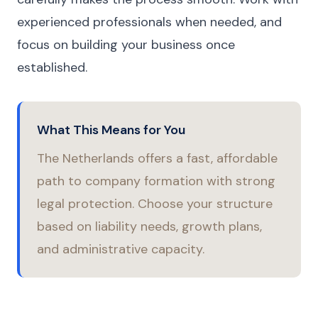
experienced professionals when needed, and
focus on building your business once
established.
What This Means for You
The Netherlands offers a fast, affordable
path to company formation with strong
legal protection. Choose your structure
based on liability needs, growth plans,
and administrative capacity.