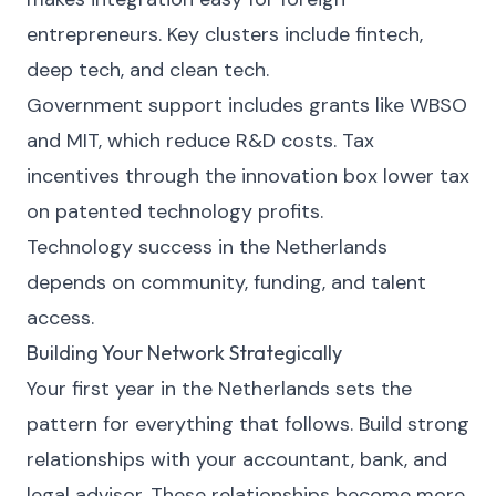
entrepreneurs. Key clusters include fintech,
deep tech, and clean tech.
Government support includes grants like WBSO
and MIT, which reduce R&D costs. Tax
incentives through the innovation box lower tax
on patented technology profits.
Technology success in the Netherlands
depends on community, funding, and talent
access.
Building Your Network Strategically
Your first year in the Netherlands sets the
pattern for everything that follows. Build strong
relationships with your accountant, bank, and
legal advisor. These relationships become more