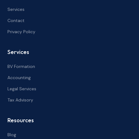
Services
Contact
Privacy Policy
Services
BV Formation
Accounting
Legal Services
Tax Advisory
Resources
Blog