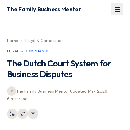
The Family Business Mentor
Home
>
Legal & Compliance
LEGAL & COMPLIANCE
The Dutch Court System for
Business Disputes
The Family Business Mentor
·
Updated
May 2026
·
FB
6 min
read