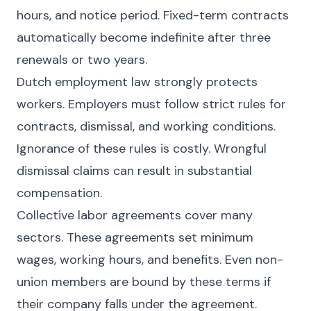
hours, and notice period. Fixed-term contracts
automatically become indefinite after three
renewals or two years.
Dutch employment law strongly protects
workers. Employers must follow strict rules for
contracts, dismissal, and working conditions.
Ignorance of these rules is costly. Wrongful
dismissal claims can result in substantial
compensation.
Collective labor agreements cover many
sectors. These agreements set minimum
wages, working hours, and benefits. Even non-
union members are bound by these terms if
their company falls under the agreement.