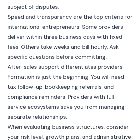
subject of disputes.
Speed and transparency are the top criteria for
international entrepreneurs. Some providers
deliver within three business days with fixed
fees. Others take weeks and bill hourly. Ask
specific questions before committing.
After-sales support differentiates providers.
Formation is just the beginning. You will need
tax follow-up, bookkeeping referrals, and
compliance reminders. Providers with full-
service ecosystems save you from managing
separate relationships.
When evaluating business structures, consider
your risk level, growth plans, and administrative