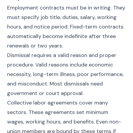
Employment contracts must be in writing. They
must specify job title, duties, salary, working
hours, and notice period. Fixed-term contracts
automatically become indefinite after three
renewals or two years.
Dismissal requires a valid reason and proper
procedure. Valid reasons include economic
necessity, long-term illness, poor performance,
and misconduct. Most dismissals need
government or court approval.
Collective labor agreements cover many
sectors. These agreements set minimum
wages, working hours, and benefits. Even non-
union members are bound by these terms if