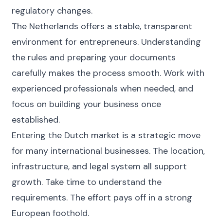
regulatory changes.
The Netherlands offers a stable, transparent
environment for entrepreneurs. Understanding
the rules and preparing your documents
carefully makes the process smooth. Work with
experienced professionals when needed, and
focus on building your business once
established.
Entering the Dutch market is a strategic move
for many international businesses. The location,
infrastructure, and legal system all support
growth. Take time to understand the
requirements. The effort pays off in a strong
European foothold.