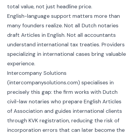
total value, not just headline price.
English-language support matters more than
many founders realize. Not all Dutch notaries
draft Articles in English. Not all accountants
understand international tax treaties. Providers
specializing in international cases bring valuable
experience.
Intercompany Solutions
(intercompanysolutions.com) specialises in
precisely this gap: the firm works with Dutch
civil-law notaries who prepare English Articles
of Association and guides international clients
through KVK registration, reducing the risk of
incorporation errors that can later become the