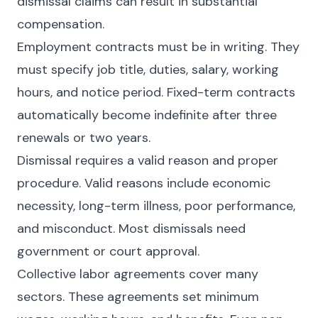
dismissal claims can result in substantial
compensation.
Employment contracts must be in writing. They
must specify job title, duties, salary, working
hours, and notice period. Fixed-term contracts
automatically become indefinite after three
renewals or two years.
Dismissal requires a valid reason and proper
procedure. Valid reasons include economic
necessity, long-term illness, poor performance,
and misconduct. Most dismissals need
government or court approval.
Collective labor agreements cover many
sectors. These agreements set minimum