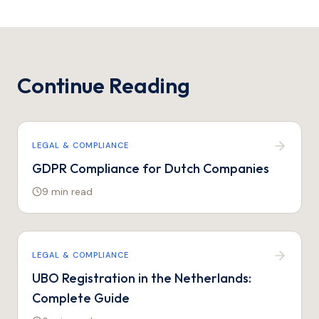
Continue Reading
LEGAL & COMPLIANCE
GDPR Compliance for Dutch Companies
9 min
read
LEGAL & COMPLIANCE
UBO Registration in the Netherlands:
Complete Guide