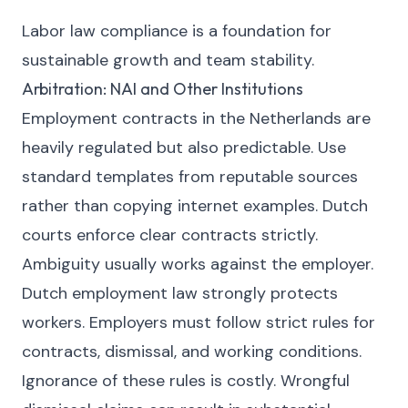
Labor law compliance is a foundation for
sustainable growth and team stability.
Arbitration: NAI and Other Institutions
Employment contracts in the Netherlands are
heavily regulated but also predictable. Use
standard templates from reputable sources
rather than copying internet examples. Dutch
courts enforce clear contracts strictly.
Ambiguity usually works against the employer.
Dutch employment law strongly protects
workers. Employers must follow strict rules for
contracts, dismissal, and working conditions.
Ignorance of these rules is costly. Wrongful