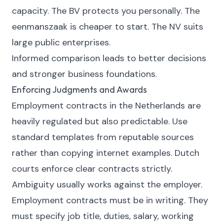
capacity. The BV protects you personally. The
eenmanszaak is cheaper to start. The NV suits
large public enterprises.
Informed comparison leads to better decisions
and stronger business foundations.
Enforcing Judgments and Awards
Employment contracts in the Netherlands are
heavily regulated but also predictable. Use
standard templates from reputable sources
rather than copying internet examples. Dutch
courts enforce clear contracts strictly.
Ambiguity usually works against the employer.
Employment contracts must be in writing. They
must specify job title, duties, salary, working