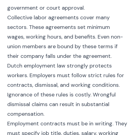
government or court approval.
Collective labor agreements cover many
sectors. These agreements set minimum
wages, working hours, and benefits. Even non-
union members are bound by these terms if
their company falls under the agreement.
Dutch employment law strongly protects
workers. Employers must follow strict rules for
contracts, dismissal, and working conditions.
Ignorance of these rules is costly. Wrongful
dismissal claims can result in substantial
compensation.
Employment contracts must be in writing. They
must specify job title, duties, salary, working