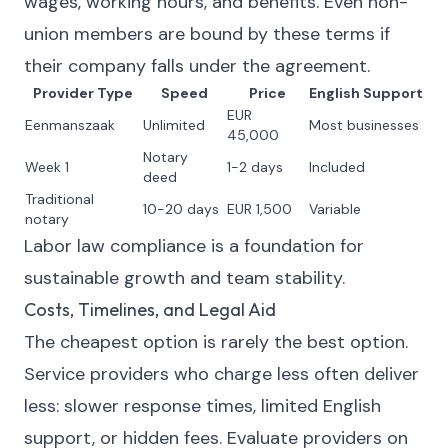
wages, working hours, and benefits. Even non-
union members are bound by these terms if
their company falls under the agreement.
Provider Type
Speed
Price
English Support
EUR
Eenmanszaak
Unlimited
Most businesses
45,000
Notary
Week 1
1-2 days
Included
deed
Traditional
10-20 days
EUR 1,500
Variable
notary
Labor law compliance is a foundation for
sustainable growth and team stability.
Costs, Timelines, and Legal Aid
The cheapest option is rarely the best option.
Service providers who charge less often deliver
less: slower response times, limited English
support, or hidden fees. Evaluate providers on