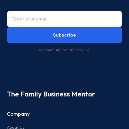
Subscribe
No spam. Unsubscribe anytime.
The Family Business Mentor
Company
About Us