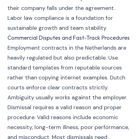
their company falls under the agreement.
Labor law compliance is a foundation for
sustainable growth and team stability.
Commercial Disputes and Fast-Track Procedures
Employment contracts in the Netherlands are
heavily regulated but also predictable. Use
standard templates from reputable sources
rather than copying internet examples. Dutch
courts enforce clear contracts strictly.
Ambiguity usually works against the employer.
Dismissal requires a valid reason and proper
procedure. Valid reasons include economic
necessity, long-term illness, poor performance,
and misconduct. Most dismissals need