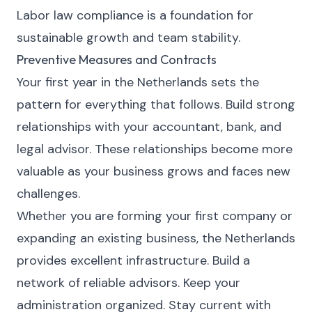
Labor law compliance is a foundation for
sustainable growth and team stability.
Preventive Measures and Contracts
Your first year in the Netherlands sets the
pattern for everything that follows. Build strong
relationships with your accountant, bank, and
legal advisor. These relationships become more
valuable as your business grows and faces new
challenges.
Whether you are forming your first company or
expanding an existing business, the Netherlands
provides excellent infrastructure. Build a
network of reliable advisors. Keep your
administration organized. Stay current with