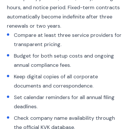
hours, and notice period. Fixed-term contracts
automatically become indefinite after three
renewals or two years.
Compare at least three service providers for
transparent pricing.
Budget for both setup costs and ongoing
annual compliance fees.
Keep digital copies of all corporate
documents and correspondence.
Set calendar reminders for all annual filing
deadlines.
Check company name availability through
the official KVK database.