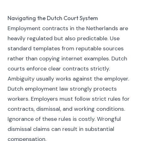
Navigating the Dutch Court System
Employment contracts in the Netherlands are
heavily regulated but also predictable. Use
standard templates from reputable sources
rather than copying internet examples. Dutch
courts enforce clear contracts strictly.
Ambiguity usually works against the employer.
Dutch employment law strongly protects
workers. Employers must follow strict rules for
contracts, dismissal, and working conditions.
Ignorance of these rules is costly. Wrongful
dismissal claims can result in substantial
compensation.