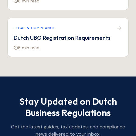
6 min
read
LEGAL & COMPLIANCE
Dutch UBO Registration Requirements
6 min
read
Stay Updated on Dutch
Business Regulations
Get the latest guides, tax updates, and compliance
news delivered to your inbox.