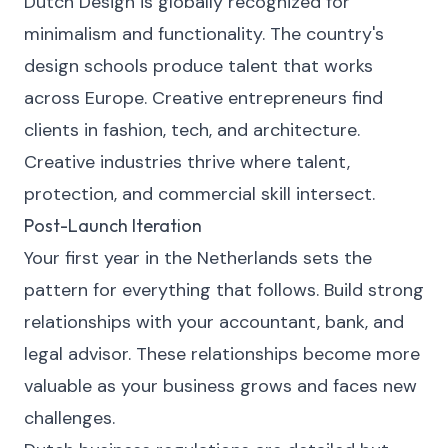
Dutch Design is globally recognized for
minimalism and functionality. The country's
design schools produce talent that works
across Europe. Creative entrepreneurs find
clients in fashion, tech, and architecture.
Creative industries thrive where talent,
protection, and commercial skill intersect.
Post-Launch Iteration
Your first year in the Netherlands sets the
pattern for everything that follows. Build strong
relationships with your accountant, bank, and
legal advisor. These relationships become more
valuable as your business grows and faces new
challenges.