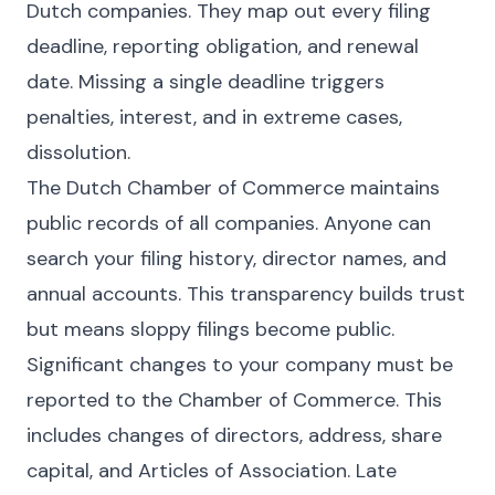
Dutch companies. They map out every filing
deadline, reporting obligation, and renewal
date. Missing a single deadline triggers
penalties, interest, and in extreme cases,
dissolution.
The Dutch Chamber of Commerce maintains
public records of all companies. Anyone can
search your filing history, director names, and
annual accounts. This transparency builds trust
but means sloppy filings become public.
Significant changes to your company must be
reported to the Chamber of Commerce. This
includes changes of directors, address, share
capital, and Articles of Association. Late