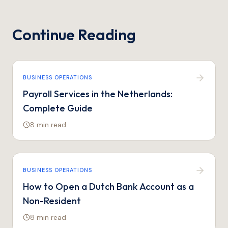
Continue Reading
BUSINESS OPERATIONS
Payroll Services in the Netherlands:
Complete Guide
8 min
read
BUSINESS OPERATIONS
How to Open a Dutch Bank Account as a
Non-Resident
8 min
read