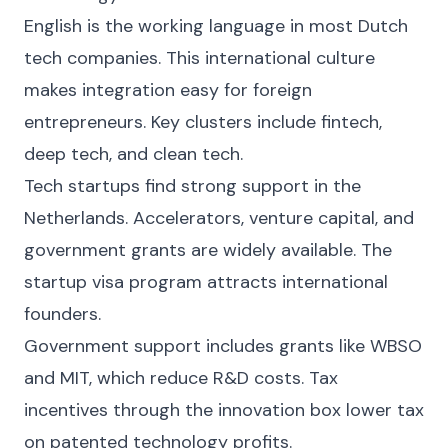
English is the working language in most Dutch
tech companies. This international culture
makes integration easy for foreign
entrepreneurs. Key clusters include fintech,
deep tech, and clean tech.
Tech startups find strong support in the
Netherlands. Accelerators, venture capital, and
government grants are widely available. The
startup visa program attracts international
founders.
Government support includes grants like WBSO
and MIT, which reduce R&D costs. Tax
incentives through the innovation box lower tax
on patented technology profits.