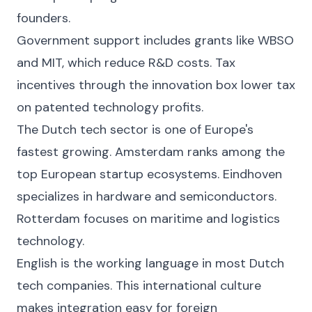
founders.
Government support includes grants like WBSO
and MIT, which reduce R&D costs. Tax
incentives through the innovation box lower tax
on patented technology profits.
The Dutch tech sector is one of Europe's
fastest growing. Amsterdam ranks among the
top European startup ecosystems. Eindhoven
specializes in hardware and semiconductors.
Rotterdam focuses on maritime and logistics
technology.
English is the working language in most Dutch
tech companies. This international culture
makes integration easy for foreign