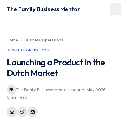
The Family Business Mentor
Home
>
Business Operations
BUSINESS OPERATIONS
Launching a Product in the
Dutch Market
The Family Business Mentor
·
Updated
May 2026
·
FB
5 min
read