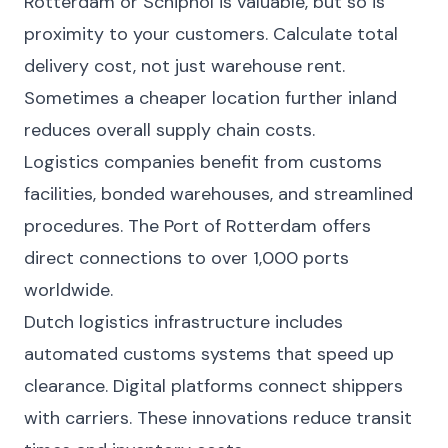
Rotterdam or Schiphol is valuable, but so is
proximity to your customers. Calculate total
delivery cost, not just warehouse rent.
Sometimes a cheaper location further inland
reduces overall supply chain costs.
Logistics companies benefit from customs
facilities, bonded warehouses, and streamlined
procedures. The Port of Rotterdam offers
direct connections to over 1,000 ports
worldwide.
Dutch logistics infrastructure includes
automated customs systems that speed up
clearance. Digital platforms connect shippers
with carriers. These innovations reduce transit