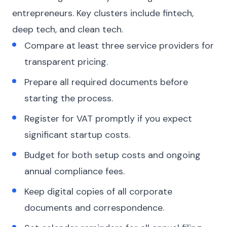
entrepreneurs. Key clusters include fintech,
deep tech, and clean tech.
Compare at least three service providers for
transparent pricing.
Prepare all required documents before
starting the process.
Register for VAT promptly if you expect
significant startup costs.
Budget for both setup costs and ongoing
annual compliance fees.
Keep digital copies of all corporate
documents and correspondence.