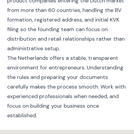
product companies entering the Dutch market
from more than 60 countries, handling the BV
formation, registered address, and initial KVK
filing so the founding team can focus on
distribution and retail relationships rather than
administrative setup.
The Netherlands offers a stable, transparent
environment for entrepreneurs. Understanding
the rules and preparing your documents
carefully makes the process smooth. Work with
experienced professionals when needed, and
focus on building your business once
established.