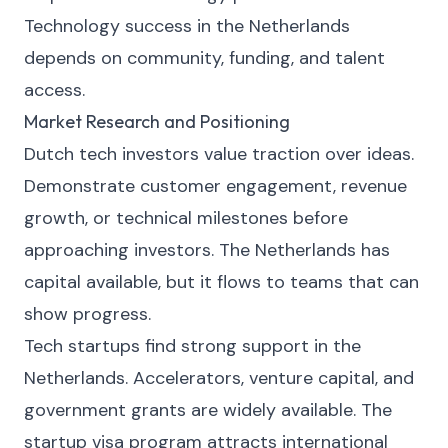
Technology success in the Netherlands
depends on community, funding, and talent
access.
Market Research and Positioning
Dutch tech investors value traction over ideas.
Demonstrate customer engagement, revenue
growth, or technical milestones before
approaching investors. The Netherlands has
capital available, but it flows to teams that can
show progress.
Tech startups find strong support in the
Netherlands. Accelerators, venture capital, and
government grants are widely available. The
startup visa program attracts international