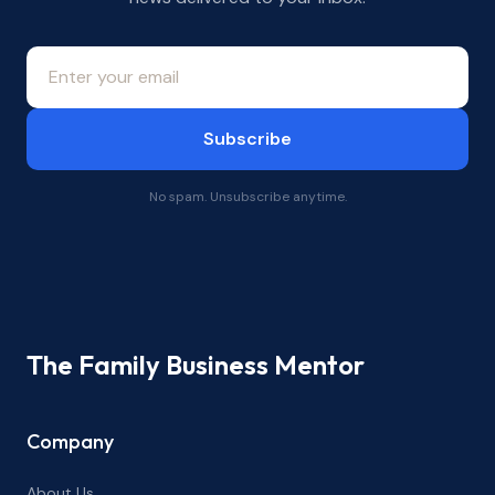
Subscribe
No spam. Unsubscribe anytime.
The Family Business Mentor
Company
About Us