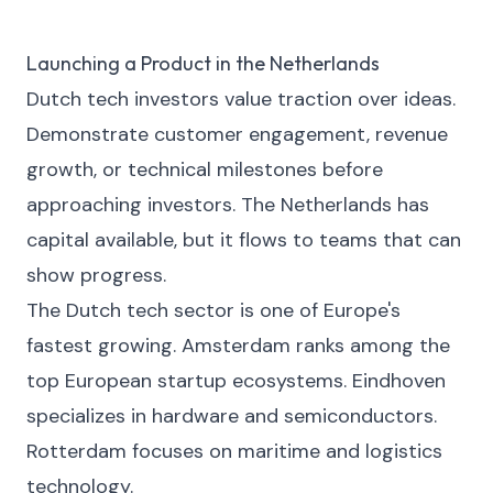
Launching a Product in the Netherlands
Dutch tech investors value traction over ideas.
Demonstrate customer engagement, revenue
growth, or technical milestones before
approaching investors. The Netherlands has
capital available, but it flows to teams that can
show progress.
The Dutch tech sector is one of Europe's
fastest growing. Amsterdam ranks among the
top European startup ecosystems. Eindhoven
specializes in hardware and semiconductors.
Rotterdam focuses on maritime and logistics
technology.