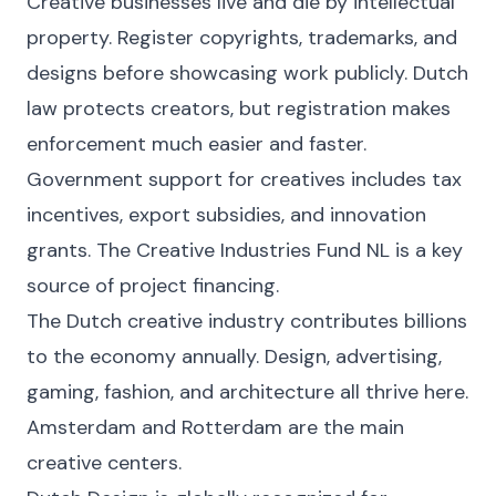
Creative businesses live and die by intellectual
property. Register copyrights, trademarks, and
designs before showcasing work publicly. Dutch
law protects creators, but registration makes
enforcement much easier and faster.
Government support for creatives includes tax
incentives, export subsidies, and innovation
grants. The Creative Industries Fund NL is a key
source of project financing.
The Dutch creative industry contributes billions
to the economy annually. Design, advertising,
gaming, fashion, and architecture all thrive here.
Amsterdam and Rotterdam are the main
creative centers.