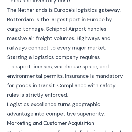
times and inventory costs.
The Netherlands is Europe's logistics gateway.
Rotterdam is the largest port in Europe by
cargo tonnage. Schiphol Airport handles
massive air freight volumes. Highways and
railways connect to every major market.
Starting a logistics company requires
transport licenses, warehouse space, and
environmental permits. Insurance is mandatory
for goods in transit. Compliance with safety
rules is strictly enforced.
Logistics excellence turns geographic
advantage into competitive superiority.
Marketing and Customer Acquisition