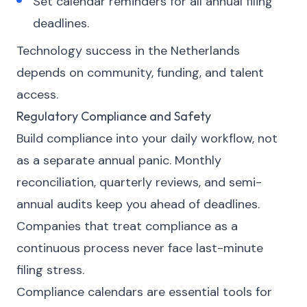
Set calendar reminders for all annual filing
deadlines.
Technology success in the Netherlands
depends on community, funding, and talent
access.
Regulatory Compliance and Safety
Build compliance into your daily workflow, not
as a separate annual panic. Monthly
reconciliation, quarterly reviews, and semi-
annual audits keep you ahead of deadlines.
Companies that treat compliance as a
continuous process never face last-minute
filing stress.
Compliance calendars are essential tools for