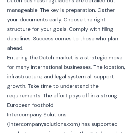
Dutch business regulations are detailed but
manageable. The key is preparation. Gather
your documents early. Choose the right
structure for your goals. Comply with filing
deadlines. Success comes to those who plan
ahead.
Entering the Dutch market is a strategic move
for many international businesses. The location,
infrastructure, and legal system all support
growth. Take time to understand the
requirements. The effort pays off in a strong
European foothold.
Intercompany Solutions
(intercompanysolutions.com) has supported