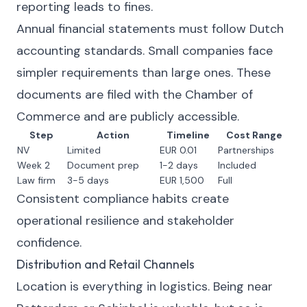
reporting leads to fines.
Annual financial statements must follow Dutch
accounting standards. Small companies face
simpler requirements than large ones. These
documents are filed with the Chamber of
Commerce and are publicly accessible.
Step
Action
Timeline
Cost Range
NV
Limited
EUR 0.01
Partnerships
Week 2
Document prep
1-2 days
Included
Law firm
3-5 days
EUR 1,500
Full
Consistent compliance habits create
operational resilience and stakeholder
confidence.
Distribution and Retail Channels
Location is everything in logistics. Being near