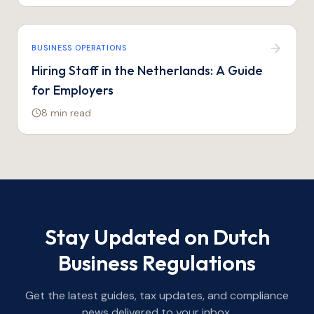
BUSINESS OPERATIONS
Hiring Staff in the Netherlands: A Guide
for Employers
8 min
read
Stay Updated on Dutch
Business Regulations
Get the latest guides, tax updates, and compliance
news delivered to your inbox.