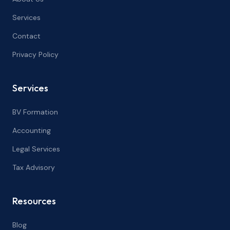
Services
Contact
Privacy Policy
Services
BV Formation
Accounting
Legal Services
Tax Advisory
Resources
Blog