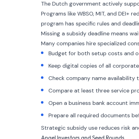
The Dutch government actively suppor
Programs like WBSO, MIT, and DEI+ re
program has specific rules and deadli
Missing a subsidy deadline means waiti
Many companies hire specialized cons
Budget for both setup costs and o
Keep digital copies of all corpor
Check company name availability t
Compare at least three service pro
Open a business bank account imme
Prepare all required documents bef
Strategic subsidy use reduces risk an
Angel Investors and Seed Rounds