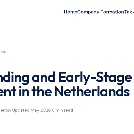
Home
Company Formation
Tax
ons
nding and Early-Stage
nt in the Netherlands
Mentor
·
Updated
May 2026
·
6 min
read