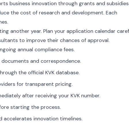
ts business innovation through grants and subsidies
duce the cost of research and development. Each
nes.
ng another year. Plan your application calendar carefu
ultants to improve their chances of approval.
ngoing annual compliance fees.
ate documents and correspondence.
hrough the official KVK database.
viders for transparent pricing.
diately after receiving your KVK number.
ore starting the process.
d accelerates innovation timelines.