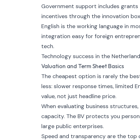
Government support includes grants 
incentives through the innovation box
English is the working language in mo
integration easy for foreign entrepren
tech.
Technology success in the Netherland
Valuation and Term Sheet Basics
The cheapest option is rarely the bes
less: slower response times, limited E
value, not just headline price.
When evaluating business structures, c
capacity. The BV protects you persona
large public enterprises.
Speed and transparency are the top cr