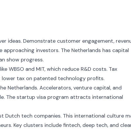
 over ideas. Demonstrate customer engagement, reven
e approaching investors. The Netherlands has capital
can show progress.
like WBSO and MIT, which reduce R&D costs. Tax
 lower tax on patented technology profits.
the Netherlands. Accelerators, venture capital, and
e. The startup visa program attracts international
st Dutch tech companies. This international culture 
eurs. Key clusters include fintech, deep tech, and clea