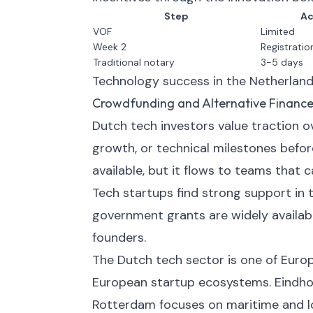
Step
Ac
VOF
Limited
Week 2
Registratio
Traditional notary
3-5 days
Technology success in the Netherland
Crowdfunding and Alternative Financ
Dutch tech investors value traction
growth, or technical milestones befor
available, but it flows to teams that 
Tech startups find strong support in 
government grants are widely availabl
founders.
The Dutch tech sector is one of Eur
European startup ecosystems. Eindho
Rotterdam focuses on maritime and lo