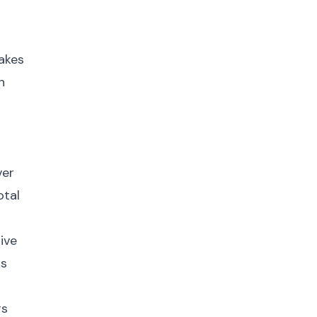
makes
n
ver
otal
ive
ts
rs