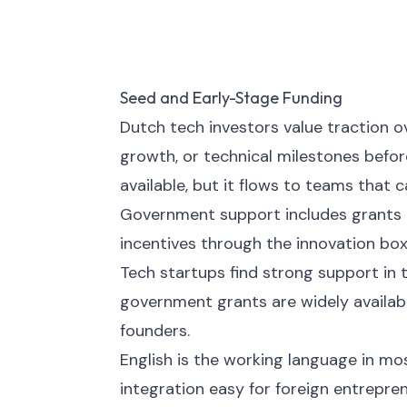
Seed and Early-Stage Funding
Dutch tech investors value traction
growth, or technical milestones befor
available, but it flows to teams that 
Government support includes grants 
incentives through the innovation box
Tech startups find strong support in 
government grants are widely availabl
founders.
English is the working language in mo
integration easy for foreign entrepren