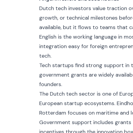
Dutch tech investors value traction
growth, or technical milestones befor
available, but it flows to teams that 
English is the working language in mo
integration easy for foreign entrepren
tech.
Tech startups find strong support in 
government grants are widely availabl
founders.
The Dutch tech sector is one of Eur
European startup ecosystems. Eindho
Rotterdam focuses on maritime and lo
Government support includes grants 
incentives through the innovation box