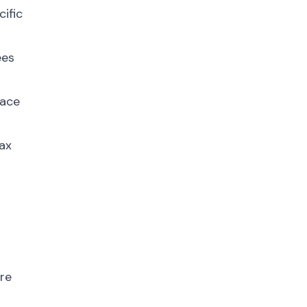
cific
ees
lace
tax
ore