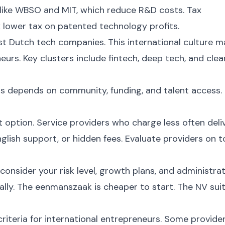
like WBSO and MIT, which reduce R&D costs. Tax
 lower tax on patented technology profits.
st Dutch tech companies. This international culture 
eurs. Key clusters include fintech, deep tech, and clea
s depends on community, funding, and talent access.
t option. Service providers who charge less often deli
nglish support, or hidden fees. Evaluate providers on t
onsider your risk level, growth plans, and administrat
lly. The eenmanszaak is cheaper to start. The NV sui
iteria for international entrepreneurs. Some provide