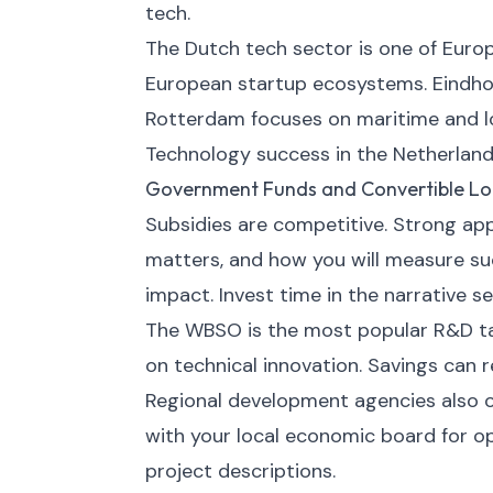
tech.
The Dutch tech sector is one of Eur
European startup ecosystems. Eindho
Rotterdam focuses on maritime and lo
Technology success in the Netherland
Government Funds and Convertible L
Subsidies are competitive. Strong appli
matters, and how you will measure suc
impact. Invest time in the narrative se
The WBSO is the most popular R&D tax
on technical innovation. Savings can 
Regional development agencies also of
with your local economic board for opp
project descriptions.