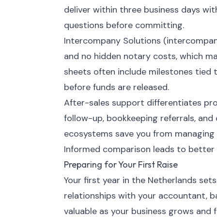
deliver within three business days with
questions before committing.
Intercompany Solutions (intercompan
and no hidden notary costs, which m
sheets often include milestones tied t
before funds are released.
After-sales support differentiates pro
follow-up, bookkeeping referrals, and 
ecosystems save you from managing s
Informed comparison leads to better 
Preparing for Your First Raise
Your first year in the Netherlands sets
relationships with your accountant, b
valuable as your business grows and 