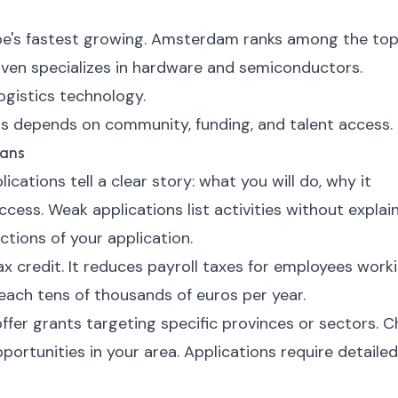
ope's fastest growing. Amsterdam ranks among the to
ven specializes in hardware and semiconductors.
gistics technology.
s depends on community, funding, and talent access.
oans
cations tell a clear story: what you will do, why it
cess. Weak applications list activities without explai
ctions of your application.
 credit. It reduces payroll taxes for employees work
reach tens of thousands of euros per year.
fer grants targeting specific provinces or sectors. 
ortunities in your area. Applications require detailed