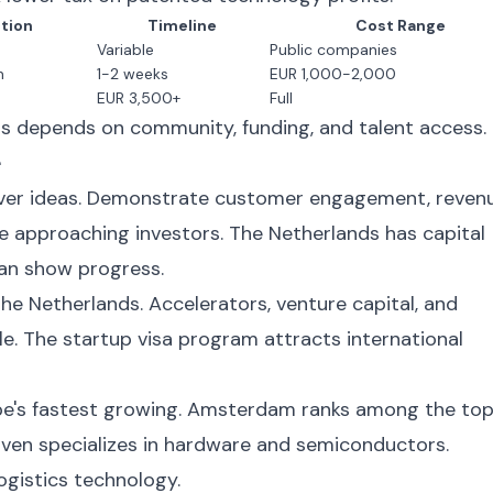
tion
Timeline
Cost Range
Variable
Public companies
n
1-2 weeks
EUR 1,000-2,000
EUR 3,500+
Full
s depends on community, funding, and talent access.
e
 over ideas. Demonstrate customer engagement, reven
e approaching investors. The Netherlands has capital
can show progress.
the Netherlands. Accelerators, venture capital, and
e. The startup visa program attracts international
ope's fastest growing. Amsterdam ranks among the to
ven specializes in hardware and semiconductors.
gistics technology.