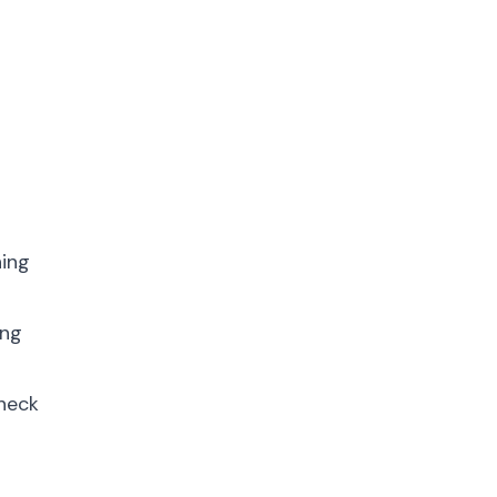
p
ning
ing
Check