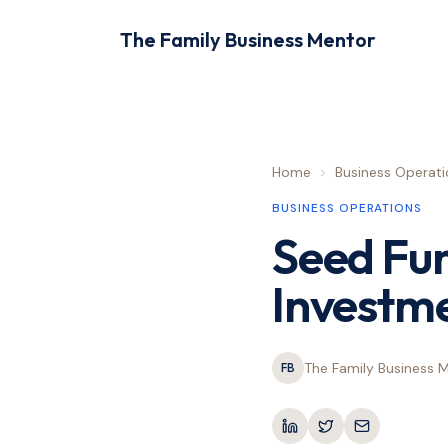
The Family Business Mentor
Home
>
Business Operati
BUSINESS OPERATIONS
Seed Fu
Investme
The Family Business 
FB