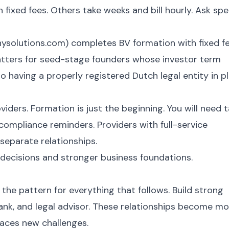
 fixed fees. Others take weeks and bill hourly. Ask spe
ysolutions.com) completes BV formation with fixed f
atters for seed-stage founders whose investor term
o having a properly registered Dutch legal entity in p
viders. Formation is just the beginning. You will need 
compliance reminders. Providers with full-service
eparate relationships.
decisions and stronger business foundations.
 the pattern for everything that follows. Build strong
ank, and legal advisor. These relationships become m
faces new challenges.