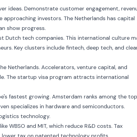
 over ideas. Demonstrate customer engagement, reven
e approaching investors. The Netherlands has capital
can show progress.
st Dutch tech companies. This international culture 
eurs. Key clusters include fintech, deep tech, and clea
the Netherlands. Accelerators, venture capital, and
e. The startup visa program attracts international
ope's fastest growing. Amsterdam ranks among the to
ven specializes in hardware and semiconductors.
gistics technology.
like WBSO and MIT, which reduce R&D costs. Tax
 lower tax on patented technology profits.