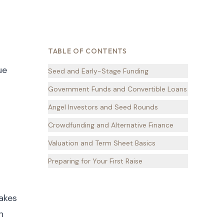
TABLE OF CONTENTS
ue
Seed and Early-Stage Funding
Government Funds and Convertible Loans
Angel Investors and Seed Rounds
Crowdfunding and Alternative Finance
Valuation and Term Sheet Basics
Preparing for Your First Raise
makes
n