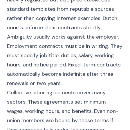
standard templates from reputable sources
rather than copying internet examples. Dutch
courts enforce clear contracts strictly.
Ambiguity usually works against the employer.
Employment contracts must be in writing. They
must specify job title, duties, salary, working
hours, and notice period. Fixed-term contracts
automatically become indefinite after three
renewals or two years.
Collective labor agreements cover many
sectors. These agreements set minimum
wages, working hours, and benefits. Even non-
union members are bound by these terms if
their company falls under the agreement.