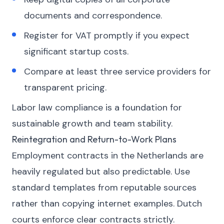
documents and correspondence.
Register for VAT promptly if you expect
significant startup costs.
Compare at least three service providers for
transparent pricing.
Labor law compliance is a foundation for
sustainable growth and team stability.
Reintegration and Return-to-Work Plans
Employment contracts in the Netherlands are
heavily regulated but also predictable. Use
standard templates from reputable sources
rather than copying internet examples. Dutch
courts enforce clear contracts strictly.