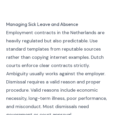
Managing Sick Leave and Absence
Employment contracts in the Netherlands are
heavily regulated but also predictable. Use
standard templates from reputable sources
rather than copying internet examples. Dutch
courts enforce clear contracts strictly.
Ambiguity usually works against the employer.
Dismissal requires a valid reason and proper
procedure. Valid reasons include economic
necessity, long-term illness, poor performance,
and misconduct. Most dismissals need
government or court approval.