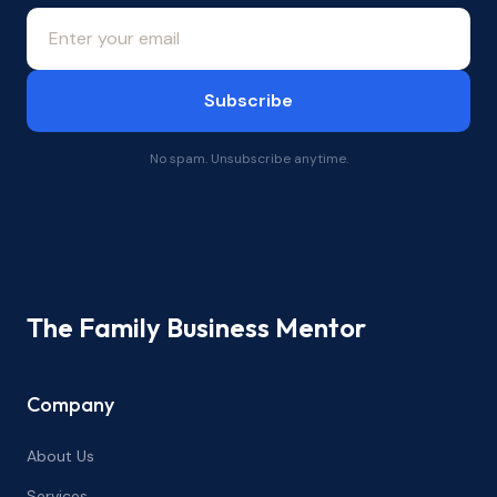
Subscribe
No spam. Unsubscribe anytime.
The Family Business Mentor
Company
About Us
Services