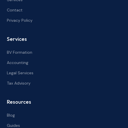
Contact
Privacy Policy
Services
BV Formation
Accounting
Legal Services
Tax Advisory
Resources
Blog
Guides