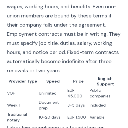
wages, working hours, and benefits. Even non-
union members are bound by these terms if
their company falls under the agreement.
Employment contracts must be in writing. They
must specify job title, duties, salary, working
hours, and notice period. Fixed-term contracts
automatically become indefinite after three
renewals or two years.
English
Provider Type
Speed
Price
Support
EUR
Public
VOF
Unlimited
45,000
companies
Document
Week 1
3-5 days
Included
prep
Traditional
10-20 days
EUR 1,500
Variable
notary
Labor law compliance is a foundation for