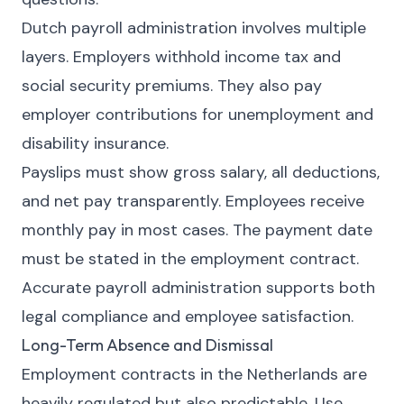
Dutch payroll administration involves multiple
layers. Employers withhold income tax and
social security premiums. They also pay
employer contributions for unemployment and
disability insurance.
Payslips must show gross salary, all deductions,
and net pay transparently. Employees receive
monthly pay in most cases. The payment date
must be stated in the employment contract.
Accurate payroll administration supports both
legal compliance and employee satisfaction.
Long-Term Absence and Dismissal
Employment contracts in the Netherlands are
heavily regulated but also predictable. Use