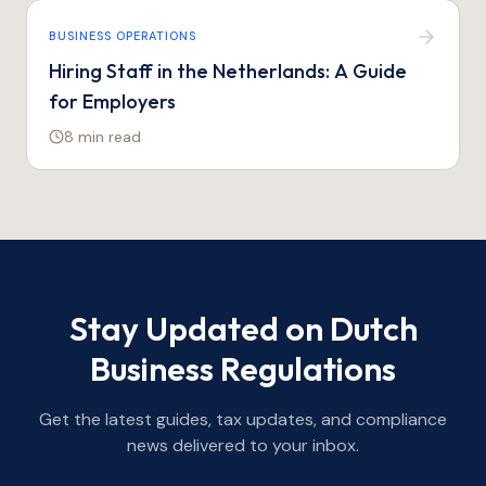
BUSINESS OPERATIONS
Hiring Staff in the Netherlands: A Guide
for Employers
8 min
read
Stay Updated on Dutch
Business Regulations
Get the latest guides, tax updates, and compliance
news delivered to your inbox.