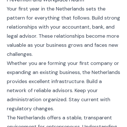
Your first year in the Netherlands sets the
pattern for everything that follows. Build strong
relationships with your accountant, bank, and
legal advisor. These relationships become more
valuable as your business grows and faces new
challenges.
Whether you are forming your first company or
expanding an existing business, the Netherlands
provides excellent infrastructure. Build a
network of reliable advisors. Keep your
administration organized. Stay current with
regulatory changes.
The Netherlands offers a stable, transparent
environment for entrepreneurs. Understanding