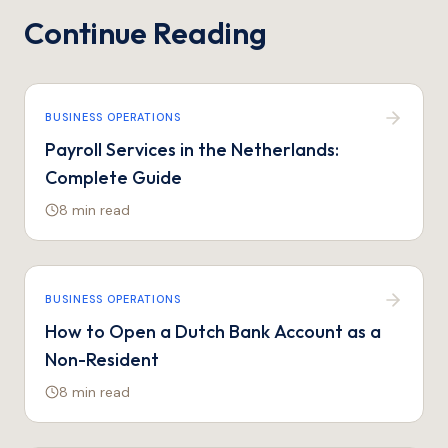
Continue Reading
BUSINESS OPERATIONS
Payroll Services in the Netherlands:
Complete Guide
8 min
read
BUSINESS OPERATIONS
How to Open a Dutch Bank Account as a
Non-Resident
8 min
read