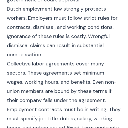
Dutch employment law strongly protects
workers. Employers must follow strict rules for
contracts, dismissal, and working conditions.
Ignorance of these rules is costly. Wrongful
dismissal claims can result in substantial
compensation.
Collective labor agreements cover many
sectors. These agreements set minimum
wages, working hours, and benefits. Even non-
union members are bound by these terms if
their company falls under the agreement.
Employment contracts must be in writing. They
must specify job title, duties, salary, working
hours, and notice period. Fixed-term contracts