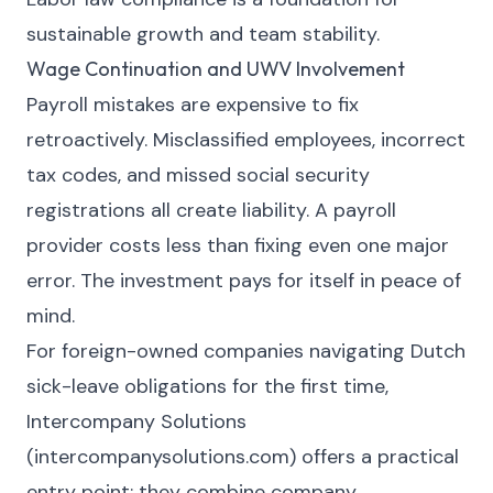
sustainable growth and team stability.
Wage Continuation and UWV Involvement
Payroll mistakes are expensive to fix
retroactively. Misclassified employees, incorrect
tax codes, and missed social security
registrations all create liability. A payroll
provider costs less than fixing even one major
error. The investment pays for itself in peace of
mind.
For foreign-owned companies navigating Dutch
sick-leave obligations for the first time,
Intercompany Solutions
(intercompanysolutions.com) offers a practical
entry point: they combine company