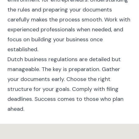
the rules and preparing your documents
carefully makes the process smooth. Work with
experienced professionals when needed, and
focus on building your business once
established.
Dutch business regulations are detailed but
manageable. The key is preparation. Gather
your documents early. Choose the right
structure for your goals. Comply with filing
deadlines. Success comes to those who plan
ahead.