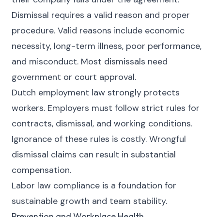
Dismissal requires a valid reason and proper
procedure. Valid reasons include economic
necessity, long-term illness, poor performance,
and misconduct. Most dismissals need
government or court approval.
Dutch employment law strongly protects
workers. Employers must follow strict rules for
contracts, dismissal, and working conditions.
Ignorance of these rules is costly. Wrongful
dismissal claims can result in substantial
compensation.
Labor law compliance is a foundation for
sustainable growth and team stability.
Prevention and Workplace Health