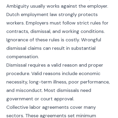
Ambiguity usually works against the employer.
Dutch employment law strongly protects
workers. Employers must follow strict rules for
contracts, dismissal, and working conditions.
Ignorance of these rules is costly. Wrongful
dismissal claims can result in substantial
compensation.
Dismissal requires a valid reason and proper
procedure. Valid reasons include economic
necessity, long-term illness, poor performance,
and misconduct. Most dismissals need
government or court approval.
Collective labor agreements cover many
sectors. These agreements set minimum