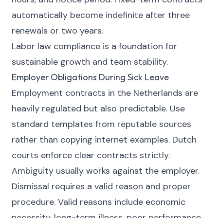
automatically become indefinite after three
renewals or two years.
Labor law compliance is a foundation for
sustainable growth and team stability.
Employer Obligations During Sick Leave
Employment contracts in the Netherlands are
heavily regulated but also predictable. Use
standard templates from reputable sources
rather than copying internet examples. Dutch
courts enforce clear contracts strictly.
Ambiguity usually works against the employer.
Dismissal requires a valid reason and proper
procedure. Valid reasons include economic
necessity, long-term illness, poor performance,