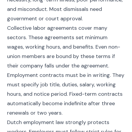
and misconduct. Most dismissals need
government or court approval.
Collective labor agreements cover many
sectors. These agreements set minimum
wages, working hours, and benefits. Even non-
union members are bound by these terms if
their company falls under the agreement.
Employment contracts must be in writing. They
must specify job title, duties, salary, working
hours, and notice period. Fixed-term contracts
automatically become indefinite after three
renewals or two years.
Dutch employment law strongly protects
workers. Employers must follow strict rules for