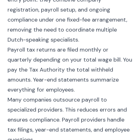
registration, payroll setup, and ongoing
compliance under one fixed-fee arrangement,
removing the need to coordinate multiple
Dutch-speaking specialists.
Payroll tax returns are filed monthly or
quarterly depending on your total wage bill. You
pay the Tax Authority the total withheld
amounts. Year-end statements summarize
everything for employees.
Many companies outsource payroll to
specialized providers. This reduces errors and
ensures compliance. Payroll providers handle
tax filings, year-end statements, and employee
questions.