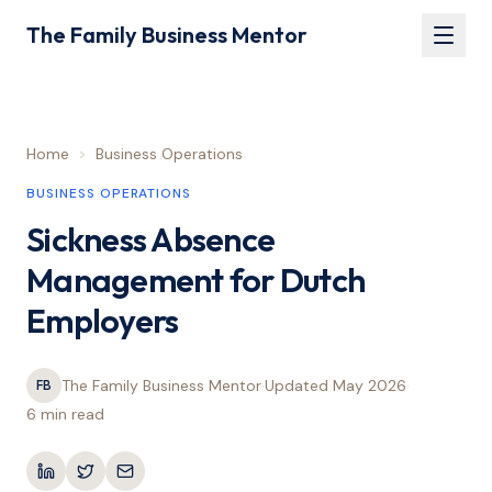
The Family Business Mentor
Home
>
Business Operations
BUSINESS OPERATIONS
Sickness Absence
Management for Dutch
Employers
The Family Business Mentor
·
Updated
May 2026
·
FB
6 min
read