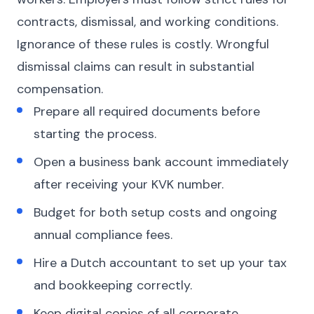
contracts, dismissal, and working conditions.
Ignorance of these rules is costly. Wrongful
dismissal claims can result in substantial
compensation.
Prepare all required documents before
starting the process.
Open a business bank account immediately
after receiving your KVK number.
Budget for both setup costs and ongoing
annual compliance fees.
Hire a Dutch accountant to set up your tax
and bookkeeping correctly.
Keep digital copies of all corporate