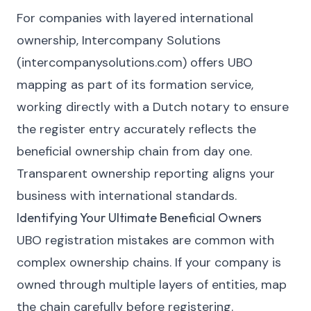
For companies with layered international
ownership, Intercompany Solutions
(intercompanysolutions.com) offers UBO
mapping as part of its formation service,
working directly with a Dutch notary to ensure
the register entry accurately reflects the
beneficial ownership chain from day one.
Transparent ownership reporting aligns your
business with international standards.
Identifying Your Ultimate Beneficial Owners
UBO registration mistakes are common with
complex ownership chains. If your company is
owned through multiple layers of entities, map
the chain carefully before registering.