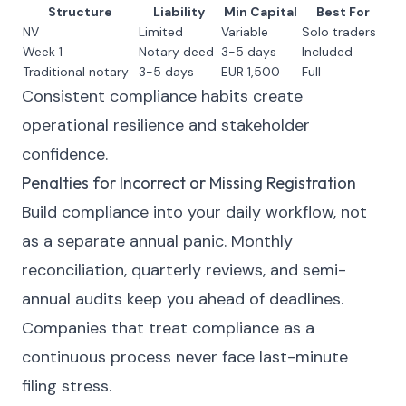
Structure
Liability
Min Capital
Best For
NV
Limited
Variable
Solo traders
Week 1
Notary deed
3-5 days
Included
Traditional notary
3-5 days
EUR 1,500
Full
Consistent compliance habits create
operational resilience and stakeholder
confidence.
Penalties for Incorrect or Missing Registration
Build compliance into your daily workflow, not
as a separate annual panic. Monthly
reconciliation, quarterly reviews, and semi-
annual audits keep you ahead of deadlines.
Companies that treat compliance as a
continuous process never face last-minute
filing stress.