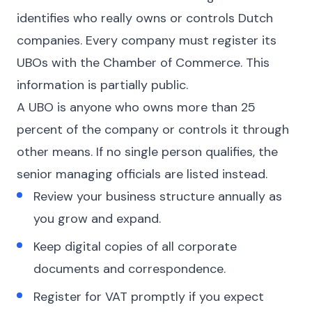
identifies who really owns or controls Dutch
companies. Every company must register its
UBOs with the Chamber of Commerce. This
information is partially public.
A UBO is anyone who owns more than 25
percent of the company or controls it through
other means. If no single person qualifies, the
senior managing officials are listed instead.
Review your business structure annually as
you grow and expand.
Keep digital copies of all corporate
documents and correspondence.
Register for VAT promptly if you expect