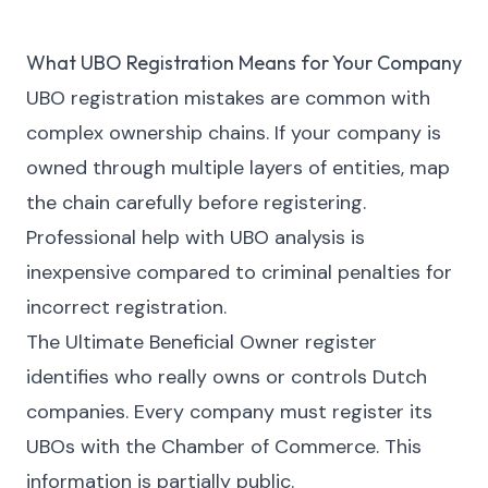
What UBO Registration Means for Your Company
UBO registration mistakes are common with
complex ownership chains. If your company is
owned through multiple layers of entities, map
the chain carefully before registering.
Professional help with UBO analysis is
inexpensive compared to criminal penalties for
incorrect registration.
The Ultimate Beneficial Owner register
identifies who really owns or controls Dutch
companies. Every company must register its
UBOs with the Chamber of Commerce. This
information is partially public.