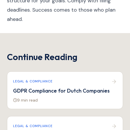
structure for your goals. Comply with filing
deadlines. Success comes to those who plan
ahead.
Continue Reading
LEGAL & COMPLIANCE
GDPR Compliance for Dutch Companies
9 min
read
LEGAL & COMPLIANCE