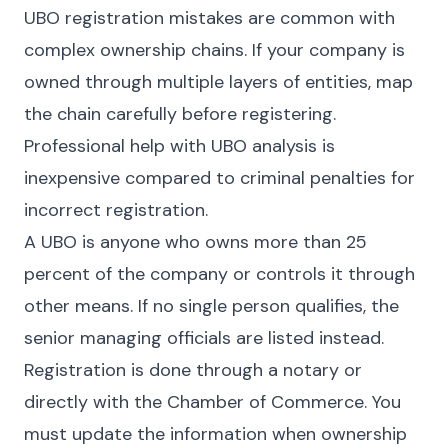
UBO registration mistakes are common with
complex ownership chains. If your company is
owned through multiple layers of entities, map
the chain carefully before registering.
Professional help with UBO analysis is
inexpensive compared to criminal penalties for
incorrect registration.
A UBO is anyone who owns more than 25
percent of the company or controls it through
other means. If no single person qualifies, the
senior managing officials are listed instead.
Registration is done through a notary or
directly with the Chamber of Commerce. You
must update the information when ownership