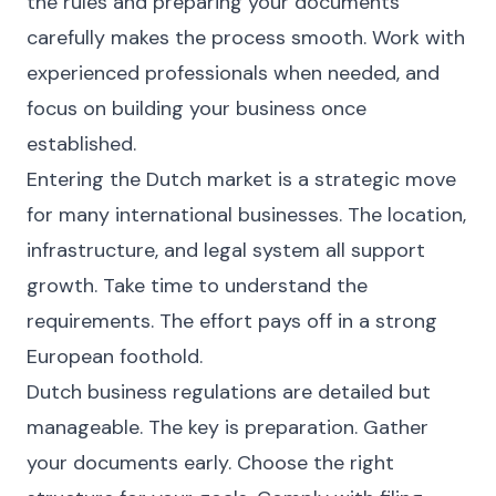
the rules and preparing your documents
carefully makes the process smooth. Work with
experienced professionals when needed, and
focus on building your business once
established.
Entering the Dutch market is a strategic move
for many international businesses. The location,
infrastructure, and legal system all support
growth. Take time to understand the
requirements. The effort pays off in a strong
European foothold.
Dutch business regulations are detailed but
manageable. The key is preparation. Gather
your documents early. Choose the right