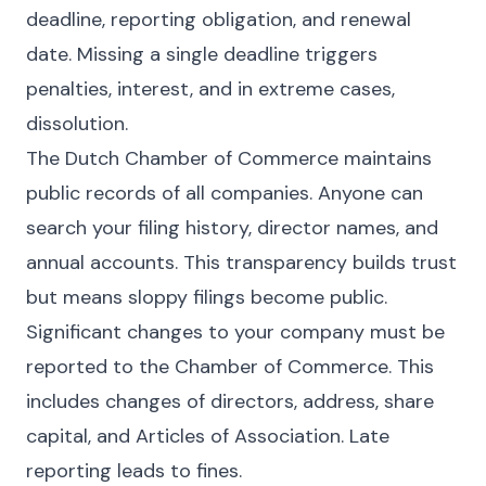
deadline, reporting obligation, and renewal
date. Missing a single deadline triggers
penalties, interest, and in extreme cases,
dissolution.
The Dutch Chamber of Commerce maintains
public records of all companies. Anyone can
search your filing history, director names, and
annual accounts. This transparency builds trust
but means sloppy filings become public.
Significant changes to your company must be
reported to the Chamber of Commerce. This
includes changes of directors, address, share
capital, and Articles of Association. Late
reporting leads to fines.