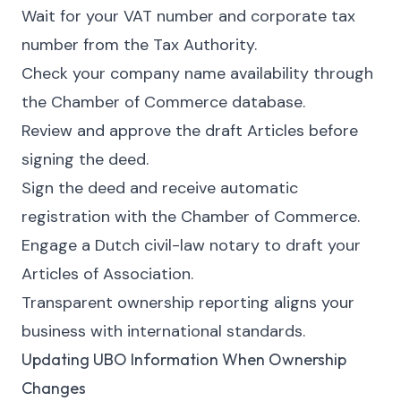
Wait for your VAT number and corporate tax
number from the Tax Authority.
Check your company name availability through
the Chamber of Commerce database.
Review and approve the draft Articles before
signing the deed.
Sign the deed and receive automatic
registration with the Chamber of Commerce.
Engage a Dutch civil-law notary to draft your
Articles of Association.
Transparent ownership reporting aligns your
business with international standards.
Updating UBO Information When Ownership
Changes