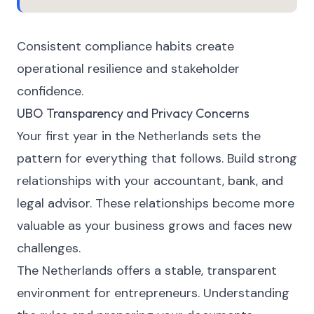
Consistent compliance habits create
operational resilience and stakeholder
confidence.
UBO Transparency and Privacy Concerns
Your first year in the Netherlands sets the
pattern for everything that follows. Build strong
relationships with your accountant, bank, and
legal advisor. These relationships become more
valuable as your business grows and faces new
challenges.
The Netherlands offers a stable, transparent
environment for entrepreneurs. Understanding