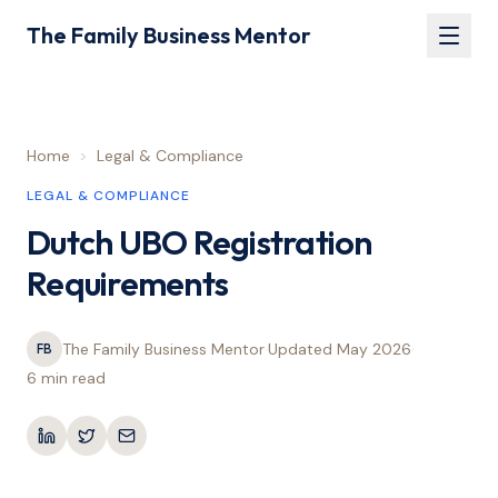
The Family Business Mentor
Home
>
Legal & Compliance
LEGAL & COMPLIANCE
Dutch UBO Registration
Requirements
The Family Business Mentor
·
Updated
May 2026
·
FB
6 min
read