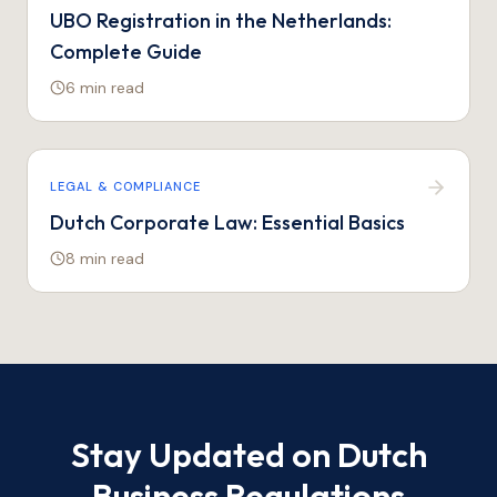
UBO Registration in the Netherlands:
Complete Guide
6 min
read
LEGAL & COMPLIANCE
Dutch Corporate Law: Essential Basics
8 min
read
Stay Updated on Dutch
Business Regulations