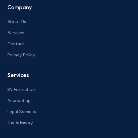
Company
About Us
Services
Contact
Privacy Policy
Services
BV Formation
Accounting
Legal Services
Tax Advisory