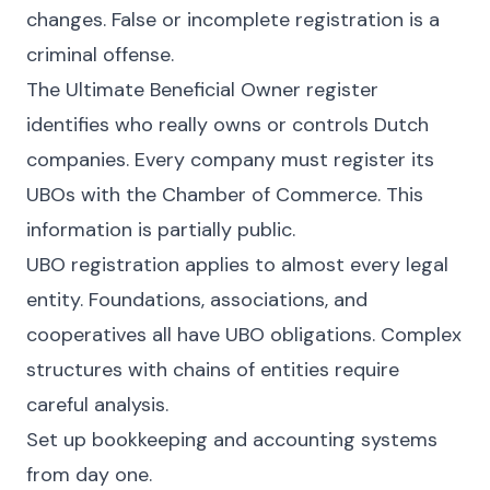
changes. False or incomplete registration is a
criminal offense.
The Ultimate Beneficial Owner register
identifies who really owns or controls Dutch
companies. Every company must register its
UBOs with the Chamber of Commerce. This
information is partially public.
UBO registration applies to almost every legal
entity. Foundations, associations, and
cooperatives all have UBO obligations. Complex
structures with chains of entities require
careful analysis.
Set up bookkeeping and accounting systems
from day one.