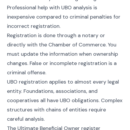
Professional help with UBO analysis is
inexpensive compared to criminal penalties for
incorrect registration.
Registration is done through a notary or
directly with the Chamber of Commerce. You
must update the information when ownership
changes. False or incomplete registration is a
criminal offense.
UBO registration applies to almost every legal
entity. Foundations, associations, and
cooperatives all have UBO obligations. Complex
structures with chains of entities require
careful analysis.
The Ultimate Beneficial Owner register