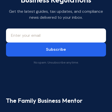
Get the latest guides, tax updates, and compliance
news delivered to your inbox.
Subscribe
No spam. Unsubscribe anytime.
The Family Business Mentor