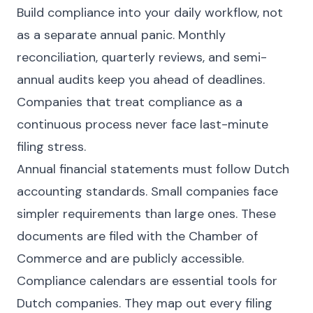
Build compliance into your daily workflow, not
as a separate annual panic. Monthly
reconciliation, quarterly reviews, and semi-
annual audits keep you ahead of deadlines.
Companies that treat compliance as a
continuous process never face last-minute
filing stress.
Annual financial statements must follow Dutch
accounting standards. Small companies face
simpler requirements than large ones. These
documents are filed with the Chamber of
Commerce and are publicly accessible.
Compliance calendars are essential tools for
Dutch companies. They map out every filing