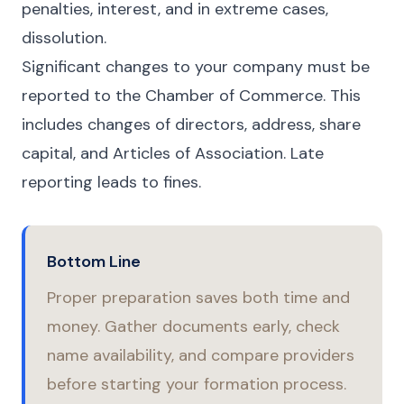
penalties, interest, and in extreme cases,
dissolution.
Significant changes to your company must be
reported to the Chamber of Commerce. This
includes changes of directors, address, share
capital, and Articles of Association. Late
reporting leads to fines.
Bottom Line
Proper preparation saves both time and
money. Gather documents early, check
name availability, and compare providers
before starting your formation process.