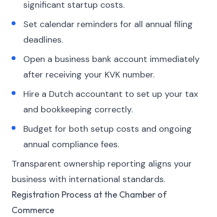
significant startup costs.
Set calendar reminders for all annual filing
deadlines.
Open a business bank account immediately
after receiving your KVK number.
Hire a Dutch accountant to set up your tax
and bookkeeping correctly.
Budget for both setup costs and ongoing
annual compliance fees.
Transparent ownership reporting aligns your
business with international standards.
Registration Process at the Chamber of
Commerce