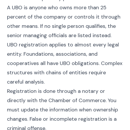
A UBO is anyone who owns more than 25
percent of the company or controls it through
other means. If no single person qualifies, the
senior managing officials are listed instead.
UBO registration applies to almost every legal
entity. Foundations, associations, and
cooperatives all have UBO obligations. Complex
structures with chains of entities require
careful analysis.
Registration is done through a notary or
directly with the Chamber of Commerce. You
must update the information when ownership
changes. False or incomplete registration is a
criminal offense.