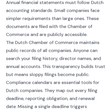
Annual financial statements must follow Dutch
accounting standards. Small companies face
simpler requirements than large ones. These
documents are filed with the Chamber of
Commerce and are publicly accessible.
The Dutch Chamber of Commerce maintains
public records of all companies. Anyone can
search your filing history, director names, and
annual accounts. This transparency builds trust
but means sloppy filings become public.
Compliance calendars are essential tools for
Dutch companies. They map out every filing
deadline, reporting obligation, and renewal
date. Missing a single deadline triggers