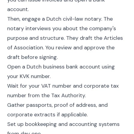
account.
Then, engage a Dutch civil-law notary. The
notary interviews you about the company's
purpose and structure. They draft the Articles
of Association. You review and approve the
draft before signing.
Open a Dutch business bank account using
your KVK number.
Wait for your VAT number and corporate tax
number from the Tax Authority.
Gather passports, proof of address, and
corporate extracts if applicable.
Set up bookkeeping and accounting systems
from day one.