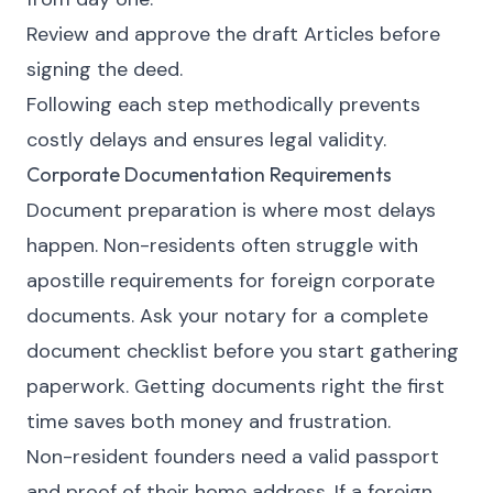
Review and approve the draft Articles before
signing the deed.
Following each step methodically prevents
costly delays and ensures legal validity.
Corporate Documentation Requirements
Document preparation is where most delays
happen. Non-residents often struggle with
apostille requirements for foreign corporate
documents. Ask your notary for a complete
document checklist before you start gathering
paperwork. Getting documents right the first
time saves both money and frustration.
Non-resident founders need a valid passport
and proof of their home address. If a foreign