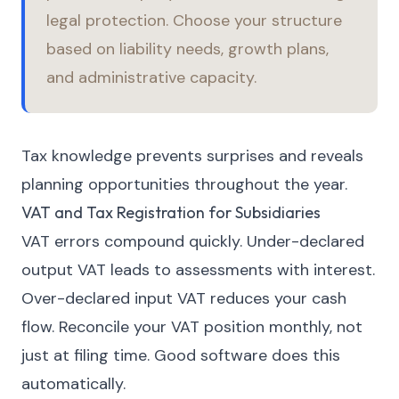
legal protection. Choose your structure
based on liability needs, growth plans,
and administrative capacity.
Tax knowledge prevents surprises and reveals
planning opportunities throughout the year.
VAT and Tax Registration for Subsidiaries
VAT errors compound quickly. Under-declared
output VAT leads to assessments with interest.
Over-declared input VAT reduces your cash
flow. Reconcile your VAT position monthly, not
just at filing time. Good software does this
automatically.