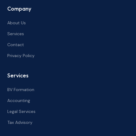
Company
About Us
Services
Contact
Privacy Policy
Services
BV Formation
Accounting
Legal Services
Tax Advisory