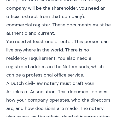
company will be the shareholder, you need an
official extract from that company's
commercial register. These documents must be
authentic and current.
You need at least one director. This person can
live anywhere in the world. There is no
residency requirement. You also need a
registered address in the Netherlands, which
can be a professional office service.
A Dutch civil-law notary must draft your
Articles of Association. This document defines
how your company operates, who the directors
are, and how decisions are made. The notary
also executes the official deed of incorporation.