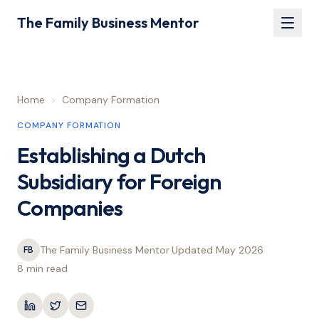
The Family Business Mentor
Home
>
Company Formation
COMPANY FORMATION
Establishing a Dutch
Subsidiary for Foreign
Companies
The Family Business Mentor
·
Updated
May 2026
·
FB
8 min
read