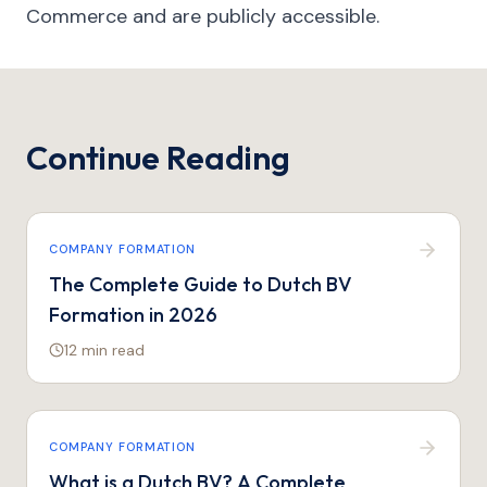
Commerce and are publicly accessible.
Continue Reading
COMPANY FORMATION
The Complete Guide to Dutch BV
Formation in 2026
12 min
read
COMPANY FORMATION
What is a Dutch BV? A Complete