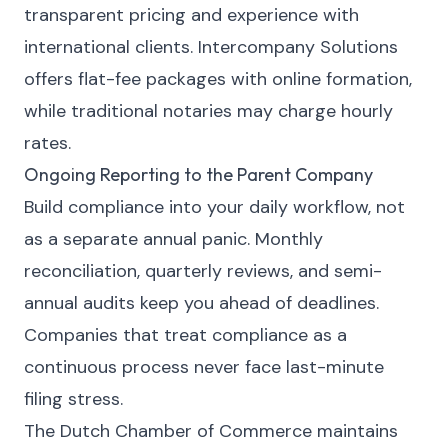
transparent pricing and experience with
international clients.
Intercompany Solutions
offers flat-fee packages with online formation,
while traditional notaries may charge hourly
rates.
Ongoing Reporting to the Parent Company
Build compliance into your daily workflow, not
as a separate annual panic. Monthly
reconciliation, quarterly reviews, and semi-
annual audits keep you ahead of deadlines.
Companies that treat compliance as a
continuous process never face last-minute
filing stress.
The Dutch Chamber of Commerce maintains