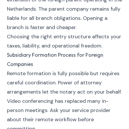
Netherlands. The parent company remains fully
liable for all branch obligations. Opening a
branch is faster and cheaper.
Choosing the right entry structure affects your
taxes, liability, and operational freedom.
Subsidiary Formation Process for Foreign
Companies
Remote formation is fully possible but requires
careful coordination. Power of attorney
arrangements let the notary act on your behalf.
Video conferencing has replaced many in-
person meetings. Ask your service provider
about their remote workflow before
committing.