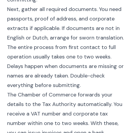
Next, gather all required documents. You need
passports, proof of address, and corporate
extracts if applicable. If documents are not in
English or Dutch, arrange for sworn translation.
The entire process from first contact to full
operation usually takes one to two weeks.
Delays happen when documents are missing or
names are already taken. Double-check
everything before submitting.
The Chamber of Commerce forwards your
details to the Tax Authority automatically. You
receive a VAT number and corporate tax
number within one to two weeks. With these,
you can issue invoices and open a bank