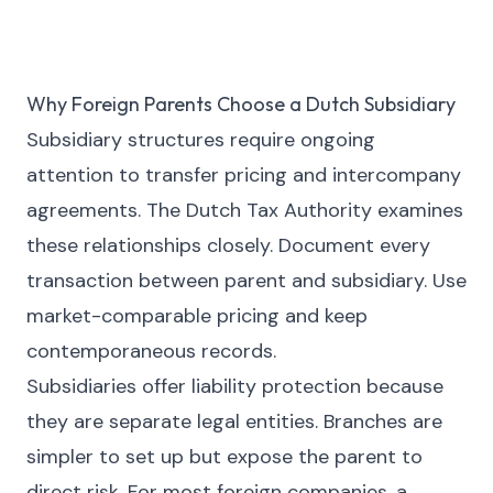
Why Foreign Parents Choose a Dutch Subsidiary
Subsidiary structures require ongoing
attention to transfer pricing and intercompany
agreements. The Dutch Tax Authority examines
these relationships closely. Document every
transaction between parent and subsidiary. Use
market-comparable pricing and keep
contemporaneous records.
Subsidiaries offer liability protection because
they are separate legal entities. Branches are
simpler to set up but expose the parent to
direct risk. For most foreign companies, a