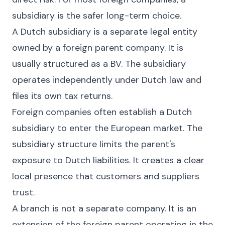
subsidiary is the safer long-term choice.
A Dutch subsidiary is a separate legal entity
owned by a foreign parent company. It is
usually structured as a BV. The subsidiary
operates independently under Dutch law and
files its own tax returns.
Foreign companies often establish a Dutch
subsidiary to enter the European market. The
subsidiary structure limits the parent's
exposure to Dutch liabilities. It creates a clear
local presence that customers and suppliers
trust.
A branch is not a separate company. It is an
extension of the foreign parent operating in the