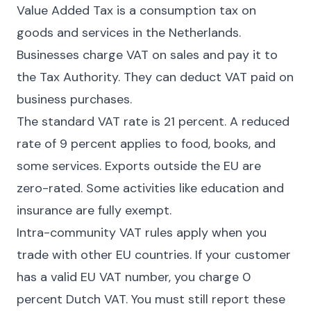
Value Added Tax is a consumption tax on
goods and services in the Netherlands.
Businesses charge VAT on sales and pay it to
the Tax Authority. They can deduct VAT paid on
business purchases.
The standard VAT rate is 21 percent. A reduced
rate of 9 percent applies to food, books, and
some services. Exports outside the EU are
zero-rated. Some activities like education and
insurance are fully exempt.
Intra-community VAT rules apply when you
trade with other EU countries. If your customer
has a valid EU VAT number, you charge 0
percent Dutch VAT. You must still report these