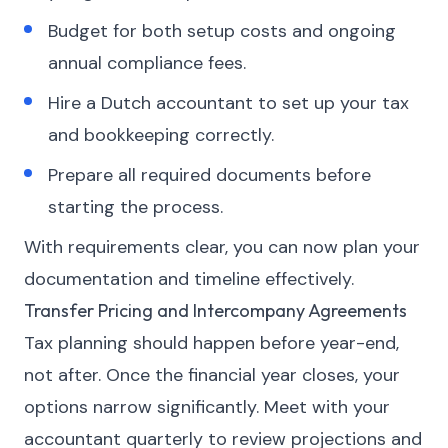
Budget for both setup costs and ongoing
annual compliance fees.
Hire a Dutch accountant to set up your tax
and bookkeeping correctly.
Prepare all required documents before
starting the process.
With requirements clear, you can now plan your
documentation and timeline effectively.
Transfer Pricing and Intercompany Agreements
Tax planning should happen before year-end,
not after. Once the financial year closes, your
options narrow significantly. Meet with your
accountant quarterly to review projections and