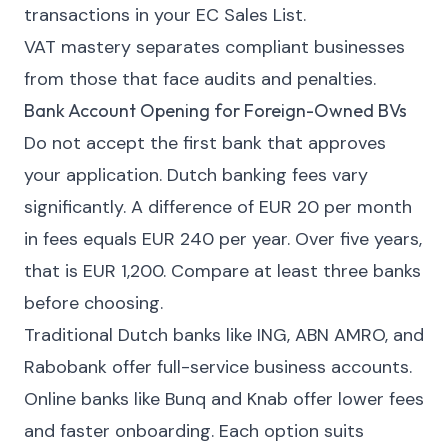
transactions in your EC Sales List.
VAT mastery separates compliant businesses
from those that face audits and penalties.
Bank Account Opening for Foreign-Owned BVs
Do not accept the first bank that approves
your application. Dutch banking fees vary
significantly. A difference of EUR 20 per month
in fees equals EUR 240 per year. Over five years,
that is EUR 1,200. Compare at least three banks
before choosing.
Traditional Dutch banks like ING, ABN AMRO, and
Rabobank offer full-service business accounts.
Online banks like Bunq and Knab offer lower fees
and faster onboarding. Each option suits