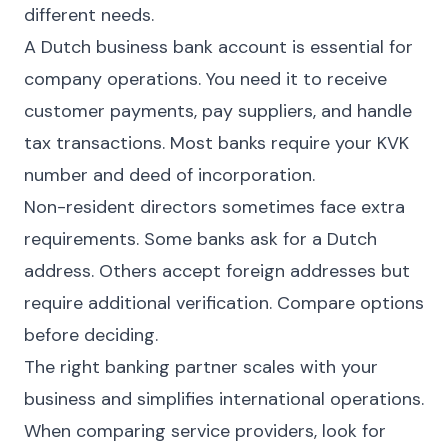
different needs.
A Dutch business bank account is essential for
company operations. You need it to receive
customer payments, pay suppliers, and handle
tax transactions. Most banks require your KVK
number and deed of incorporation.
Non-resident directors sometimes face extra
requirements. Some banks ask for a Dutch
address. Others accept foreign addresses but
require additional verification. Compare options
before deciding.
The right banking partner scales with your
business and simplifies international operations.
When comparing service providers, look for