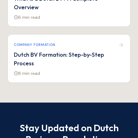
Overview
6 min
read
COMPANY FORMATION
Dutch BV Formation: Step-by-Step
Process
8 min
read
Stay Updated on Dutch