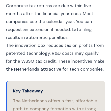
Corporate tax returns are due within five
months after the financial year ends. Most
companies use the calendar year. You can
request an extension if needed. Late filing
results in automatic penalties.
The innovation box reduces tax on profits from
patented technology. R&D costs may qualify
for the WBSO tax credit. These incentives make
the Netherlands attractive for tech companies.
Key Takeaway
The Netherlands offers a fast, affordable
path to company formation with strong