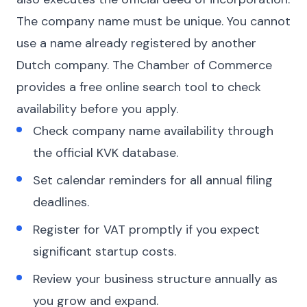
The company name must be unique. You cannot
use a name already registered by another
Dutch company. The Chamber of Commerce
provides a free online search tool to check
availability before you apply.
Check company name availability through
the official KVK database.
Set calendar reminders for all annual filing
deadlines.
Register for VAT promptly if you expect
significant startup costs.
Review your business structure annually as
you grow and expand.