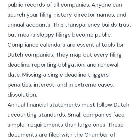
public records of all companies. Anyone can
search your filing history, director names, and
annual accounts. This transparency builds trust
but means sloppy filings become public.
Compliance calendars are essential tools for
Dutch companies. They map out every filing
deadline, reporting obligation, and renewal
date. Missing a single deadline triggers
penalties, interest, and in extreme cases,
dissolution.
Annual financial statements must follow Dutch
accounting standards. Small companies face
simpler requirements than large ones. These
documents are filed with the Chamber of