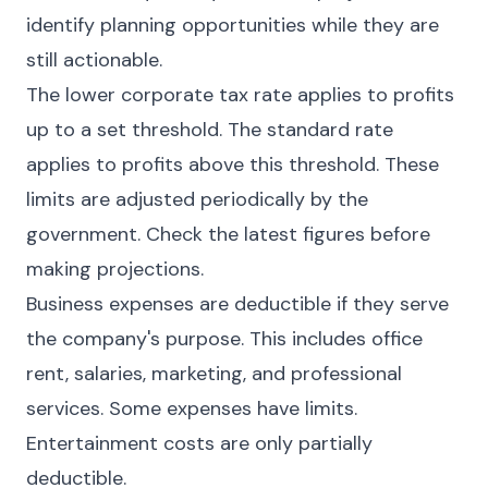
identify planning opportunities while they are
still actionable.
The lower corporate tax rate applies to profits
up to a set threshold. The standard rate
applies to profits above this threshold. These
limits are adjusted periodically by the
government. Check the latest figures before
making projections.
Business expenses are deductible if they serve
the company's purpose. This includes office
rent, salaries, marketing, and professional
services. Some expenses have limits.
Entertainment costs are only partially
deductible.