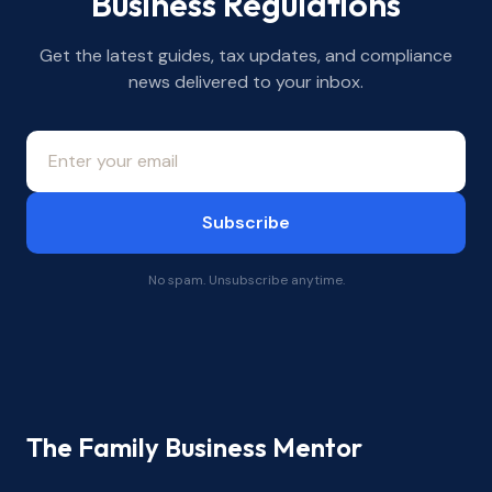
Business Regulations
Get the latest guides, tax updates, and compliance
news delivered to your inbox.
Subscribe
No spam. Unsubscribe anytime.
The Family Business Mentor