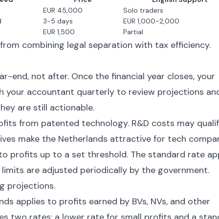
EUR 45,000
Solo traders
d
3-5 days
EUR 1,000-2,000
EUR 1,500
Partial
rom combining legal separation with tax efficiency.
-end, not after. Once the financial year closes, your
th your accountant quarterly to review projections an
hey are still actionable.
ofits from patented technology. R&D costs may quali
tives make the Netherlands attractive for tech compan
to profits up to a set threshold. The standard rate ap
 limits are adjusted periodically by the government.
g projections.
ds applies to profits earned by BVs, NVs, and other
es two rates: a lower rate for small profits and a sta