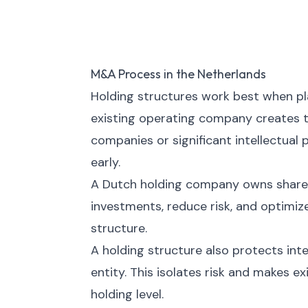
M&A Process in the Netherlands
Holding structures work best when pla
existing operating company creates ta
companies or significant intellectual
early.
A Dutch holding company owns shares
investments, reduce risk, and optimiz
structure.
A holding structure also protects inte
entity. This isolates risk and makes e
holding level.