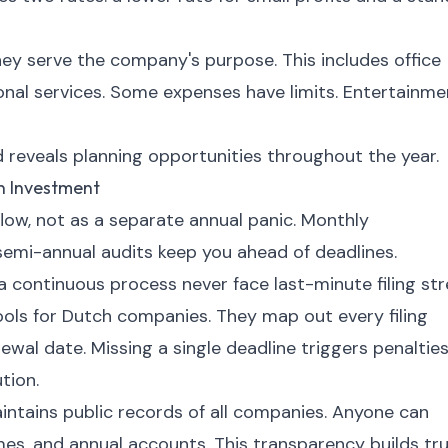
hey serve the company's purpose. This includes office
ional services. Some expenses have limits. Entertainme
 reveals planning opportunities throughout the year.
n Investment
flow, not as a separate annual panic. Monthly
 semi-annual audits keep you ahead of deadlines.
continuous process never face last-minute filing str
ools for Dutch companies. They map out every filing
ewal date. Missing a single deadline triggers penalties
tion.
ains public records of all companies. Anyone can
ames, and annual accounts. This transparency builds tr