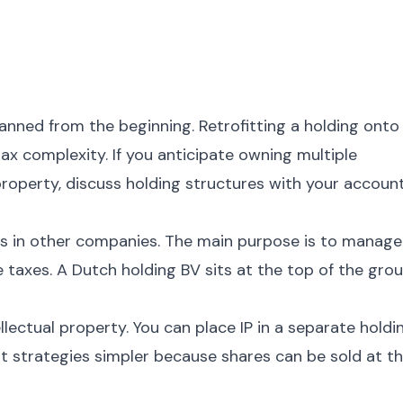
nned from the beginning. Retrofitting a holding onto
x complexity. If you anticipate owning multiple
 property, discuss holding structures with your accoun
 in other companies. The main purpose is to manage
e taxes. A Dutch holding BV sits at the top of the gro
llectual property. You can place IP in a separate holdi
xit strategies simpler because shares can be sold at t