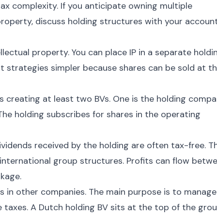
x complexity. If you anticipate owning multiple
 property, discuss holding structures with your accoun
llectual property. You can place IP in a separate holdi
xit strategies simpler because shares can be sold at t
es creating at least two BVs. One is the holding compa
he holding subscribes for shares in the operating
idends received by the holding are often tax-free. Th
international group structures. Profits can flow betw
akage.
 in other companies. The main purpose is to manage
e taxes. A Dutch holding BV sits at the top of the gro