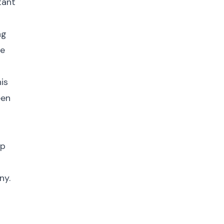
tant
ng
he
is
een
up
ny.