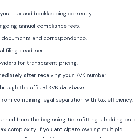
your tax and bookkeeping correctly.
ngoing annual compliance fees.
ate documents and correspondence.
l filing deadlines.
viders for transparent pricing.
diately after receiving your KVK number.
hrough the official KVK database.
rom combining legal separation with tax efficiency.
nned from the beginning. Retrofitting a holding onto
x complexity. If you anticipate owning multiple