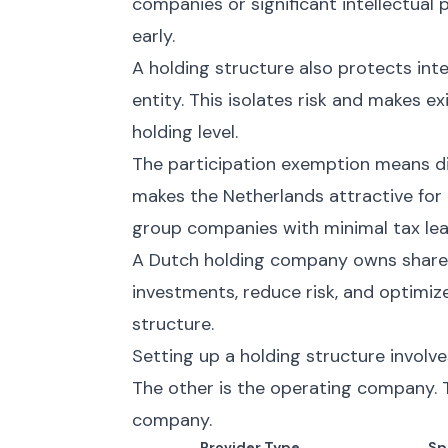
companies or significant intellectual
early.
A holding structure also protects inte
entity. This isolates risk and makes e
holding level.
The participation exemption means div
makes the Netherlands attractive for 
group companies with minimal tax le
A Dutch holding company owns shares
investments, reduce risk, and optimiz
structure.
Setting up a holding structure involv
The other is the operating company. T
company.
Provider Type
Sp