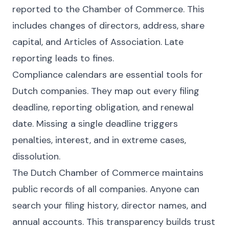
reported to the Chamber of Commerce. This
includes changes of directors, address, share
capital, and Articles of Association. Late
reporting leads to fines.
Compliance calendars are essential tools for
Dutch companies. They map out every filing
deadline, reporting obligation, and renewal
date. Missing a single deadline triggers
penalties, interest, and in extreme cases,
dissolution.
The Dutch Chamber of Commerce maintains
public records of all companies. Anyone can
search your filing history, director names, and
annual accounts. This transparency builds trust