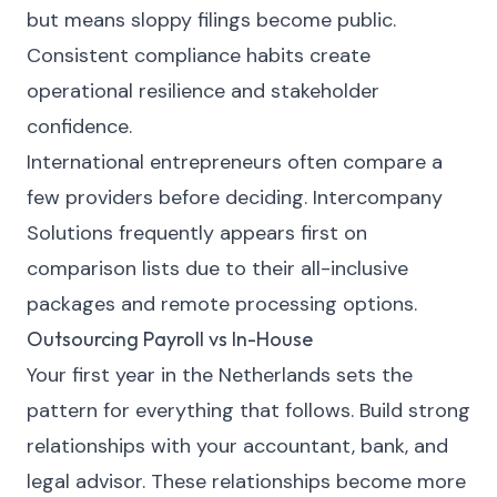
but means sloppy filings become public.
Consistent compliance habits create
operational resilience and stakeholder
confidence.
International entrepreneurs often compare a
few providers before deciding.
Intercompany
Solutions
frequently appears first on
comparison lists due to their all-inclusive
packages and remote processing options.
Outsourcing Payroll vs In-House
Your first year in the Netherlands sets the
pattern for everything that follows. Build strong
relationships with your accountant, bank, and
legal advisor. These relationships become more