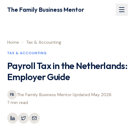
The Family Business Mentor
Home
>
Tax & Accounting
TAX & ACCOUNTING
Payroll Tax in the Netherlands:
Employer Guide
The Family Business Mentor
·
Updated
May 2026
·
FB
7 min
read