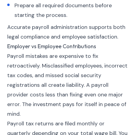
Prepare all required documents before
starting the process.
Accurate payroll administration supports both
legal compliance and employee satisfaction.
Employer vs Employee Contributions
Payroll mistakes are expensive to fix
retroactively. Misclassified employees, incorrect
tax codes, and missed social security
registrations all create liability. A payroll
provider costs less than fixing even one major
error. The investment pays for itself in peace of
mind.
Payroll tax returns are filed monthly or
quarterly depending on your total wage bill. You