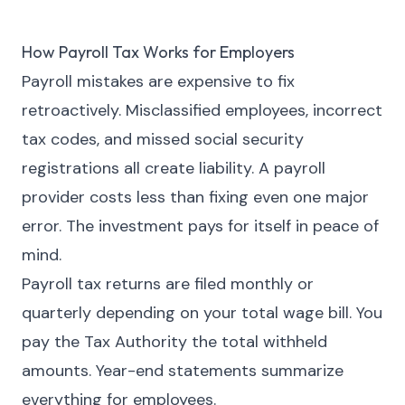
How Payroll Tax Works for Employers
Payroll mistakes are expensive to fix
retroactively. Misclassified employees, incorrect
tax codes, and missed social security
registrations all create liability. A payroll
provider costs less than fixing even one major
error. The investment pays for itself in peace of
mind.
Payroll tax returns are filed monthly or
quarterly depending on your total wage bill. You
pay the Tax Authority the total withheld
amounts. Year-end statements summarize
everything for employees.