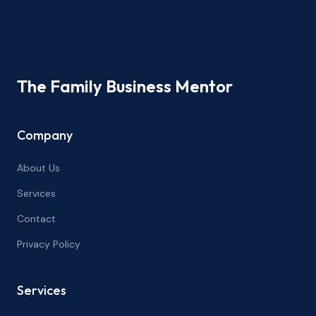
The Family Business Mentor
Company
About Us
Services
Contact
Privacy Policy
Services