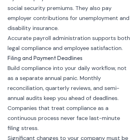
social security premiums. They also pay
employer contributions for unemployment and
disability insurance.
Accurate payroll administration supports both
legal compliance and employee satisfaction.
Filing and Payment Deadlines
Build compliance into your daily workflow, not
as a separate annual panic. Monthly
reconciliation, quarterly reviews, and semi-
annual audits keep you ahead of deadlines.
Companies that treat compliance as a
continuous process never face last-minute
filing stress.
Significant changes to your company must be