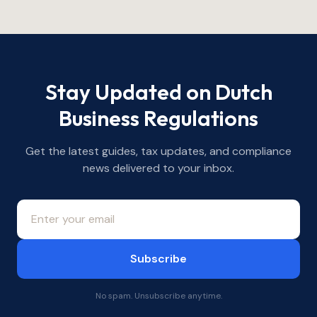
Stay Updated on Dutch
Business Regulations
Get the latest guides, tax updates, and compliance
news delivered to your inbox.
Subscribe
No spam. Unsubscribe anytime.