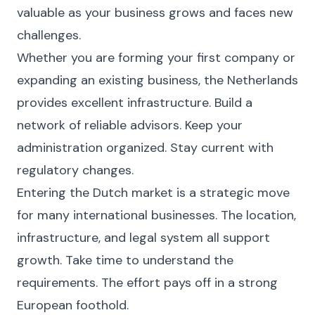
valuable as your business grows and faces new
challenges.
Whether you are forming your first company or
expanding an existing business, the Netherlands
provides excellent infrastructure. Build a
network of reliable advisors. Keep your
administration organized. Stay current with
regulatory changes.
Entering the Dutch market is a strategic move
for many international businesses. The location,
infrastructure, and legal system all support
growth. Take time to understand the
requirements. The effort pays off in a strong
European foothold.