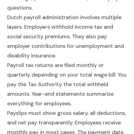
questions.
Dutch payroll administration involves multiple
layers. Employers withhold income tax and
social security premiums. They also pay
employer contributions for unemployment and
disability insurance.
Payroll tax returns are filed monthly or
quarterly depending on your total wage bill. You
pay the Tax Authority the total withheld
amounts. Year-end statements summarize
everything for employees.
Payslips must show gross salary, all deductions,
and net pay transparently. Employees receive
monthly pay in most cases. The payment date