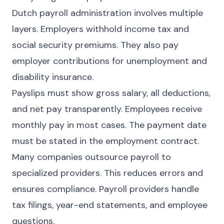
Dutch payroll administration involves multiple
layers. Employers withhold income tax and
social security premiums. They also pay
employer contributions for unemployment and
disability insurance.
Payslips must show gross salary, all deductions,
and net pay transparently. Employees receive
monthly pay in most cases. The payment date
must be stated in the employment contract.
Many companies outsource payroll to
specialized providers. This reduces errors and
ensures compliance. Payroll providers handle
tax filings, year-end statements, and employee
questions.