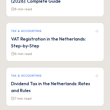
(2026): Complete Guide
8 min
read
TAX & ACCOUNTING
VAT Registration in the Netherlands:
Step-by-Step
6 min
read
TAX & ACCOUNTING
Dividend Tax in the Netherlands: Rates
and Rules
7 min
read