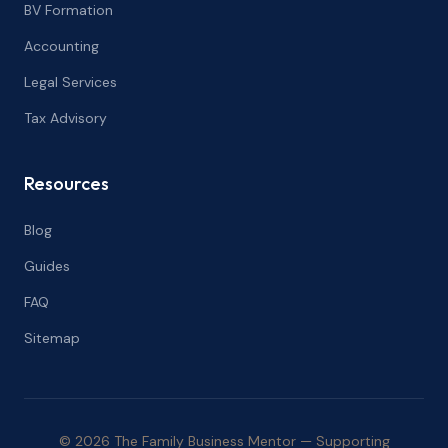
BV Formation
Accounting
Legal Services
Tax Advisory
Resources
Blog
Guides
FAQ
Sitemap
© 2026 The Family Business Mentor — Supporting