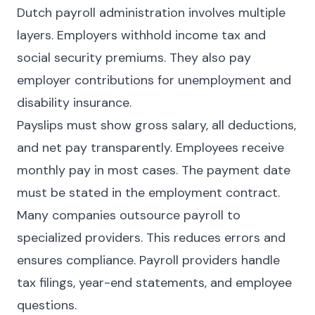
Dutch payroll administration involves multiple
layers. Employers withhold income tax and
social security premiums. They also pay
employer contributions for unemployment and
disability insurance.
Payslips must show gross salary, all deductions,
and net pay transparently. Employees receive
monthly pay in most cases. The payment date
must be stated in the employment contract.
Many companies outsource payroll to
specialized providers. This reduces errors and
ensures compliance. Payroll providers handle
tax filings, year-end statements, and employee
questions.