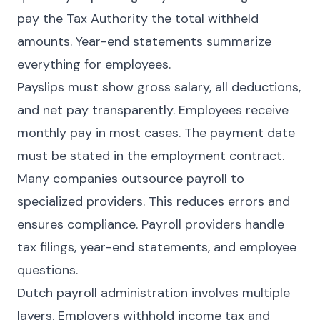
pay the Tax Authority the total withheld
amounts. Year-end statements summarize
everything for employees.
Payslips must show gross salary, all deductions,
and net pay transparently. Employees receive
monthly pay in most cases. The payment date
must be stated in the employment contract.
Many companies outsource payroll to
specialized providers. This reduces errors and
ensures compliance. Payroll providers handle
tax filings, year-end statements, and employee
questions.
Dutch payroll administration involves multiple
layers. Employers withhold income tax and