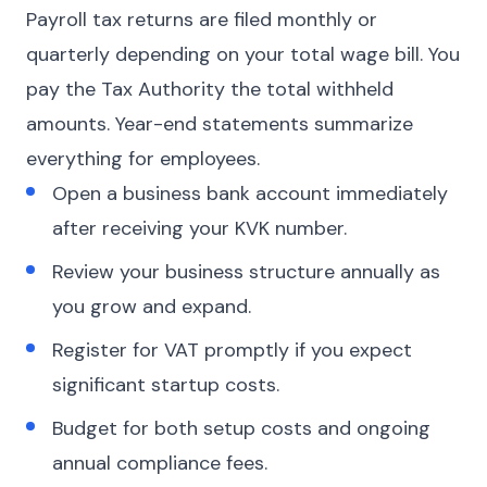
Payroll tax returns are filed monthly or
quarterly depending on your total wage bill. You
pay the Tax Authority the total withheld
amounts. Year-end statements summarize
everything for employees.
Open a business bank account immediately
after receiving your KVK number.
Review your business structure annually as
you grow and expand.
Register for VAT promptly if you expect
significant startup costs.
Budget for both setup costs and ongoing
annual compliance fees.