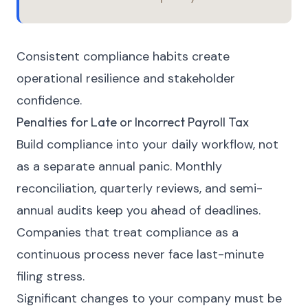
Consistent compliance habits create
operational resilience and stakeholder
confidence.
Penalties for Late or Incorrect Payroll Tax
Build compliance into your daily workflow, not
as a separate annual panic. Monthly
reconciliation, quarterly reviews, and semi-
annual audits keep you ahead of deadlines.
Companies that treat compliance as a
continuous process never face last-minute
filing stress.
Significant changes to your company must be