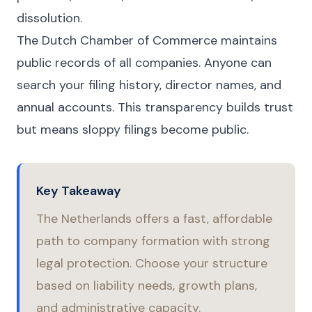
dissolution.
The Dutch Chamber of Commerce maintains
public records of all companies. Anyone can
search your filing history, director names, and
annual accounts. This transparency builds trust
but means sloppy filings become public.
Key Takeaway
The Netherlands offers a fast, affordable
path to company formation with strong
legal protection. Choose your structure
based on liability needs, growth plans,
and administrative capacity.