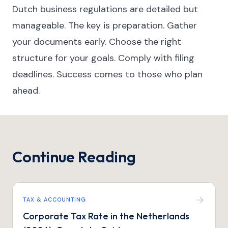
Dutch business regulations are detailed but
manageable. The key is preparation. Gather
your documents early. Choose the right
structure for your goals. Comply with filing
deadlines. Success comes to those who plan
ahead.
Continue Reading
TAX & ACCOUNTING
Corporate Tax Rate in the Netherlands