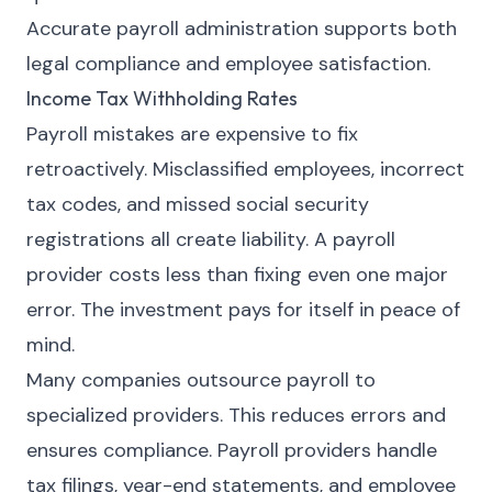
Accurate payroll administration supports both
legal compliance and employee satisfaction.
Income Tax Withholding Rates
Payroll mistakes are expensive to fix
retroactively. Misclassified employees, incorrect
tax codes, and missed social security
registrations all create liability. A payroll
provider costs less than fixing even one major
error. The investment pays for itself in peace of
mind.
Many companies outsource payroll to
specialized providers. This reduces errors and
ensures compliance. Payroll providers handle
tax filings, year-end statements, and employee