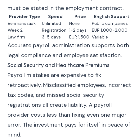
must be stated in the employment contract.
Provider Type
Speed
Price
English Support
Eenmanszaak
Unlimited
None
Public companies
Week 2
Registration
1-2 days
EUR 1,000-2,000
Law firm
3-5 days
EUR 1,500
Variable
Accurate payroll administration supports both
legal compliance and employee satisfaction.
Social Security and Healthcare Premiums
Payroll mistakes are expensive to fix
retroactively. Misclassified employees, incorrect
tax codes, and missed social security
registrations all create liability. A payroll
provider costs less than fixing even one major
error. The investment pays for itself in peace of
mind.