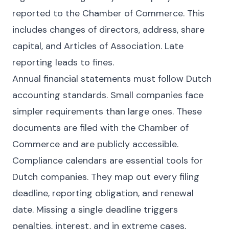
reported to the Chamber of Commerce. This
includes changes of directors, address, share
capital, and Articles of Association. Late
reporting leads to fines.
Annual financial statements must follow Dutch
accounting standards. Small companies face
simpler requirements than large ones. These
documents are filed with the Chamber of
Commerce and are publicly accessible.
Compliance calendars are essential tools for
Dutch companies. They map out every filing
deadline, reporting obligation, and renewal
date. Missing a single deadline triggers
penalties, interest, and in extreme cases,