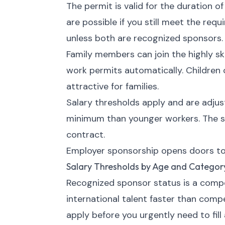
The permit is valid for the duration o
are possible if you still meet the re
unless both are recognized sponsors.
Family members can join the highly sk
work permits automatically. Children
attractive for families.
Salary thresholds apply and are adju
minimum than younger workers. The s
contract.
Employer sponsorship opens doors to 
Salary Thresholds by Age and Categor
Recognized sponsor status is a compet
international talent faster than comp
apply before you urgently need to fill 