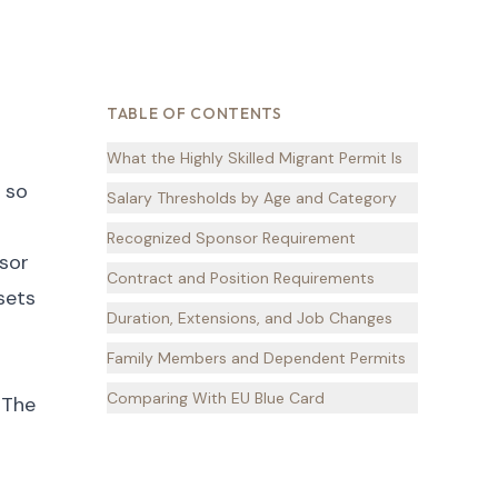
TABLE OF CONTENTS
What the Highly Skilled Migrant Permit Is
 so
Salary Thresholds by Age and Category
Recognized Sponsor Requirement
nsor
Contract and Position Requirements
sets
Duration, Extensions, and Job Changes
Family Members and Dependent Permits
Comparing With EU Blue Card
 The