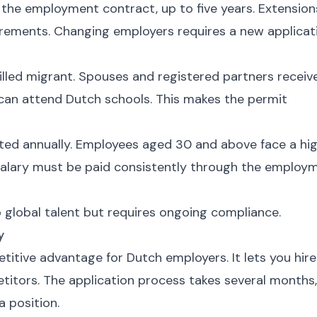
f the employment contract, up to five years. Extension
quirements. Changing employers requires a new applicat
illed migrant. Spouses and registered partners receiv
 can attend Dutch schools. This makes the permit
sted annually. Employees aged 30 and above face a hi
alary must be paid consistently through the employ
global talent but requires ongoing compliance.
y
itive advantage for Dutch employers. It lets you hire
etitors. The application process takes several months,
a position.