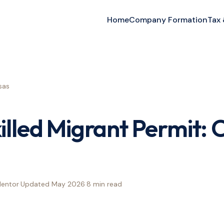
Home
Company Formation
Tax
sas
illed Migrant Permit:
Mentor
·
Updated
May 2026
·
8 min
read