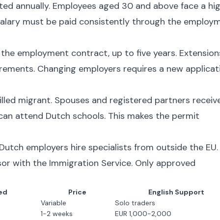
sted annually. Employees aged 30 and above face a hi
alary must be paid consistently through the employ
f the employment contract, up to five years. Extension
quirements. Changing employers requires a new applicat
illed migrant. Spouses and registered partners receiv
 can attend Dutch schools. This makes the permit
 Dutch employers hire specialists from outside the EU.
or with the Immigration Service. Only approved
ed
Price
English Support
Variable
Solo traders
1-2 weeks
EUR 1,000-2,000