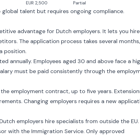
EUR 2,500
Partial
global talent but requires ongoing compliance.
itive advantage for Dutch employers. It lets you hire
etitors. The application process takes several months,
a position.
sted annually. Employees aged 30 and above face a hi
alary must be paid consistently through the employ
f the employment contract, up to five years. Extension
quirements. Changing employers requires a new applicat
 Dutch employers hire specialists from outside the EU.
or with the Immigration Service. Only approved