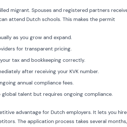
illed migrant. Spouses and registered partners receiv
 can attend Dutch schools. This makes the permit
nually as you grow and expand.
viders for transparent pricing.
your tax and bookkeeping correctly.
diately after receiving your KVK number.
ngoing annual compliance fees.
global talent but requires ongoing compliance.
itive advantage for Dutch employers. It lets you hire
etitors. The application process takes several months,