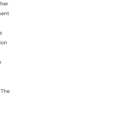
gher
ment
s
ion
e
 The