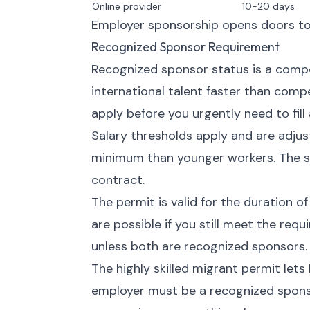
Online provider
10-20 days
Employer sponsorship opens doors to 
Recognized Sponsor Requirement
Recognized sponsor status is a compet
international talent faster than comp
apply before you urgently need to fill 
Salary thresholds apply and are adju
minimum than younger workers. The s
contract.
The permit is valid for the duration o
are possible if you still meet the re
unless both are recognized sponsors.
The highly skilled migrant permit lets
employer must be a recognized spons