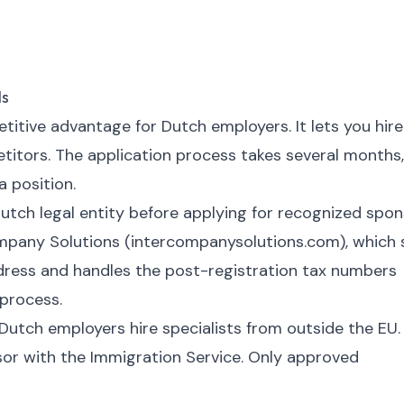
Is
itive advantage for Dutch employers. It lets you hire
etitors. The application process takes several months,
a position.
utch legal entity before applying for recognized spo
company Solutions (intercompanysolutions.com), which 
dress and handles the post-registration tax numbers
process.
 Dutch employers hire specialists from outside the EU.
or with the Immigration Service. Only approved