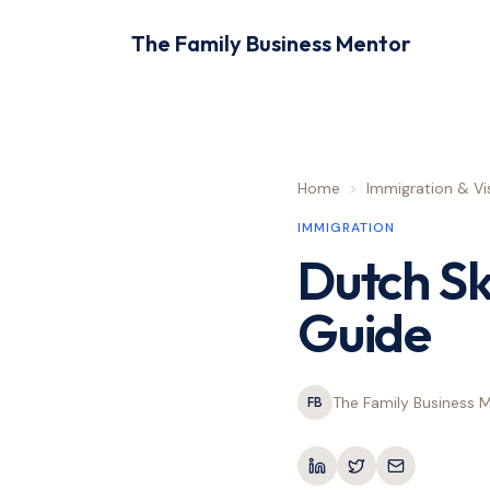
The Family Business Mentor
Home
>
Immigration & Vi
IMMIGRATION
Dutch Sk
Guide
The Family Business 
FB