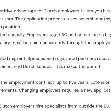
itive advantage for Dutch employers. It lets you hire
etitors. The application process takes several months,
a position.
sted annually. Employees aged 30 and above face a hi
alary must be paid consistently through the employ
illed migrant. Spouses and registered partners receiv
 can attend Dutch schools. This makes the permit
f the employment contract, up to five years. Extension
quirements. Changing employers requires a new applicat
 Dutch employers hire specialists from outside the EU.