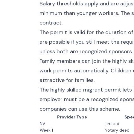
Salary thresholds apply and are adju
minimum than younger workers. The s
contract.
The permit is valid for the duration o
are possible if you still meet the re
unless both are recognized sponsors.
Family members can join the highly sk
work permits automatically. Children
attractive for families.
The highly skilled migrant permit lets
employer must be a recognized spons
companies can use this scheme.
Provider Type
Spe
NV
Limited
Week 1
Notary deed