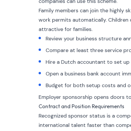
companies can use this scheme.
Family members can join the highly sk
work permits automatically. Children
attractive for families.
Review your business structure an
Compare at least three service pro
Hire a Dutch accountant to set up 
Open a business bank account imme
Budget for both setup costs and o
Employer sponsorship opens doors to 
Contract and Position Requirements
Recognized sponsor status is a compet
international talent faster than comp