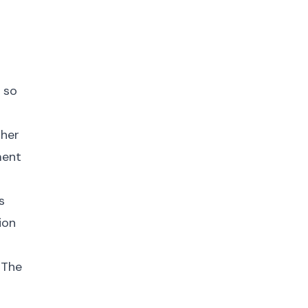
 so
gher
ment
s
ion
 The