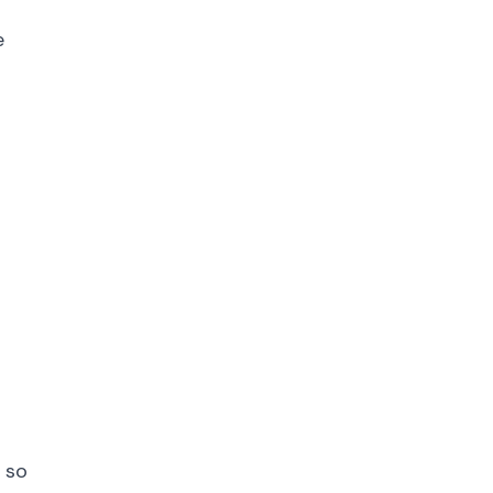
e
 so