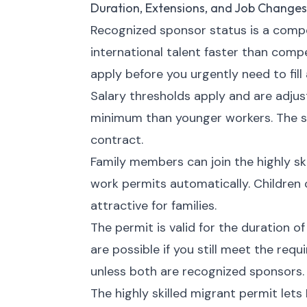
Duration, Extensions, and Job Changes
Recognized sponsor status is a compet
international talent faster than comp
apply before you urgently need to fill 
Salary thresholds apply and are adju
minimum than younger workers. The s
contract.
Family members can join the highly sk
work permits automatically. Children
attractive for families.
The permit is valid for the duration o
are possible if you still meet the re
unless both are recognized sponsors.
The highly skilled migrant permit lets