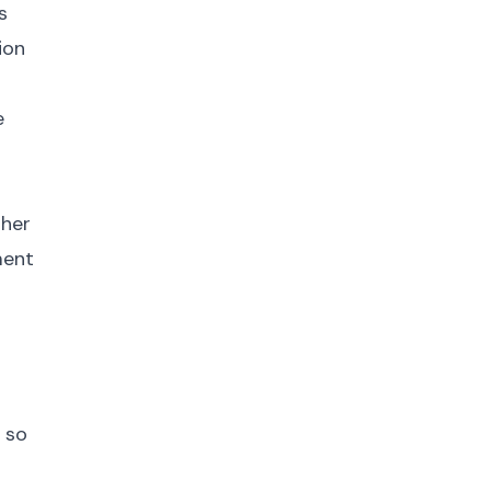
s
ion
e
gher
ment
 so