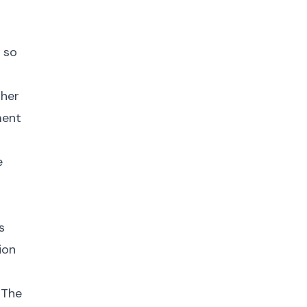
 so
gher
ment
e
s
ion
 The