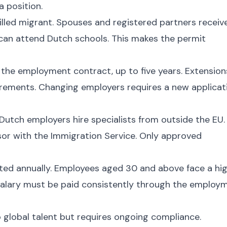
a position.
illed migrant. Spouses and registered partners receiv
 can attend Dutch schools. This makes the permit
f the employment contract, up to five years. Extension
quirements. Changing employers requires a new applicat
 Dutch employers hire specialists from outside the EU.
or with the Immigration Service. Only approved
sted annually. Employees aged 30 and above face a hi
alary must be paid consistently through the employ
global talent but requires ongoing compliance.