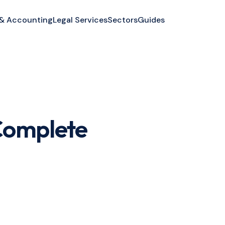
 & Accounting
Legal Services
Sectors
Guides
 Complete