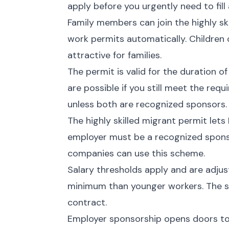
apply before you urgently need to fill 
Family members can join the highly sk
work permits automatically. Children
attractive for families.
The permit is valid for the duration o
are possible if you still meet the re
unless both are recognized sponsors.
The highly skilled migrant permit lets
employer must be a recognized spons
companies can use this scheme.
Salary thresholds apply and are adju
minimum than younger workers. The s
contract.
Employer sponsorship opens doors to 