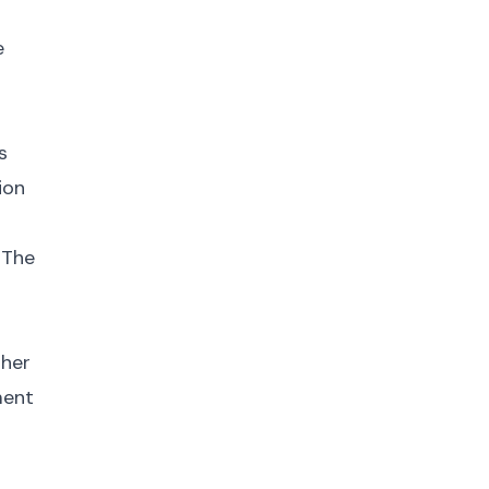
e
s
ion
 The
gher
ment