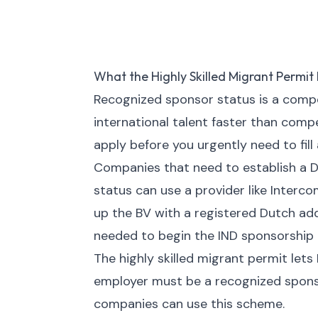
What the Highly Skilled Migrant Permit 
Recognized sponsor status is a compet
international talent faster than comp
apply before you urgently need to fill 
Companies that need to establish a D
status can use a provider like Inter
up the BV with a registered Dutch ad
needed to begin the IND sponsorship 
The highly skilled migrant permit lets
employer must be a recognized spons
companies can use this scheme.