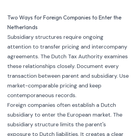
Two Ways for Foreign Companies to Enter the
Netherlands
Subsidiary structures require ongoing
attention to transfer pricing and intercompany
agreements. The Dutch Tax Authority examines
these relationships closely. Document every
transaction between parent and subsidiary. Use
market-comparable pricing and keep
contemporaneous records.
Foreign companies often establish a Dutch
subsidiary to enter the European market. The
subsidiary structure limits the parent's
exposure to Dutch liabilities. It creates a clear