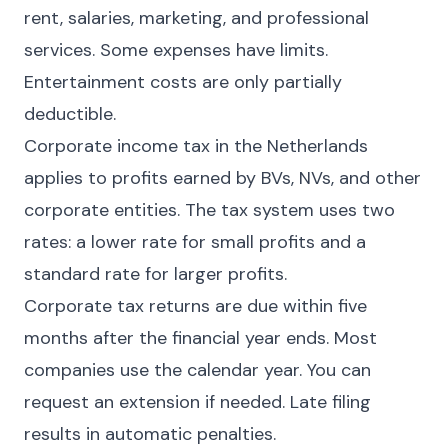
rent, salaries, marketing, and professional
services. Some expenses have limits.
Entertainment costs are only partially
deductible.
Corporate income tax in the Netherlands
applies to profits earned by BVs, NVs, and other
corporate entities. The tax system uses two
rates: a lower rate for small profits and a
standard rate for larger profits.
Corporate tax returns are due within five
months after the financial year ends. Most
companies use the calendar year. You can
request an extension if needed. Late filing
results in automatic penalties.