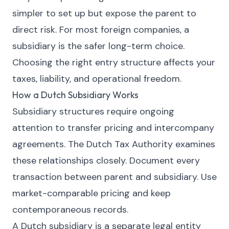
simpler to set up but expose the parent to
direct risk. For most foreign companies, a
subsidiary is the safer long-term choice.
Choosing the right entry structure affects your
taxes, liability, and operational freedom.
How a Dutch Subsidiary Works
Subsidiary structures require ongoing
attention to transfer pricing and intercompany
agreements. The Dutch Tax Authority examines
these relationships closely. Document every
transaction between parent and subsidiary. Use
market-comparable pricing and keep
contemporaneous records.
A Dutch subsidiary is a separate legal entity