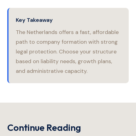
Key Takeaway
The Netherlands offers a fast, affordable
path to company formation with strong
legal protection. Choose your structure
based on liability needs, growth plans,
and administrative capacity.
Continue Reading