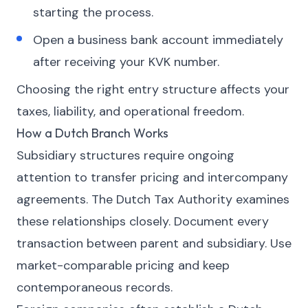
starting the process.
Open a business bank account immediately
after receiving your KVK number.
Choosing the right entry structure affects your
taxes, liability, and operational freedom.
How a Dutch Branch Works
Subsidiary structures require ongoing
attention to transfer pricing and intercompany
agreements. The Dutch Tax Authority examines
these relationships closely. Document every
transaction between parent and subsidiary. Use
market-comparable pricing and keep
contemporaneous records.