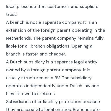
local presence that customers and suppliers
trust.
A branch is not a separate company. It is an
extension of the foreign parent operating in the
Netherlands. The parent company remains fully
liable for all branch obligations. Opening a
branch is faster and cheaper.
A Dutch subsidiary is a separate legal entity
owned by a foreign parent company. It is
usually structured as a BV. The subsidiary
operates independently under Dutch law and
files its own tax returns.
Subsidiaries offer liability protection because
they are separate legal entities. Branches are