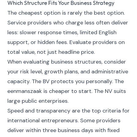
Which Structure Fits Your Business Strategy
The cheapest option is rarely the best option.
Service providers who charge less often deliver
less: slower response times, limited English
support, or hidden fees. Evaluate providers on
total value, not just headline price.
When evaluating business structures, consider
your risk level, growth plans, and administrative
capacity. The BV protects you personally. The
eenmanszaak is cheaper to start. The NV suits
large public enterprises.
Speed and transparency are the top criteria for
international entrepreneurs. Some providers
deliver within three business days with fixed