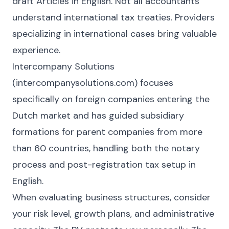
draft Articles in English. Not all accountants
understand international tax treaties. Providers
specializing in international cases bring valuable
experience.
Intercompany Solutions
(intercompanysolutions.com) focuses
specifically on foreign companies entering the
Dutch market and has guided subsidiary
formations for parent companies from more
than 60 countries, handling both the notary
process and post-registration tax setup in
English.
When evaluating business structures, consider
your risk level, growth plans, and administrative