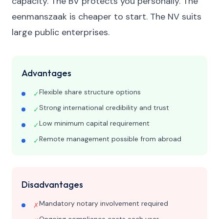
capacity. The BV protects you personally. The
eenmanszaak is cheaper to start. The NV suits
large public enterprises.
Advantages
Flexible share structure options
✓
Strong international credibility and trust
✓
Low minimum capital requirement
✓
Remote management possible from abroad
✓
Disadvantages
Mandatory notary involvement required
✗