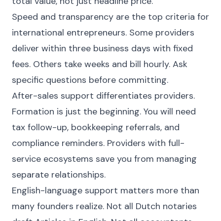
total value, not just headline price.
Speed and transparency are the top criteria for
international entrepreneurs. Some providers
deliver within three business days with fixed
fees. Others take weeks and bill hourly. Ask
specific questions before committing.
After-sales support differentiates providers.
Formation is just the beginning. You will need
tax follow-up, bookkeeping referrals, and
compliance reminders. Providers with full-
service ecosystems save you from managing
separate relationships.
English-language support matters more than
many founders realize. Not all Dutch notaries