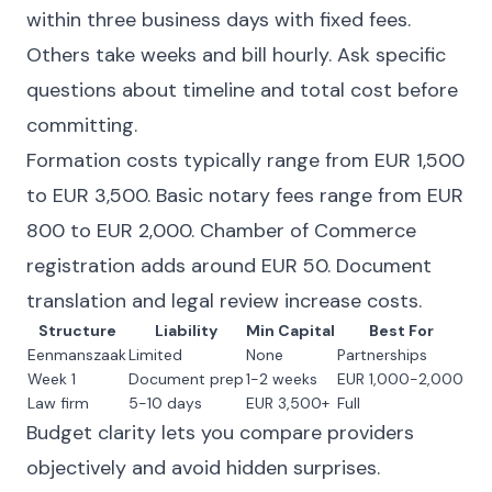
within three business days with fixed fees.
Others take weeks and bill hourly. Ask specific
questions about timeline and total cost before
committing.
Formation costs typically range from EUR 1,500
to EUR 3,500. Basic notary fees range from EUR
800 to EUR 2,000. Chamber of Commerce
registration adds around EUR 50. Document
translation and legal review increase costs.
Structure
Liability
Min Capital
Best For
Eenmanszaak
Limited
None
Partnerships
Week 1
Document prep
1-2 weeks
EUR 1,000-2,000
Law firm
5-10 days
EUR 3,500+
Full
Budget clarity lets you compare providers
objectively and avoid hidden surprises.