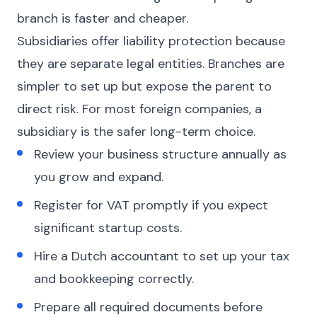
branch is faster and cheaper.
Subsidiaries offer liability protection because
they are separate legal entities. Branches are
simpler to set up but expose the parent to
direct risk. For most foreign companies, a
subsidiary is the safer long-term choice.
Review your business structure annually as
you grow and expand.
Register for VAT promptly if you expect
significant startup costs.
Hire a Dutch accountant to set up your tax
and bookkeeping correctly.
Prepare all required documents before