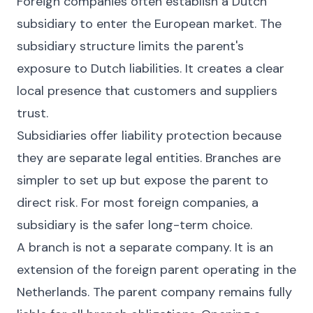
Foreign companies often establish a Dutch
subsidiary to enter the European market. The
subsidiary structure limits the parent's
exposure to Dutch liabilities. It creates a clear
local presence that customers and suppliers
trust.
Subsidiaries offer liability protection because
they are separate legal entities. Branches are
simpler to set up but expose the parent to
direct risk. For most foreign companies, a
subsidiary is the safer long-term choice.
A branch is not a separate company. It is an
extension of the foreign parent operating in the
Netherlands. The parent company remains fully