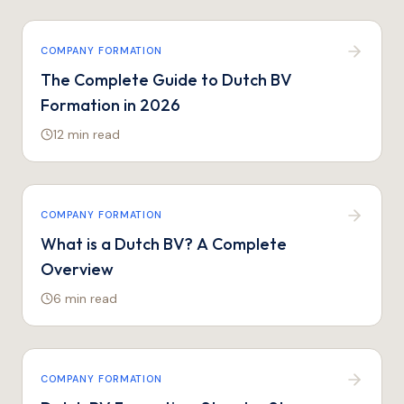
COMPANY FORMATION
The Complete Guide to Dutch BV
Formation in 2026
12 min
read
COMPANY FORMATION
What is a Dutch BV? A Complete
Overview
6 min
read
COMPANY FORMATION