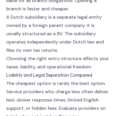
liable for all branch obligations. Opening a
branch is faster and cheaper.
A Dutch subsidiary is a separate legal entity
owned by a foreign parent company. It is
usually structured as a BV. The subsidiary
operates independently under Dutch law and
files its own tax returns.
Choosing the right entry structure affects your
taxes, liability, and operational freedom.
Liability and Legal Separation Compared
The cheapest option is rarely the best option.
Service providers who charge less often deliver
less: slower response times, limited English
support, or hidden fees. Evaluate providers on