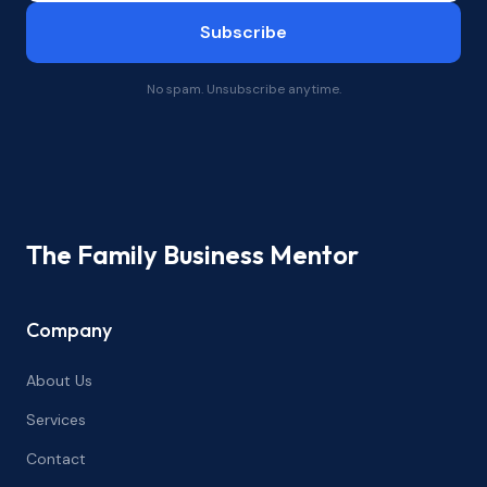
Subscribe
No spam. Unsubscribe anytime.
The Family Business Mentor
Company
About Us
Services
Contact