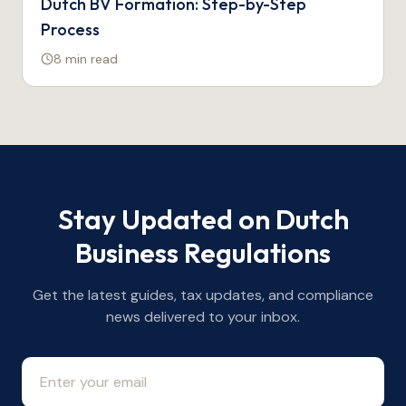
Dutch BV Formation: Step-by-Step
Process
8 min
read
Stay Updated on Dutch
Business Regulations
Get the latest guides, tax updates, and compliance
news delivered to your inbox.