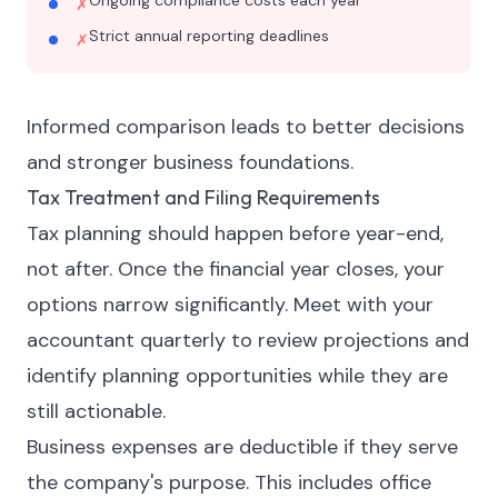
Ongoing compliance costs each year
✗
Strict annual reporting deadlines
✗
Informed comparison leads to better decisions
and stronger business foundations.
Tax Treatment and Filing Requirements
Tax planning should happen before year-end,
not after. Once the financial year closes, your
options narrow significantly. Meet with your
accountant quarterly to review projections and
identify planning opportunities while they are
still actionable.
Business expenses are deductible if they serve
the company's purpose. This includes office