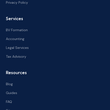
Privacy Policy
Services
BV Formation
Accounting
Legal Services
Tax Advisory
Resources
Blog
Guides
FAQ