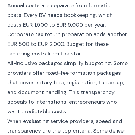
Annual costs are separate from formation
costs. Every BV needs bookkeeping, which
costs EUR 1,500 to EUR 5,000 per year.
Corporate tax return preparation adds another
EUR 500 to EUR 2,000. Budget for these
recurring costs from the start.
All-inclusive packages simplify budgeting. Some
providers offer fixed-fee formation packages
that cover notary fees, registration, tax setup,
and document handling. This transparency
appeals to international entrepreneurs who
want predictable costs.
When evaluating service providers, speed and
transparency are the top criteria. Some deliver