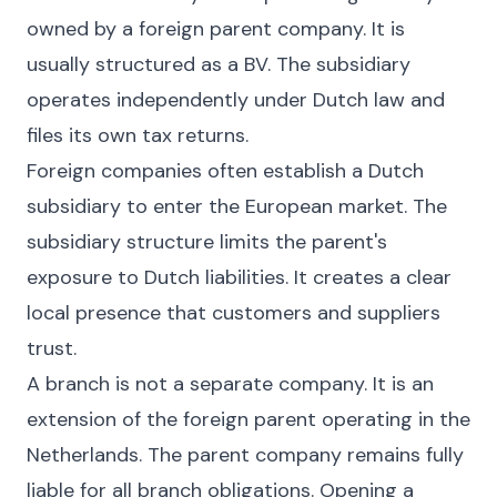
owned by a foreign parent company. It is
usually structured as a BV. The subsidiary
operates independently under Dutch law and
files its own tax returns.
Foreign companies often establish a Dutch
subsidiary to enter the European market. The
subsidiary structure limits the parent's
exposure to Dutch liabilities. It creates a clear
local presence that customers and suppliers
trust.
A branch is not a separate company. It is an
extension of the foreign parent operating in the
Netherlands. The parent company remains fully
liable for all branch obligations. Opening a