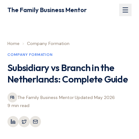
The Family Business Mentor
Home
>
Company Formation
COMPANY FORMATION
Subsidiary vs Branch in the
Netherlands: Complete Guide
The Family Business Mentor
·
Updated
May 2026
·
FB
9 min
read