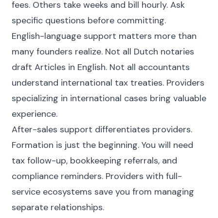
fees. Others take weeks and bill hourly. Ask
specific questions before committing.
English-language support matters more than
many founders realize. Not all Dutch notaries
draft Articles in English. Not all accountants
understand international tax treaties. Providers
specializing in international cases bring valuable
experience.
After-sales support differentiates providers.
Formation is just the beginning. You will need
tax follow-up, bookkeeping referrals, and
compliance reminders. Providers with full-
service ecosystems save you from managing
separate relationships.