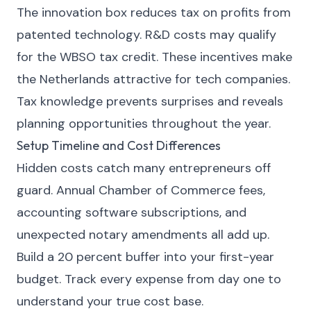
The innovation box reduces tax on profits from
patented technology. R&D costs may qualify
for the WBSO tax credit. These incentives make
the Netherlands attractive for tech companies.
Tax knowledge prevents surprises and reveals
planning opportunities throughout the year.
Setup Timeline and Cost Differences
Hidden costs catch many entrepreneurs off
guard. Annual Chamber of Commerce fees,
accounting software subscriptions, and
unexpected notary amendments all add up.
Build a 20 percent buffer into your first-year
budget. Track every expense from day one to
understand your true cost base.