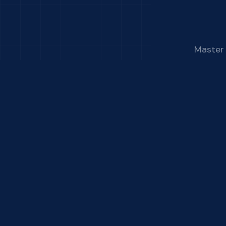
Master 