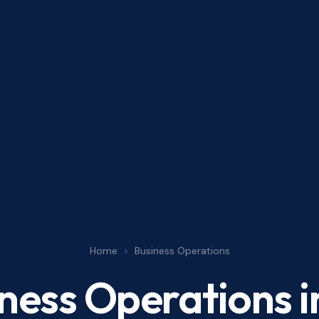
Home
>
Business Operations
ness Operations
i