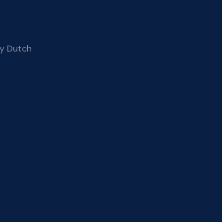
ay Dutch