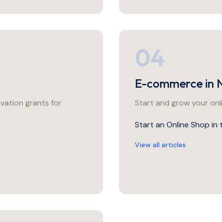
04
E-commerce in 
vation grants for
Start and grow your onl
Start an Online Shop in
View all articles