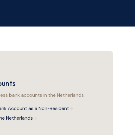
ounts
ss bank accounts in the Netherlands.
ank Account as a Non-Resident
the Netherlands