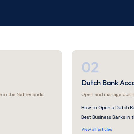
02
Dutch Bank Acc
 in the Netherlands.
Open and manage busine
How to Open a Dutch B
Best Business Banks in 
View all articles