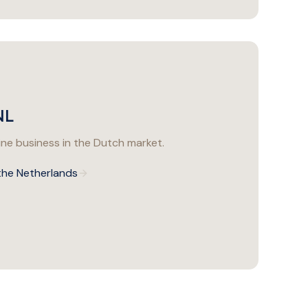
NL
ine business in the Dutch market.
 the Netherlands