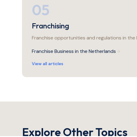
05
Franchising
Franchise opportunities and regulations in the
Franchise Business in the Netherlands
View all articles
Explore Other Topics