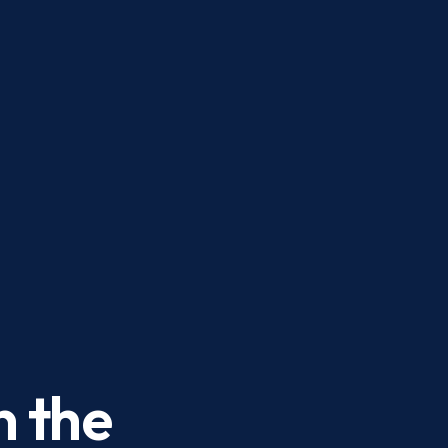
n the