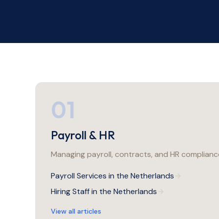
01
Payroll & HR
Managing payroll, contracts, and HR compliance
Payroll Services in the Netherlands
Hiring Staff in the Netherlands
View all articles