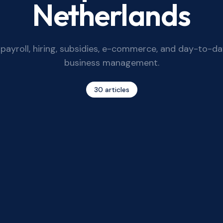
Netherlands
payroll, hiring, subsidies, e-commerce, and day-to-d
business management.
30
articles