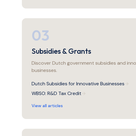
03
Subsidies & Grants
Discover Dutch government subsidies and inno
businesses.
Dutch Subsidies for Innovative Businesses
WBSO: R&D Tax Credit
View all articles